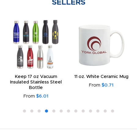
SELLERS
Keep 17 oz Vacuum
11 oz. White Ceramic Mug
Insulated Stainless Steel
From
$0.71
Bottle
From
$6.01