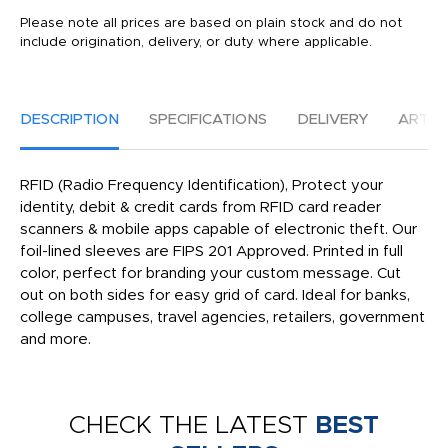
Please note all prices are based on plain stock and do not
include origination, delivery, or duty where applicable.
DESCRIPTION
SPECIFICATIONS
DELIVERY
ARTW
RFID (Radio Frequency Identification), Protect your
identity, debit & credit cards from RFID card reader
scanners & mobile apps capable of electronic theft. Our
foil-lined sleeves are FIPS 201 Approved. Printed in full
color, perfect for branding your custom message. Cut
out on both sides for easy grid of card. Ideal for banks,
college campuses, travel agencies, retailers, government
and more.
CHECK THE LATEST
BEST