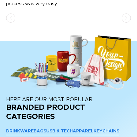
process was very easy...
pa
HERE ARE OUR MOST POPULAR
BRANDED PRODUCT
CATEGORIES
DRINKWARE
BAGS
USB & TECH
APPAREL
KEYCHAINS