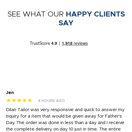
SEE WHAT OUR
HAPPY CLIENTS
SAY
Jen
dr
★★★★★
★
4 HOURS AGO
Dilan Tailor was very responsive and quick to answer my
I 
inquiry for a item that would be given away for Father's
Th
nt!
Day. The order was done in less than a day and I receive
en
the complete delivery on day 10 just in time. The entire
ex