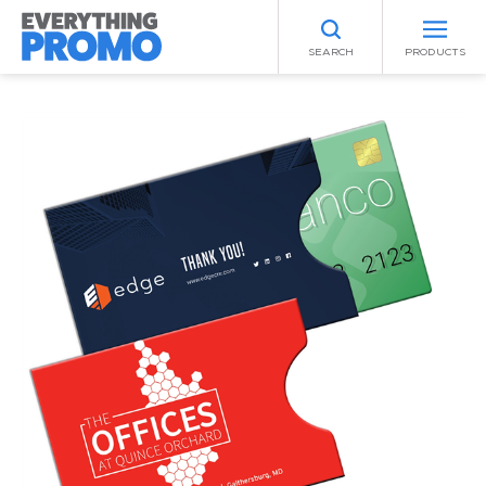
SEARCH
PRODUCTS