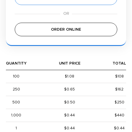
ORDER ONLINE
QUANTITY
UNIT PRICE
TOTAL
100
$1.08
$108
250
$0.65
$162
500
$0.50
$250
1,000
$0.44
$440
1
$0.44
$0.44