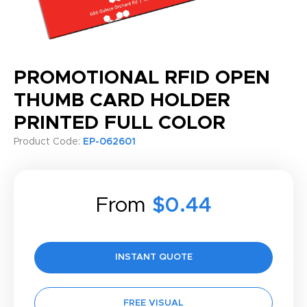
PROMOTIONAL RFID OPEN
THUMB CARD HOLDER
PRINTED FULL COLOR
Product Code:
EP-062601
From
$0.44
INSTANT QUOTE
FREE VISUAL