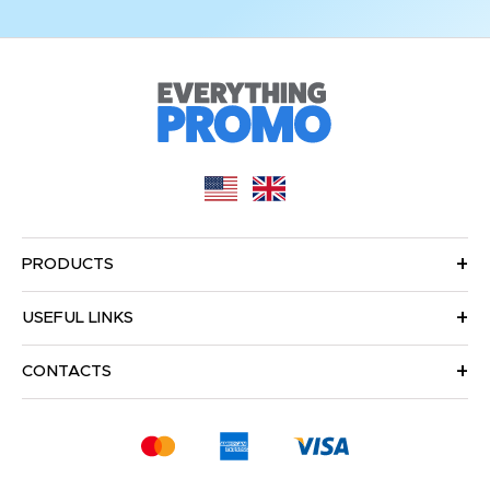
PRODUCTS
USEFUL LINKS
CONTACTS