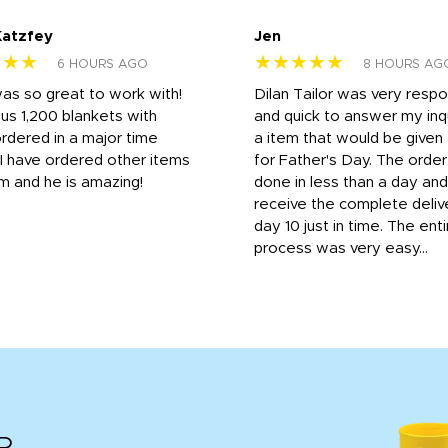
Katzfey
Jen
★★★
★★★★★
6 HOURS AGO
8 HOURS AG
was so great to work with!
Dilan Tailor was very resp
us 1,200 blankets with
and quick to answer my inqu
rdered in a major time
a item that would be give
 I have ordered other items
for Father's Day. The orde
m and he is amazing!
done in less than a day and
receive the complete deliv
day 10 just in time. The enti
process was very easy...
R