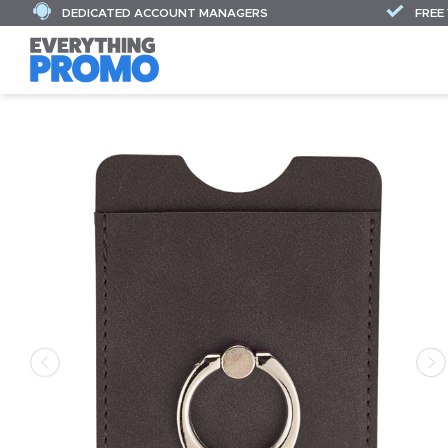
DEDICATED ACCOUNT MANAGERS
FREE