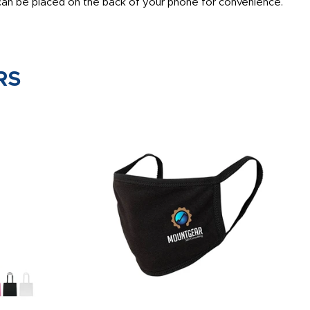
 can be placed on the back of your phone for convenience.
RS