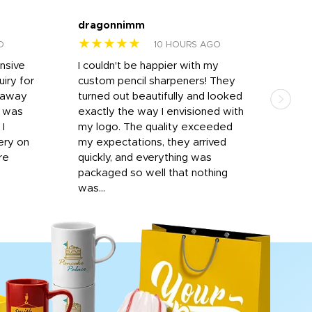
dragonnimm
Jen
★★★★★
★
O
10 HOURS AGO
onsive
I couldn't be happier with my
Dila
iry for
custom pencil sharpeners! They
cups
n away
turned out beautifully and looked
on t
r was
exactly the way I envisioned with
 I
my logo. The quality exceeded
ery on
my expectations, they arrived
re
quickly, and everything was
packaged so well that nothing
was...