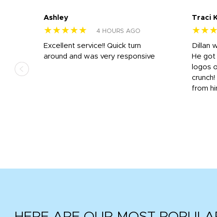
Ashley
Traci 
★★★★★
★★
4 HOURS AGO
Excellent service!! Quick turn
Dillan 
us
around and was very responsive
He got 
,
logos o
to
crunch!
from hi
r
tail
HERE ARE OUR MOST POPULA