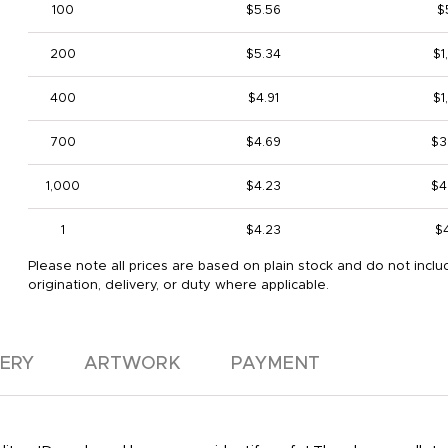
100
$5.56
$
200
$5.34
$1
400
$4.91
$1
700
$4.69
$3
1,000
$4.23
$4
1
$4.23
$
Please note all prices are based on plain stock and do not inclu
origination, delivery, or duty where applicable.
VERY
ARTWORK
PAYMENT