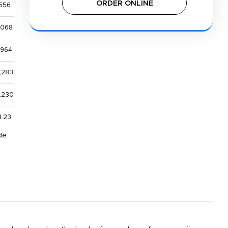
ORDER ONLINE
556
,068
,964
,283
,230
4.23
de