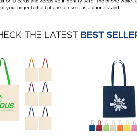
it or ID cards and keeps your identify safe! The phone wallet
 for your finger to hold phone or use it as a phone stand.
HECK THE LATEST
BEST SELLE