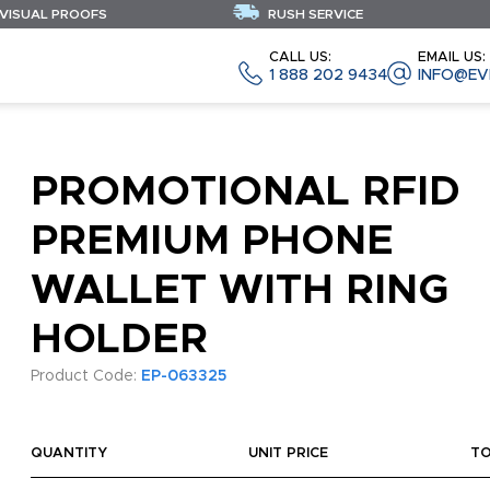
 VISUAL PROOFS
RUSH SERVICE
CALL US:
EMAIL US:
1 888 202 9434
INFO@EV
PROMOTIONAL RFID
PREMIUM PHONE
WALLET WITH RING
HOLDER
Product Code:
EP-063325
QUANTITY
UNIT PRICE
T