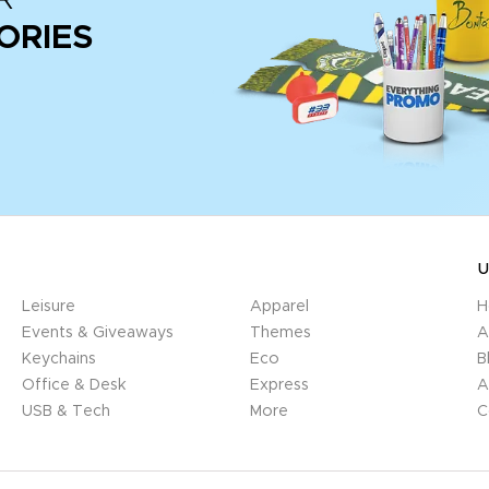
ORIES
U
Leisure
Apparel
H
Events & Giveaways
Themes
A
Keychains
Eco
B
Office & Desk
Express
A
USB & Tech
More
C