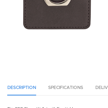
DESCRIPTION
SPECIFICATIONS
DELI