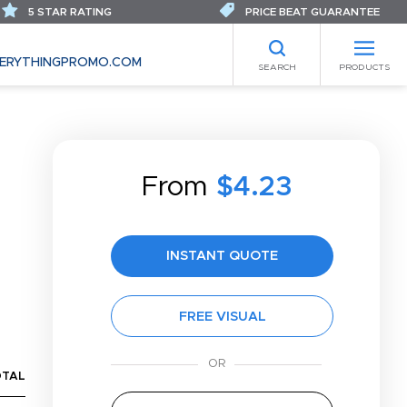
5 STAR RATING
PRICE BEAT GUARANTEE
ERYTHINGPROMO.COM
SEARCH
PRODUCTS
From
$4.23
INSTANT QUOTE
FREE VISUAL
OTAL