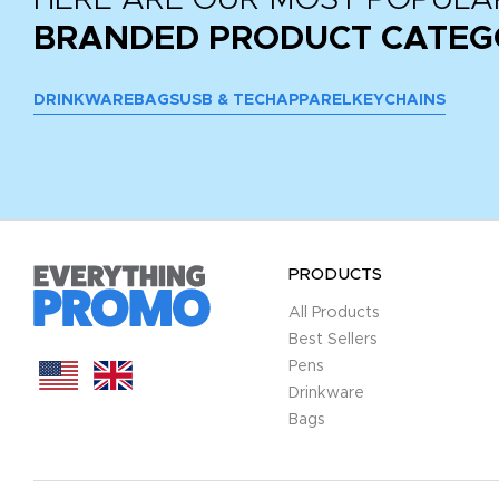
BRANDED PRODUCT CATEG
DRINKWARE
BAGS
USB & TECH
APPAREL
KEYCHAINS
PRODUCTS
All Products
Best Sellers
Pens
Drinkware
Bags