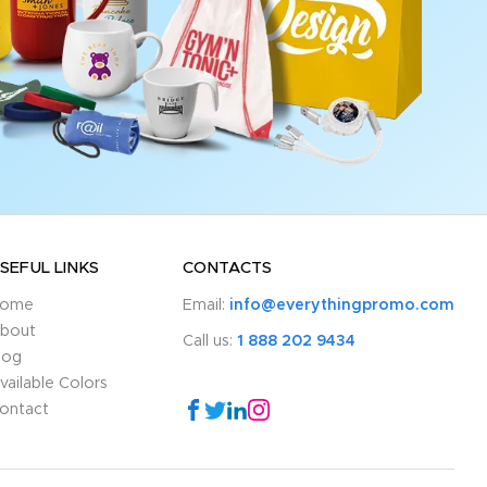
SEFUL LINKS
CONTACTS
ome
Email:
info@everythingpromo.com
bout
Call us:
1 888 202 9434
log
vailable Colors
ontact