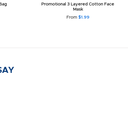
Bag
Promotional 3 Layered Cotton Face
Mask
From
$1.99
SAY