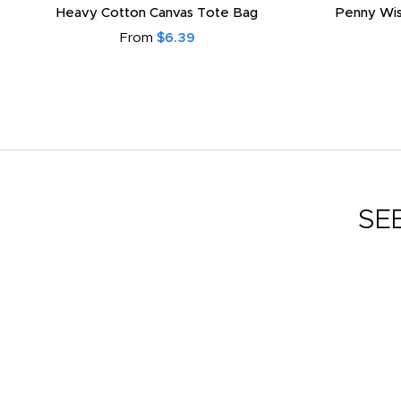
Heavy Cotton Canvas Tote Bag
Penny Wis
From
$6.39
SE