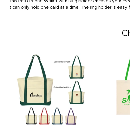
This RFID Phone Wallet with Ring Holder encases your cred
It can only hold one card at a time. The ring holder is easy
C