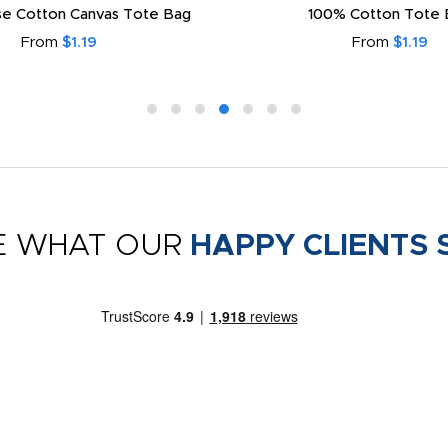
e Cotton Canvas Tote Bag
100% Cotton Tote 
From
$1.19
From
$1.19
E WHAT OUR
HAPPY CLIENTS 