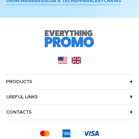
DRINKWARE
BAGS
USB & TECH
APPAREL
KEYCHAINS
PRODUCTS
USEFUL LINKS
CONTACTS