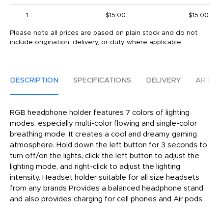
1
$15.00
$15.00
Please note all prices are based on plain stock and do not
include origination, delivery, or duty where applicable.
DESCRIPTION
SPECIFICATIONS
DELIVERY
ARTW
RGB headphone holder features 7 colors of lighting
modes, especially multi-color flowing and single-color
breathing mode. It creates a cool and dreamy gaming
atmosphere. Hold down the left button for 3 seconds to
turn off/on the lights, click the left button to adjust the
lighting mode, and right-click to adjust the lighting
intensity. Headset holder suitable for all size headsets
from any brands Provides a balanced headphone stand
and also provides charging for cell phones and Air pods.