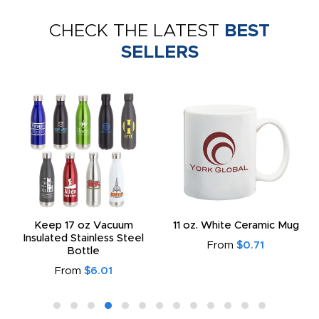
CHECK THE LATEST
BEST
SELLERS
Keep 17 oz Vacuum
11 oz. White Ceramic Mug
Insulated Stainless Steel
From
$0.71
Bottle
From
$6.01