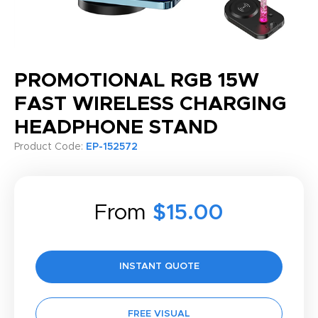
PROMOTIONAL RGB 15W
FAST WIRELESS CHARGING
HEADPHONE STAND
Product Code:
EP-152572
From
$15.00
INSTANT QUOTE
FREE VISUAL