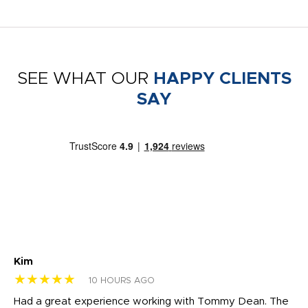
SEE WHAT OUR
HAPPY CLIENTS
SAY
Kim
Sh
★★★★★
★
10 HOURS AGO
rk
Had a great experience working with Tommy Dean. The
I 