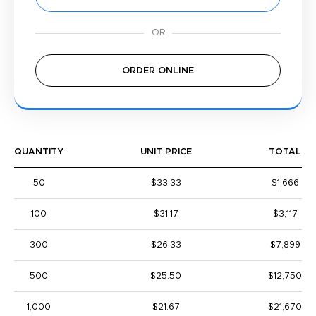
ORDER ONLINE
QUANTITY
UNIT PRICE
TOTAL
50
$33.33
$1,666
100
$31.17
$3,117
300
$26.33
$7,899
500
$25.50
$12,750
1,000
$21.67
$21,670