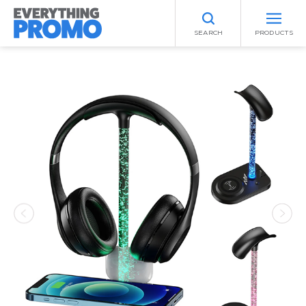
SEARCH
PRODUCTS