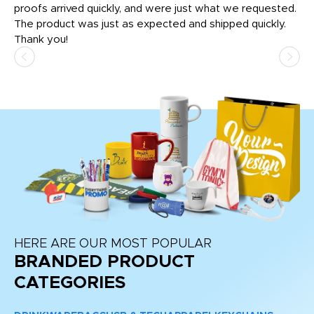
tly
proofs arrived quickly, and were just what we requested.
em
The product was just as expected and shipped quickly.
hi
Thank you!
HERE ARE OUR MOST POPULAR
BRANDED PRODUCT
CATEGORIES