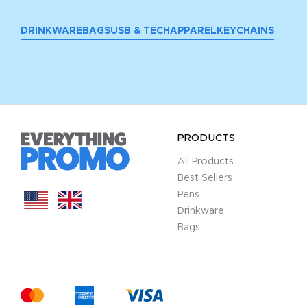
DRINKWARE
BAGS
USB & TECH
APPAREL
KEYCHAINS
PRODUCTS
All Products
Best Sellers
Pens
Drinkware
Bags