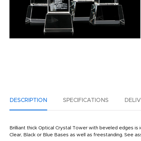
DESCRIPTION
SPECIFICATIONS
DELI
Brilliant thick Optical Crystal Tower with beveled edges is i
Clear, Black or Blue Bases as well as freestanding. See as