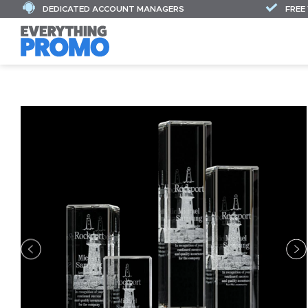
DEDICATED ACCOUNT MANAGERS
FREE