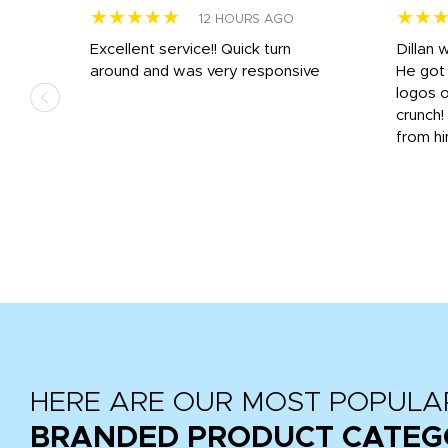
★★★★★
★★
12 HOURS AGO
Excellent service!! Quick turn
Dillan 
us
around and was very responsive
He got 
,
logos o
to
crunch!
from hi
r
tail
HERE ARE OUR MOST POPULA
BRANDED PRODUCT CATEG