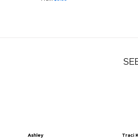
SE
Ashley
Traci 