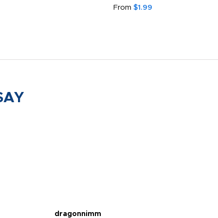
From
$1.99
SAY
dragonnimm
Jen