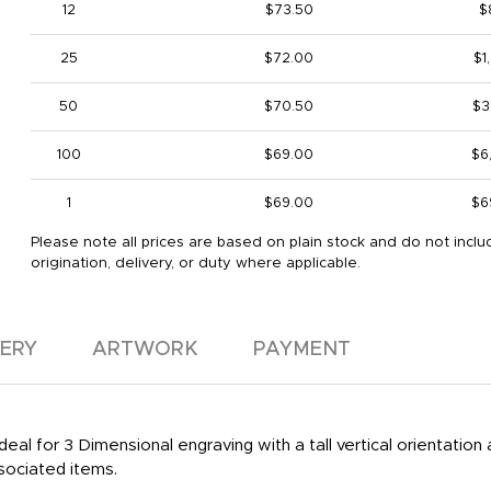
12
$73.50
$
25
$72.00
$1
50
$70.50
$3
100
$69.00
$6
1
$69.00
$6
Please note all prices are based on plain stock and do not inclu
origination, delivery, or duty where applicable.
VERY
ARTWORK
PAYMENT
deal for 3 Dimensional engraving with a tall vertical orientation 
sociated items.