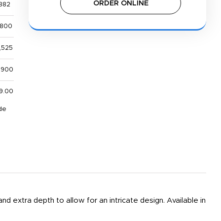
ORDER ONLINE
882
,800
,525
,900
9.00
de
and extra depth to allow for an intricate design. Available in