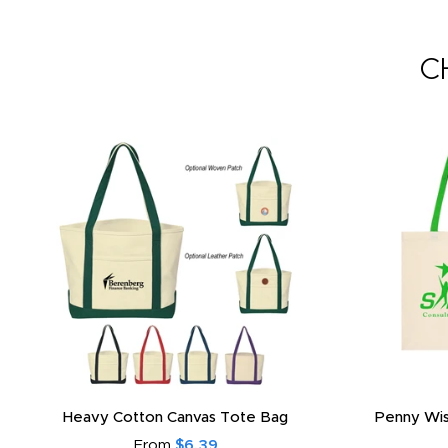
C
Heavy Cotton Canvas Tote Bag
Penny Wis
From
$6.39