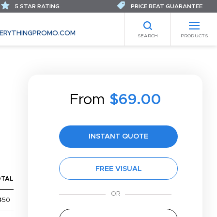
5 STAR RATING
PRICE BEAT GUARANTEE
ERYTHINGPROMO.COM
SEARCH
PRODUCTS
From
$69.00
INSTANT QUOTE
FREE VISUAL
OTAL
450