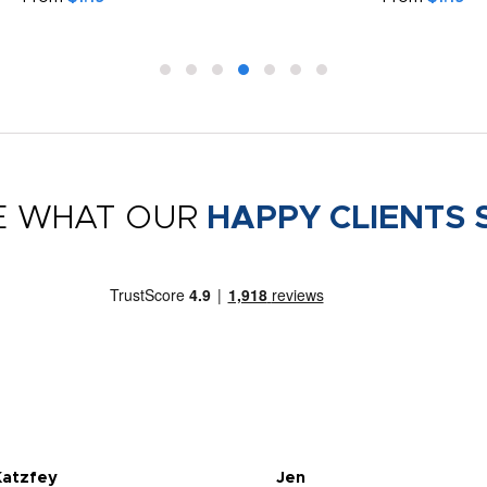
E WHAT OUR
HAPPY CLIENTS 
Katzfey
Jen