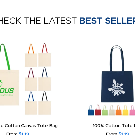
HECK THE LATEST
BEST SELLE
e Cotton Canvas Tote Bag
100% Cotton Tote 
From
$1.19
From
$1.19