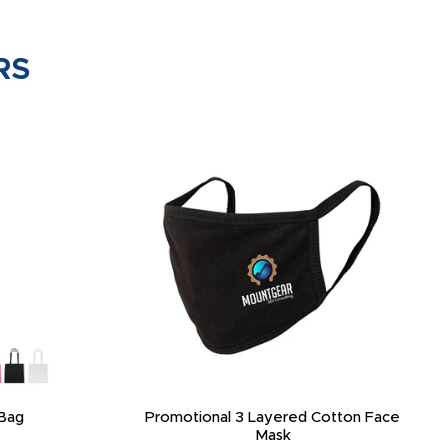
RS
Bag
Promotional 3 Layered Cotton Face
Mask