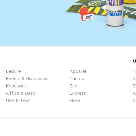
U
Leisure
Apparel
H
Events & Giveaways
Themes
A
Keychains
Eco
B
Office & Desk
Express
A
USB & Tech
More
C