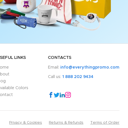
SEFUL LINKS
CONTACTS
ome
Email:
info@everythingpromo.com
bout
Call us:
1 888 202 9434
log
vailable Colors
ontact
Privacy & Cookies
Returns & Refunds
Terms of Order