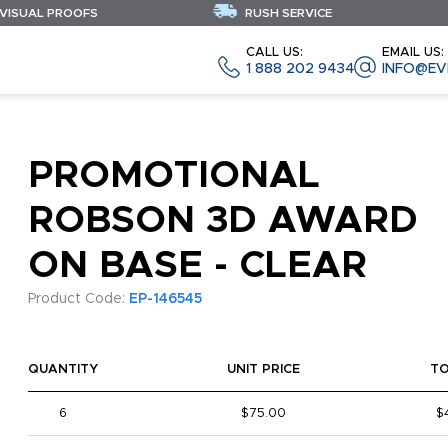
 VISUAL PROOFS
RUSH SERVICE
CALL US:
EMAIL US:
1 888 202 9434
INFO@EV
PROMOTIONAL
ROBSON 3D AWARD
ON BASE - CLEAR
Product Code:
EP-146545
QUANTITY
UNIT PRICE
T
6
$75.00
$