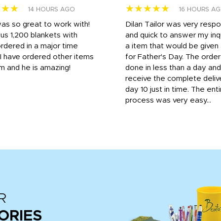
★★★
★★★★★
14 HOURS AGO
16 HOURS A
was so great to work with!
Dilan Tailor was very resp
us 1,200 blankets with
and quick to answer my inqu
rdered in a major time
a item that would be give
 I have ordered other items
for Father's Day. The orde
m and he is amazing!
done in less than a day and
receive the complete deliv
day 10 just in time. The enti
process was very easy...
R
ORIES