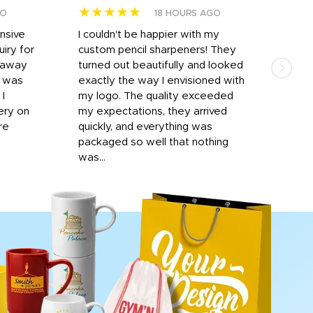
★★★★★
★
GO
18 HOURS AGO
onsive
I couldn't be happier with my
Dila
iry for
custom pencil sharpeners! They
cups
n away
turned out beautifully and looked
on t
r was
exactly the way I envisioned with
 I
my logo. The quality exceeded
ery on
my expectations, they arrived
re
quickly, and everything was
packaged so well that nothing
was...