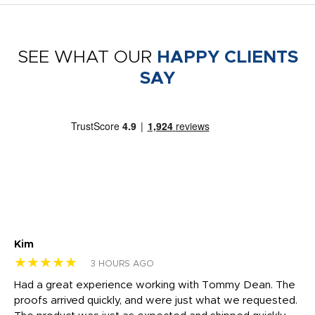
SEE WHAT OUR
HAPPY CLIENTS
SAY
Kim
Sh
★★★★★
★
3 HOURS AGO
rk
Had a great experience working with Tommy Dean. The
I 
tly
proofs arrived quickly, and were just what we requested.
em