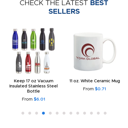
CHECK THE LATEST
BEST
SELLERS
Keep 17 oz Vacuum
11 oz. White Ceramic Mug
Insulated Stainless Steel
From
$0.71
Bottle
From
$6.01