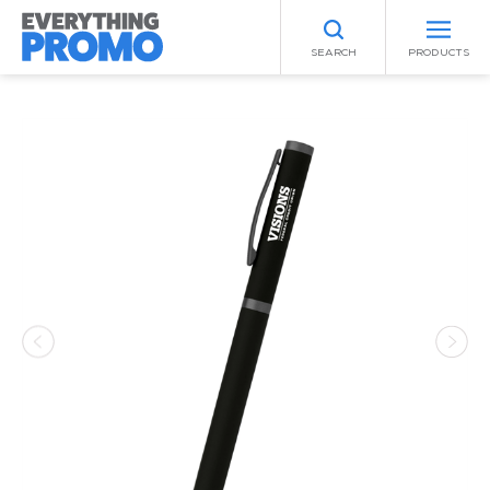
SEARCH
PRODUCTS