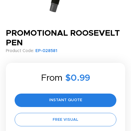
PROMOTIONAL ROOSEVELT
PEN
Product Code:
EP-028581
From
$0.99
INSTANT QUOTE
FREE VISUAL