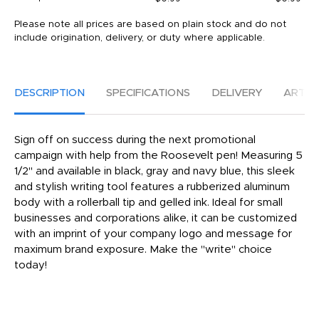
Please note all prices are based on plain stock and do not
include origination, delivery, or duty where applicable.
DESCRIPTION
SPECIFICATIONS
DELIVERY
ARTW
Sign off on success during the next promotional
campaign with help from the Roosevelt pen! Measuring 5
1/2" and available in black, gray and navy blue, this sleek
and stylish writing tool features a rubberized aluminum
body with a rollerball tip and gelled ink. Ideal for small
businesses and corporations alike, it can be customized
with an imprint of your company logo and message for
maximum brand exposure. Make the "write" choice
today!