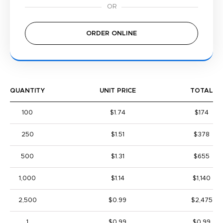
ORDER ONLINE
QUANTITY
UNIT PRICE
TOTAL
100
$1.74
$174
250
$1.51
$378
500
$1.31
$655
1,000
$1.14
$1,140
2,500
$0.99
$2,475
1
$0.99
$0.99