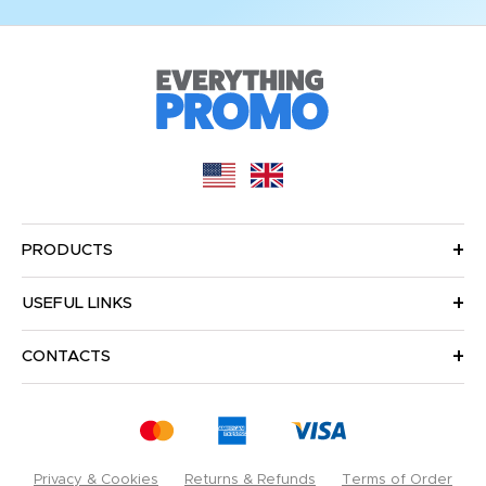
PRODUCTS
USEFUL LINKS
CONTACTS
Privacy & Cookies
Returns & Refunds
Terms of Order