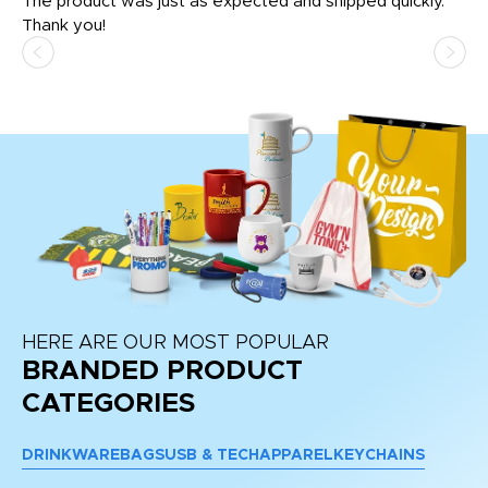
The product was just as expected and shipped quickly.
hi
Thank you!
HERE ARE OUR MOST POPULAR
BRANDED PRODUCT
CATEGORIES
DRINKWARE
BAGS
USB & TECH
APPAREL
KEYCHAINS