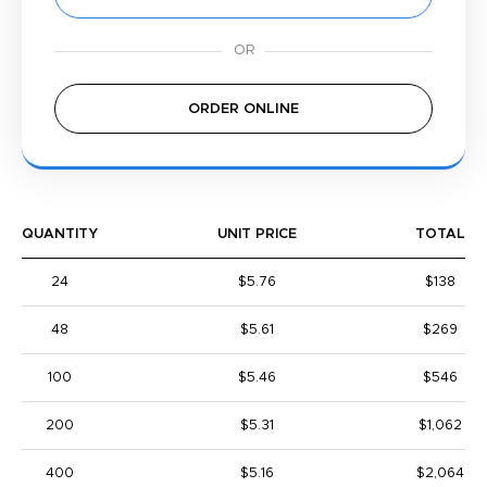
ORDER ONLINE
QUANTITY
UNIT PRICE
TOTAL
24
$5.76
$138
48
$5.61
$269
100
$5.46
$546
200
$5.31
$1,062
400
$5.16
$2,064