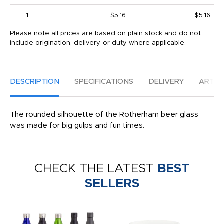
1
$5.16
$5.16
Please note all prices are based on plain stock and do not
include origination, delivery, or duty where applicable.
DESCRIPTION
SPECIFICATIONS
DELIVERY
ARTW
The rounded silhouette of the Rotherham beer glass
was made for big gulps and fun times.
CHECK THE LATEST
BEST
SELLERS