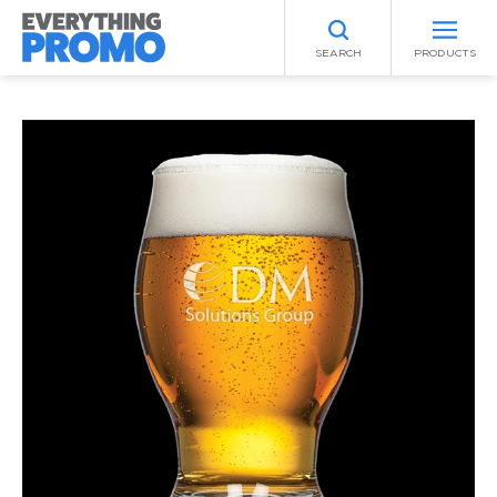
SEARCH
PRODUCTS