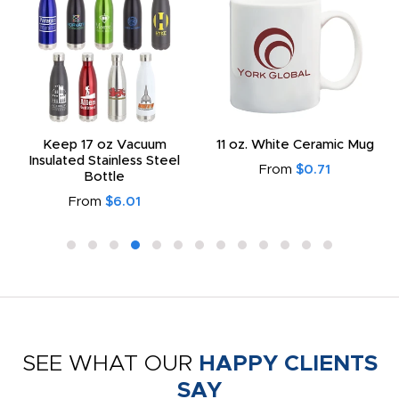
Keep 17 oz Vacuum
11 oz. White Ceramic Mug
Insulated Stainless Steel
From
$0.71
Bottle
From
$6.01
SEE WHAT OUR
HAPPY CLIENTS
SAY