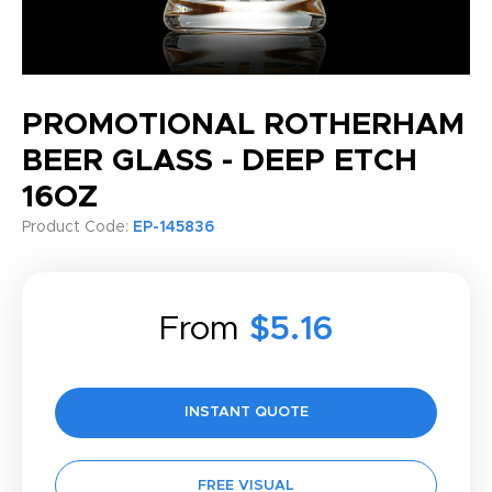
PROMOTIONAL ROTHERHAM
BEER GLASS - DEEP ETCH
16OZ
Product Code:
EP-145836
From
$5.16
INSTANT QUOTE
FREE VISUAL