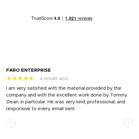
FARO ENTERPRISE
Ga
★★★★★
★
4 HOURS AGO
I am very satisfied with the material provided by the
Di
c
company and with the excellent work done by Tommy
wh
Dean, in particular. He was very kind, professional, and
fo
responsive to every email sent.