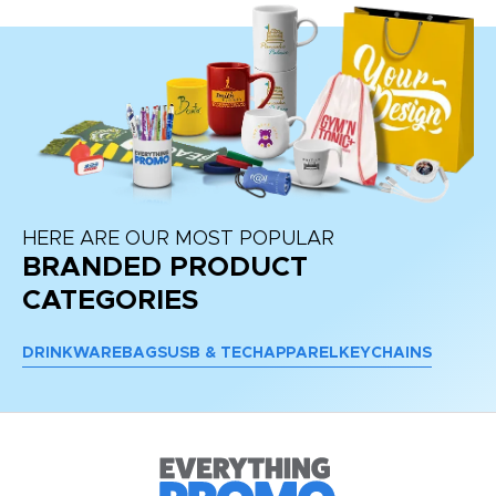
HERE ARE OUR MOST POPULAR
BRANDED PRODUCT
CATEGORIES
DRINKWARE
BAGS
USB & TECH
APPAREL
KEYCHAINS