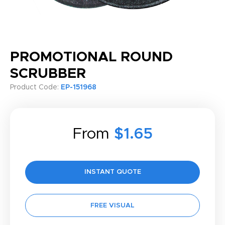
PROMOTIONAL ROUND
SCRUBBER
Product Code:
EP-151968
From
$1.65
INSTANT QUOTE
FREE VISUAL