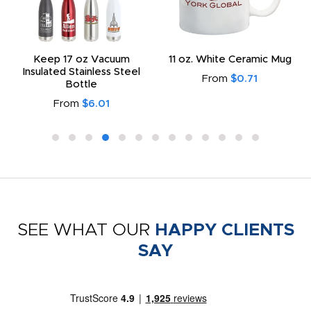
Keep 17 oz Vacuum
11 oz. White Ceramic Mug
Insulated Stainless Steel
From
$0.71
Bottle
From
$6.01
SEE WHAT OUR
HAPPY CLIENTS
SAY