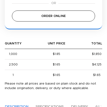
ORDER ONLINE
QUANTITY
UNIT PRICE
TOTAL
1,000
$1.85
$1,850
2,500
$1.65
$4,125
1
$1.65
$1.65
Please note all prices are based on plain stock and do not
include origination, delivery, or duty where applicable.
DESCRIPTION
SPECIFICATIONS
DELIVERY
ARTW