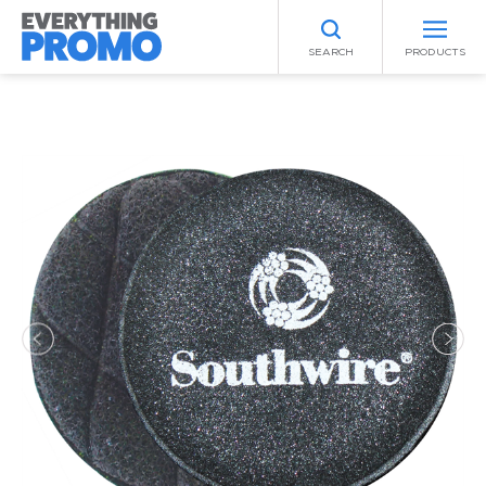
SEARCH
PRODUCTS