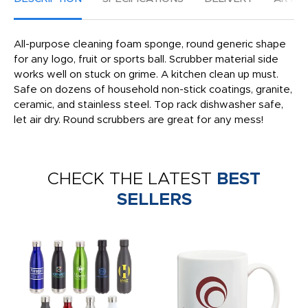
All-purpose cleaning foam sponge, round generic shape
for any logo, fruit or sports ball. Scrubber material side
works well on stuck on grime. A kitchen clean up must.
Safe on dozens of household non-stick coatings, granite,
ceramic, and stainless steel. Top rack dishwasher safe,
let air dry. Round scrubbers are great for any mess!
CHECK THE LATEST
BEST
SELLERS