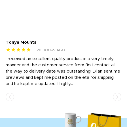
Tonya Mounts
Ki
★★★★★
★
20 HOURS AGO
t
I received an excellent quality product in a very timely
Ha
o
manner and the customer service from first contact all
pr
igh
the way to delivery date was outstanding! Dilan sent me
Th
previews and kept me posted on the eta for shipping
Th
and he kept me updated. I highly...