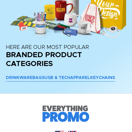
HERE ARE OUR MOST POPULAR
BRANDED PRODUCT
CATEGORIES
DRINKWARE
BAGS
USB & TECH
APPAREL
KEYCHAINS