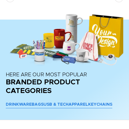
HERE ARE OUR MOST POPULAR
BRANDED PRODUCT
CATEGORIES
DRINKWARE
BAGS
USB & TECH
APPAREL
KEYCHAINS