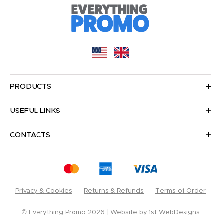
PRODUCTS
USEFUL LINKS
CONTACTS
Privacy & Cookies
Returns & Refunds
Terms of Order
© Everything Promo 2026
Website by
1st WebDesigns