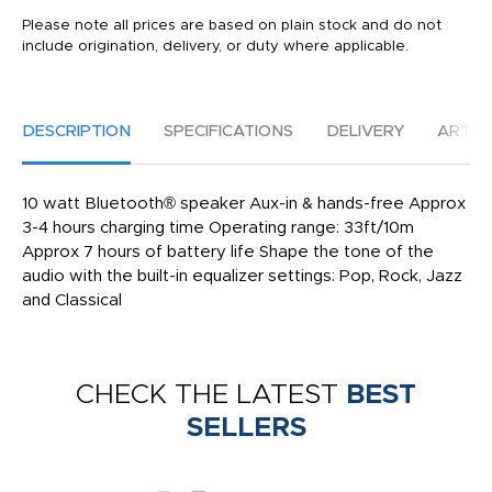
Please note all prices are based on plain stock and do not
include origination, delivery, or duty where applicable.
DESCRIPTION
SPECIFICATIONS
DELIVERY
ARTW
10 watt Bluetooth® speaker Aux-in & hands-free Approx
3-4 hours charging time Operating range: 33ft/10m
Approx 7 hours of battery life Shape the tone of the
audio with the built-in equalizer settings: Pop, Rock, Jazz
and Classical
CHECK THE LATEST
BEST
SELLERS