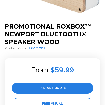
PROMOTIONAL ROXBOX™
NEWPORT BLUETOOTH®
SPEAKER WOOD
Product Code:
EP-151008
From
$59.99
INSTANT QUOTE
FREE VISUAL