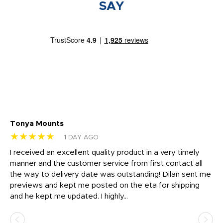
SAY
Tonya Mounts
Ki
★★★★★
★
1 DAY AGO
t
I received an excellent quality product in a very timely
Ha
o
manner and the customer service from first contact all
pr
igh
the way to delivery date was outstanding! Dilan sent me
Th
previews and kept me posted on the eta for shipping
Th
and he kept me updated. I highly...