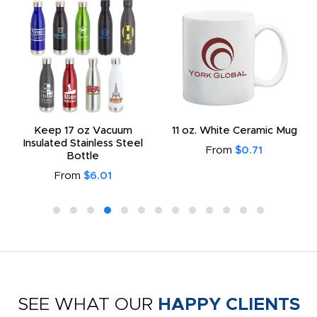
Keep 17 oz Vacuum
11 oz. White Ceramic Mug
Insulated Stainless Steel
From
$0.71
Bottle
From
$6.01
SEE WHAT OUR
HAPPY CLIENTS