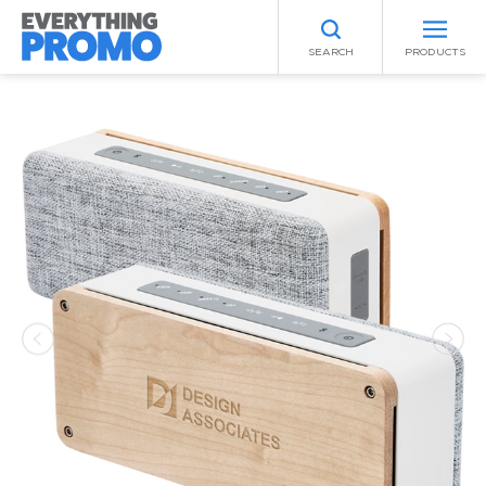
SEARCH
PRODUCTS