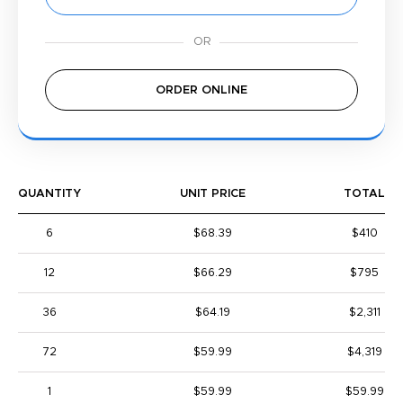
ORDER ONLINE
QUANTITY
UNIT PRICE
TOTAL
6
$68.39
$410
12
$66.29
$795
36
$64.19
$2,311
72
$59.99
$4,319
1
$59.99
$59.99