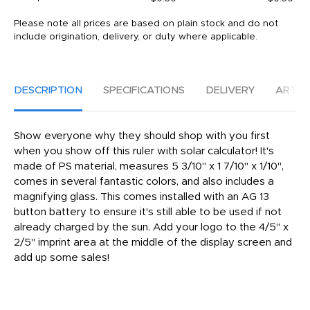
Please note all prices are based on plain stock and do not
include origination, delivery, or duty where applicable.
DESCRIPTION
SPECIFICATIONS
DELIVERY
ARTW
Show everyone why they should shop with you first
when you show off this ruler with solar calculator! It's
made of PS material, measures 5 3/10" x 1 7/10" x 1/10",
comes in several fantastic colors, and also includes a
magnifying glass. This comes installed with an AG 13
button battery to ensure it's still able to be used if not
already charged by the sun. Add your logo to the 4/5" x
2/5" imprint area at the middle of the display screen and
add up some sales!