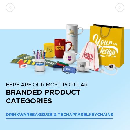
as
d a
pr
re
HERE ARE OUR MOST POPULAR
BRANDED PRODUCT
CATEGORIES
DRINKWARE
BAGS
USB & TECH
APPAREL
KEYCHAINS