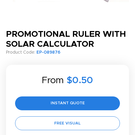
PROMOTIONAL RULER WITH
SOLAR CALCULATOR
Product Code:
EP-089876
From
$0.50
INSTANT QUOTE
FREE VISUAL