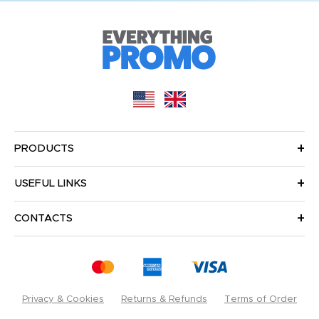
PRODUCTS
USEFUL LINKS
CONTACTS
Privacy & Cookies
Returns & Refunds
Terms of Order