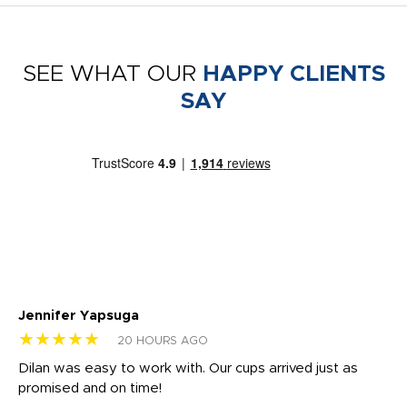
SEE WHAT OUR
HAPPY CLIENTS
SAY
Jennifer Yapsuga
Ch
★★★★★
★
20 HOURS AGO
Dilan was easy to work with. Our cups arrived just as
Os
promised and on time!
He