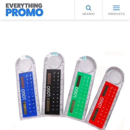
SEARCH
PRODUCTS