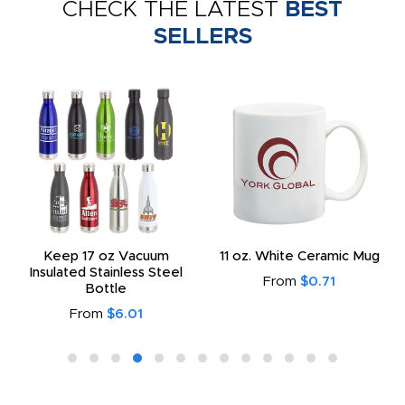
CHECK THE LATEST
BEST
SELLERS
Keep 17 oz Vacuum
11 oz. White Ceramic Mug
Insulated Stainless Steel
From
$0.71
Bottle
From
$6.01