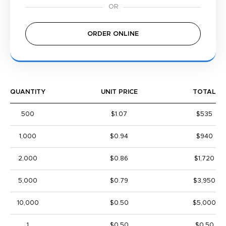
ORDER ONLINE
QUANTITY
UNIT PRICE
TOTAL
500
$1.07
$535
1,000
$0.94
$940
2,000
$0.86
$1,720
5,000
$0.79
$3,950
10,000
$0.50
$5,000
1
$0.50
$0.50