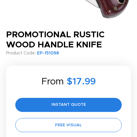
PROMOTIONAL RUSTIC
WOOD HANDLE KNIFE
Product Code:
EP-151098
From
$17.99
INSTANT QUOTE
FREE VISUAL