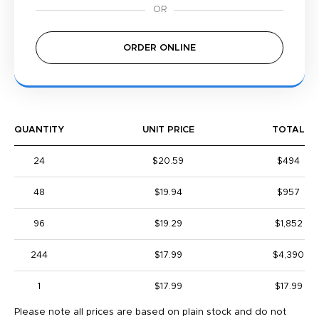
ORDER ONLINE
QUANTITY
UNIT PRICE
TOTAL
24
$20.59
$494
48
$19.94
$957
96
$19.29
$1,852
244
$17.99
$4,390
1
$17.99
$17.99
Please note all prices are based on plain stock and do not