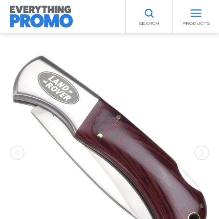
SEARCH
PRODUCTS