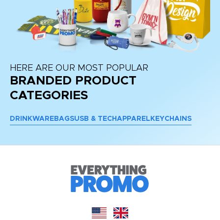
HERE ARE OUR MOST POPULAR
BRANDED PRODUCT
CATEGORIES
DRINKWARE
BAGS
USB & TECH
APPAREL
KEYCHAINS