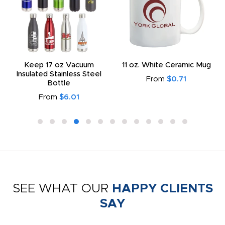
Keep 17 oz Vacuum
11 oz. White Ceramic Mug
Insulated Stainless Steel
From
$0.71
Bottle
From
$6.01
SEE WHAT OUR
HAPPY CLIENTS
SAY