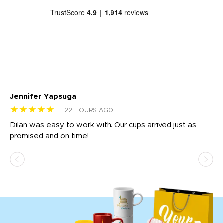
Jennifer Yapsuga
Ch
★★★★★
★
22 HOURS AGO
Dilan was easy to work with. Our cups arrived just as
Os
promised and on time!
He
as
d a
pr
re