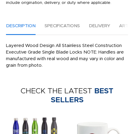
include origination, delivery, or duty where applicable.
DESCRIPTION
SPECIFICATIONS
DELIVERY
ARTW
Layered Wood Design All Stainless Steel Construction
Executive Grade Single Blade Locks NOTE: Handles are
manufactured with real wood and may vary in color and
grain from photo.
CHECK THE LATEST
BEST
SELLERS