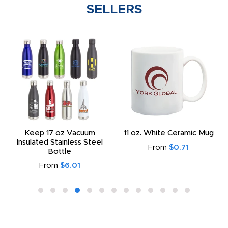
SELLERS
Keep 17 oz Vacuum
11 oz. White Ceramic Mug
Insulated Stainless Steel
From
$0.71
Bottle
From
$6.01