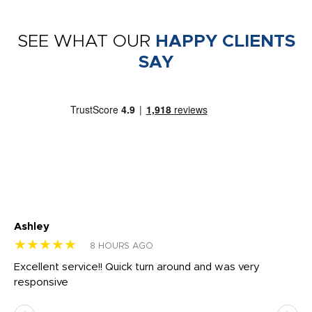
SEE WHAT OUR
HAPPY CLIENTS
SAY
Ashley
Tr
★★★★★
★
8 HOURS AGO
us
Excellent service!! Quick turn around and was very
Di
e
responsive
bl
ss,
or