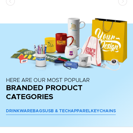
at
HERE ARE OUR MOST POPULAR
BRANDED PRODUCT
CATEGORIES
DRINKWARE
BAGS
USB & TECH
APPAREL
KEYCHAINS