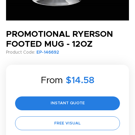
PROMOTIONAL RYERSON
FOOTED MUG - 12OZ
Product Code:
EP-146692
From
$14.58
INSTANT QUOTE
FREE VISUAL