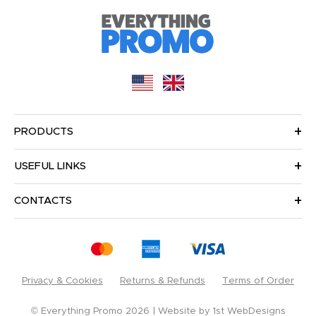
PRODUCTS
USEFUL LINKS
CONTACTS
Privacy & Cookies
Returns & Refunds
Terms of Order
© Everything Promo 2026
Website by
1st WebDesigns