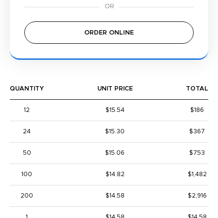
ORDER ONLINE
QUANTITY
UNIT PRICE
TOTAL
12
$15.54
$186
24
$15.30
$367
50
$15.06
$753
100
$14.82
$1,482
200
$14.58
$2,916
1
$14.58
$14.58