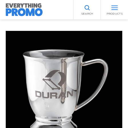
SEARCH
PRODUCTS