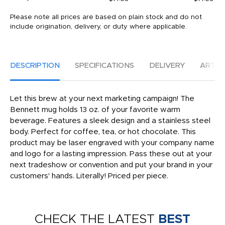
Please note all prices are based on plain stock and do not
include origination, delivery, or duty where applicable.
DESCRIPTION
SPECIFICATIONS
DELIVERY
ARTW
Let this brew at your next marketing campaign! The
Bennett mug holds 13 oz. of your favorite warm
beverage. Features a sleek design and a stainless steel
body. Perfect for coffee, tea, or hot chocolate. This
product may be laser engraved with your company name
and logo for a lasting impression. Pass these out at your
next tradeshow or convention and put your brand in your
customers' hands. Literally! Priced per piece.
CHECK THE LATEST
BEST