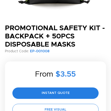
PROMOTIONAL SAFETY KIT -
BACKPACK + 50PCS
DISPOSABLE MASKS
Product Code:
EP-001008
From
$3.55
INSTANT QUOTE
FREE VISUAL