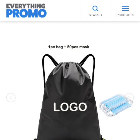
SEARCH
PRODUCTS