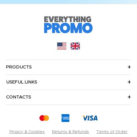
PRODUCTS
USEFUL LINKS
CONTACTS
Privacy & Cookies
Returns & Refunds
Terms of Order