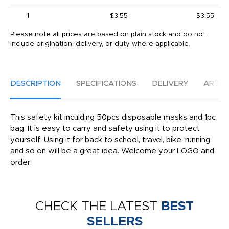
1
$3.55
$3.55
Please note all prices are based on plain stock and do not
include origination, delivery, or duty where applicable.
DESCRIPTION
SPECIFICATIONS
DELIVERY
ARTW
This safety kit inculding 50pcs disposable masks and 1pc
bag. It is easy to carry and safety using it to protect
yourself. Using it for back to school, travel, bike, running
and so on will be a great idea. Welcome your LOGO and
order.
CHECK THE LATEST
BEST
SELLERS