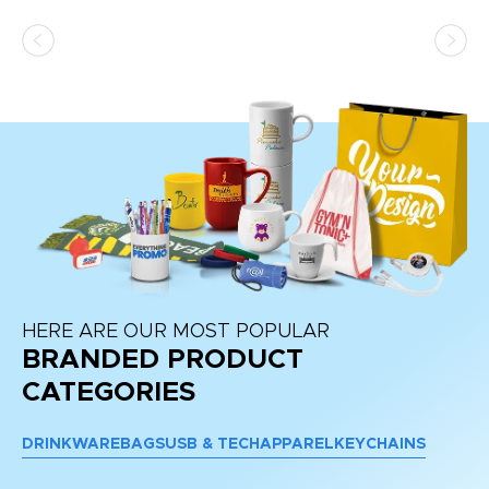
HERE ARE OUR MOST POPULAR
BRANDED PRODUCT
CATEGORIES
DRINKWARE
BAGS
USB & TECH
APPAREL
KEYCHAINS