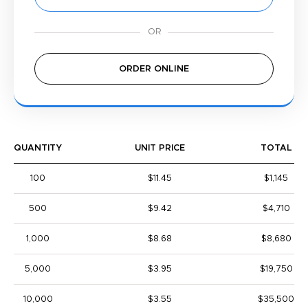
ORDER ONLINE
QUANTITY
UNIT PRICE
TOTAL
100
$11.45
$1,145
500
$9.42
$4,710
1,000
$8.68
$8,680
5,000
$3.95
$19,750
10,000
$3.55
$35,500