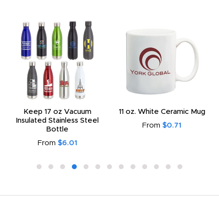
Keep 17 oz Vacuum
11 oz. White Ceramic Mug
Insulated Stainless Steel
From
$0.71
Bottle
From
$6.01