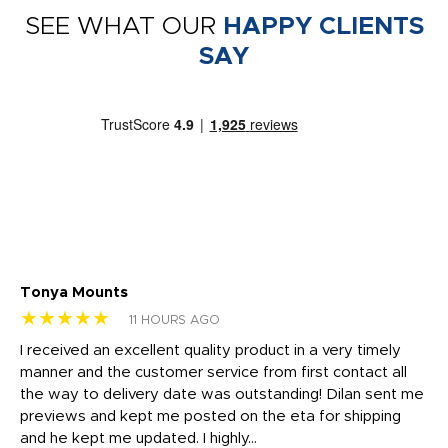
SEE WHAT OUR
HAPPY CLIENTS
SAY
Tonya Mounts
Ki
★★★★★
★
11 HOURS AGO
t
I received an excellent quality product in a very timely
Ha
o
manner and the customer service from first contact all
pr
igh
the way to delivery date was outstanding! Dilan sent me
Th
previews and kept me posted on the eta for shipping
Th
and he kept me updated. I highly...