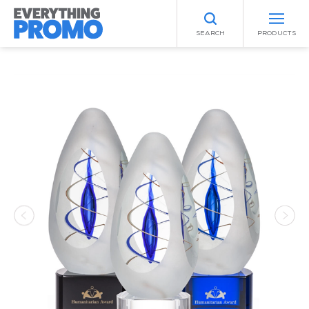
SEARCH
PRODUCTS