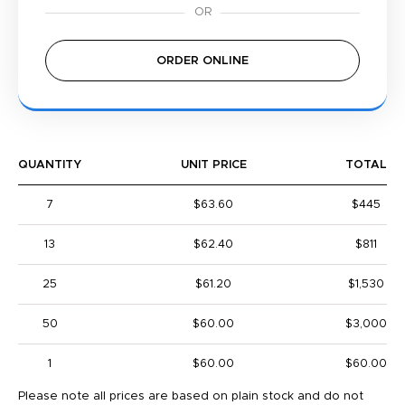
ORDER ONLINE
QUANTITY
UNIT PRICE
TOTAL
7
$63.60
$445
13
$62.40
$811
25
$61.20
$1,530
50
$60.00
$3,000
1
$60.00
$60.00
Please note all prices are based on plain stock and do not