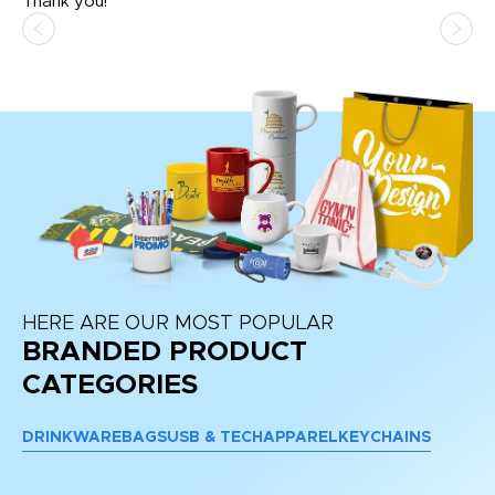
Thank you!
HERE ARE OUR MOST POPULAR
BRANDED PRODUCT
CATEGORIES
DRINKWARE
BAGS
USB & TECH
APPAREL
KEYCHAINS