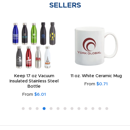
SELLERS
Keep 17 oz Vacuum
11 oz. White Ceramic Mug
Insulated Stainless Steel
From
$0.71
Bottle
From
$6.01