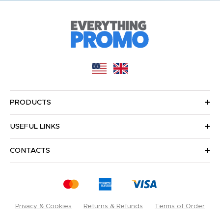
PRODUCTS
USEFUL LINKS
CONTACTS
Privacy & Cookies
Returns & Refunds
Terms of Order