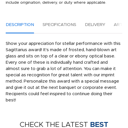
include origination, delivery, or duty where applicable.
DESCRIPTION
SPECIFICATIONS
DELIVERY
ARTW
Show your appreciation for stellar performance with this
Sagittarius award! It's made of frosted, hand-blown art
glass and sits on top of a clear or ebony optical base.
Every one of these is individually hand crafted and
almost sure to grab a lot of attention. You can make it
special as recognition for great talent with our imprint
method. Personalize this award with a special message
and give it out at the next banquet or corporate event.
Recipients could feel inspired to continue doing their
best!
CHECK THE LATEST
BEST