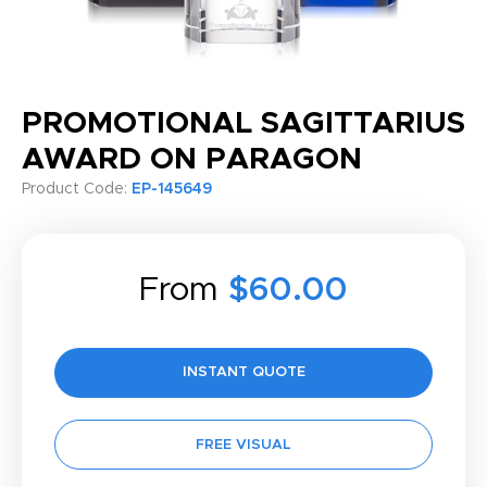
PROMOTIONAL SAGITTARIUS
AWARD ON PARAGON
Product Code:
EP-145649
From
$60.00
INSTANT QUOTE
FREE VISUAL