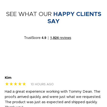
SEE WHAT OUR
HAPPY CLIENTS
SAY
Kim
Sh
★★★★★
★
10 HOURS AGO
rk
Had a great experience working with Tommy Dean. The
I 
tly
proofs arrived quickly, and were just what we requested.
em
The product was just as expected and shipped quickly.
hi