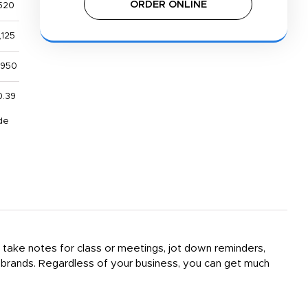
ORDER ONLINE
520
,125
,950
0.39
de
n take notes for class or meetings, jot down reminders,
of brands. Regardless of your business, you can get much