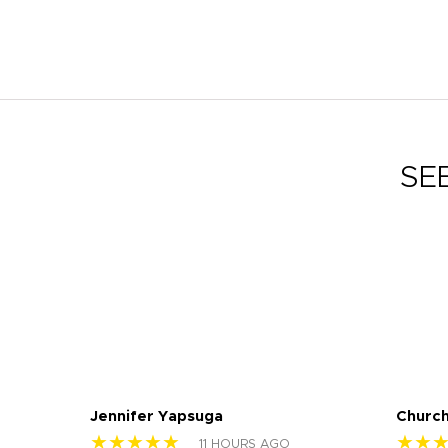
SE
Jennifer Yapsuga
Church
★★★★★
★★
11 HOURS AGO