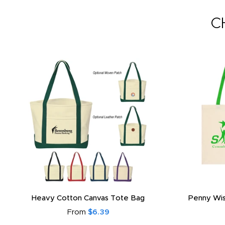
C
Heavy Cotton Canvas Tote Bag
Penny Wis
From
$6.39