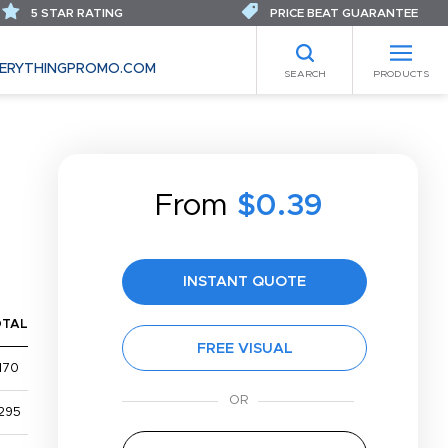
5 STAR RATING
PRICE BEAT GUARANTEE
ERYTHINGPROMO.COM
SEARCH
PRODUCTS
From
$0.39
INSTANT QUOTE
OTAL
FREE VISUAL
170
295