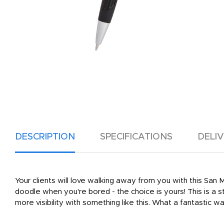
DESCRIPTION
SPECIFICATIONS
DELI
Your clients will love walking away from you with this San 
doodle when you're bored - the choice is yours! This is a s
more visibility with something like this. What a fantastic 