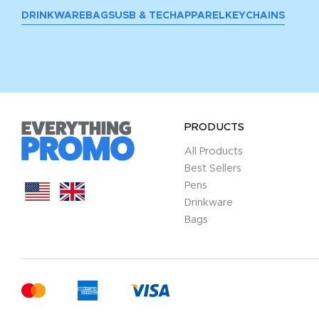
DRINKWARE
BAGS
USB & TECH
APPAREL
KEYCHAINS
PRODUCTS
All Products
Best Sellers
Pens
Drinkware
Bags