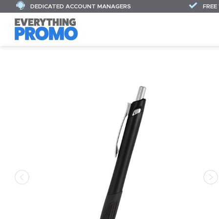
DEDICATED ACCOUNT MANAGERS
FREE