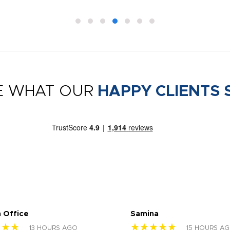
E WHAT OUR
HAPPY CLIENTS 
 Office
Samina
★★★
★★★★★
13 HOURS AGO
15 HOURS A