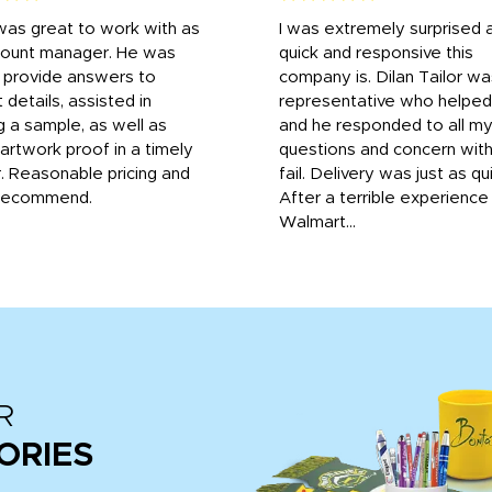
was great to work with as
I was extremely surprised 
count manager. He was
quick and responsive this
o provide answers to
company is. Dilan Tailor wa
 details, assisted in
representative who helpe
g a sample, as well as
and he responded to all m
 artwork proof in a timely
questions and concern wit
. Reasonable pricing and
fail. Delivery was just as qu
recommend.
After a terrible experience
Walmart...
R
ORIES