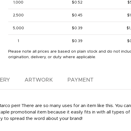
1,000
$0.52
$
2,500
$0.45
$1
5,000
$0.39
$1
1
$0.39
$
Please note all prices are based on plain stock and do not inclu
origination, delivery, or duty where applicable.
VERY
ARTWORK
PAYMENT
Marco pen! There are so many uses for an item like this. You ca
taple promotional item because it easily fits in with all types 
way to spread the word about your brand!