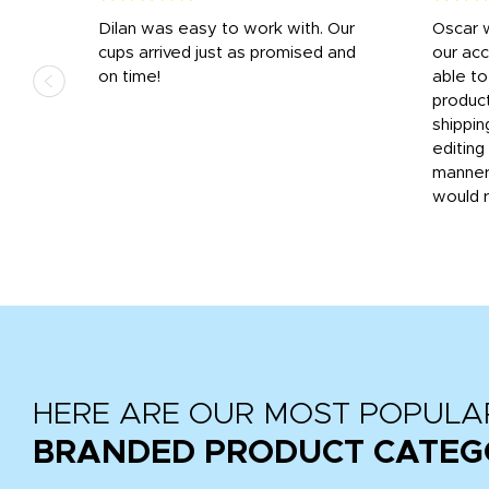
n
Dilan was easy to work with. Our
Oscar 
.
cups arrived just as promised and
our ac
ded
on time!
able t
-
product
then
shippin
editing
very
manner
would 
HERE ARE OUR MOST POPULA
BRANDED PRODUCT CATEG