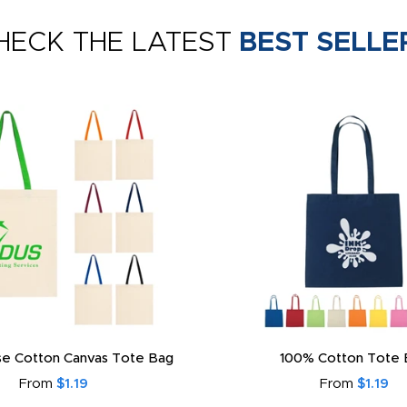
HECK THE LATEST
BEST SELLE
e Cotton Canvas Tote Bag
100% Cotton Tote 
From
$1.19
From
$1.19