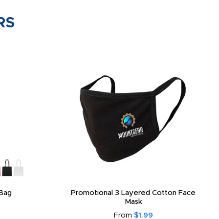
RS
Bag
Promotional 3 Layered Cotton Face
Mask
From
$1.99