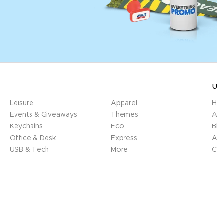
U
Leisure
Apparel
H
Events & Giveaways
Themes
A
Keychains
Eco
B
Office & Desk
Express
A
USB & Tech
More
C