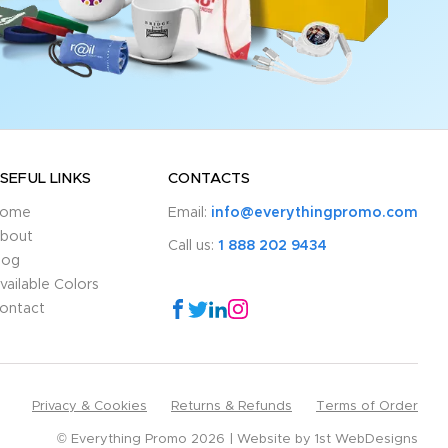
SEFUL LINKS
CONTACTS
ome
Email:
info@everythingpromo.com
bout
Call us:
1 888 202 9434
log
vailable Colors
ontact
Privacy & Cookies
Returns & Refunds
Terms of Order
© Everything Promo 2026
Website by
1st WebDesigns