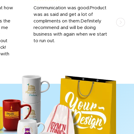
at how
Communication was good.Product
Work
was as said and get a lot of
outs
s the
compliments on them.Definitely
to f
d me
recommend and will be doing
into
y
business with again when we start
bro
hout
to run out.
desi
ick!
mon
 with
Dila