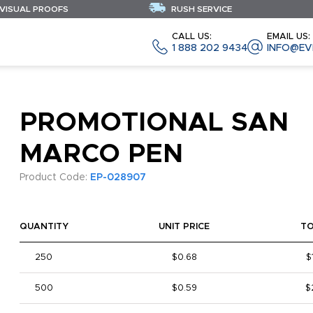
 VISUAL PROOFS
RUSH SERVICE
CALL US:
EMAIL US:
1 888 202 9434
INFO@EV
PROMOTIONAL SAN
MARCO PEN
Product Code:
EP-028907
QUANTITY
UNIT PRICE
T
250
$0.68
$
500
$0.59
$