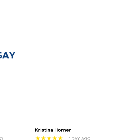
SAY
Kristina Horner
Nes
★★★★★
★
GO
1 DAY AGO