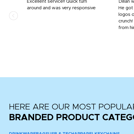
Excellent service!! Quick turn
Dillan 
us
around and was very responsive
He got 
,
logos o
to
crunch!
from hi
r
tail
HERE ARE OUR MOST POPULA
BRANDED PRODUCT CATEG
DRINKWARE
BAGS
USB & TECH
APPAREL
KEYCHAINS