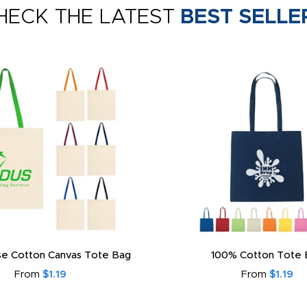
HECK THE LATEST
BEST SELLE
e Cotton Canvas Tote Bag
100% Cotton Tote 
From
$1.19
From
$1.19