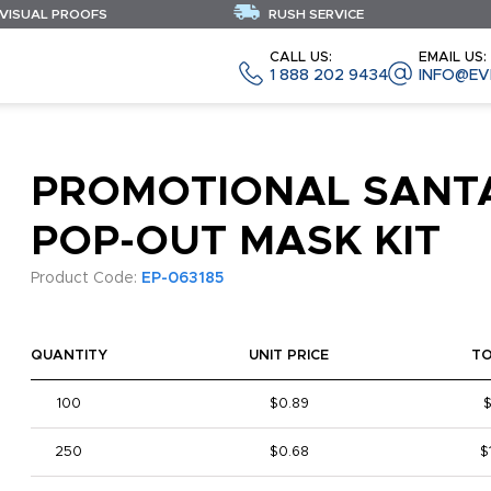
 VISUAL PROOFS
RUSH SERVICE
CALL US:
EMAIL US:
1 888 202 9434
INFO@EV
PROMOTIONAL SANT
POP-OUT MASK KIT
Product Code:
EP-063185
QUANTITY
UNIT PRICE
T
100
$0.89
250
$0.68
$