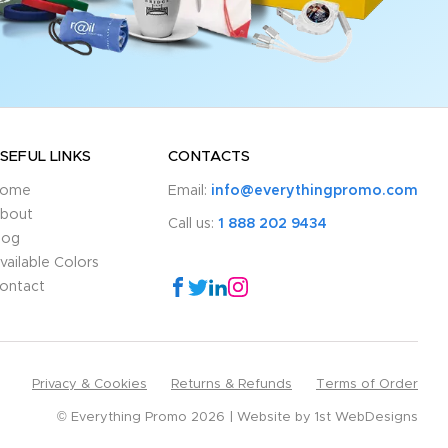
SEFUL LINKS
CONTACTS
ome
Email:
info@everythingpromo.com
bout
Call us:
1 888 202 9434
log
vailable Colors
ontact
Privacy & Cookies
Returns & Refunds
Terms of Order
© Everything Promo 2026
Website by
1st WebDesigns