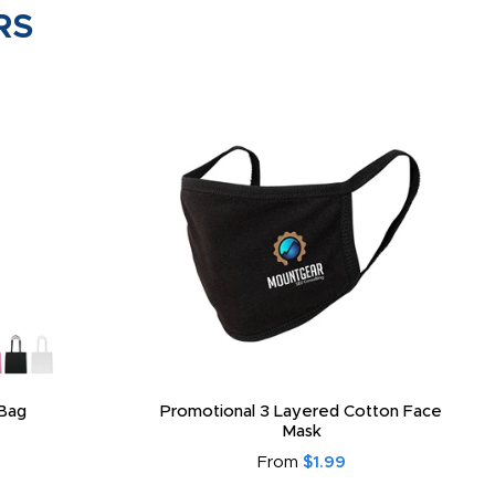
RS
Bag
Promotional 3 Layered Cotton Face
Mask
From
$1.99