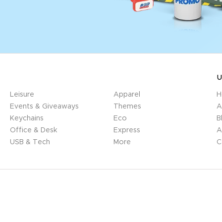
U
Leisure
Apparel
H
Events & Giveaways
Themes
A
Keychains
Eco
B
Office & Desk
Express
A
USB & Tech
More
C