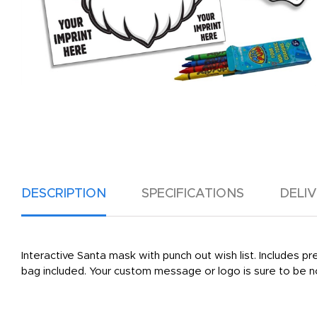
DESCRIPTION
SPECIFICATIONS
DELI
Interactive Santa mask with punch out wish list. Includes p
bag included. Your custom message or logo is sure to be 