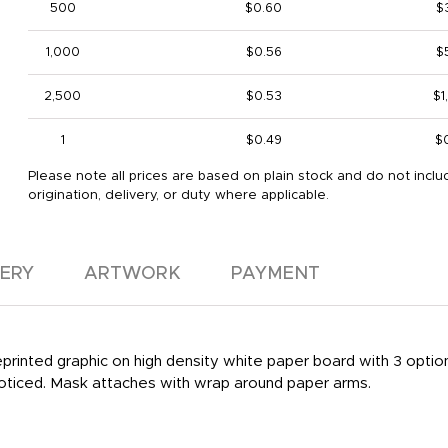
500
$0.60
$
1,000
$0.56
$
2,500
$0.53
$1
1
$0.49
$
Please note all prices are based on plain stock and do not inclu
origination, delivery, or duty where applicable.
VERY
ARTWORK
PAYMENT
reprinted graphic on high density white paper board with 3 optio
noticed. Mask attaches with wrap around paper arms.