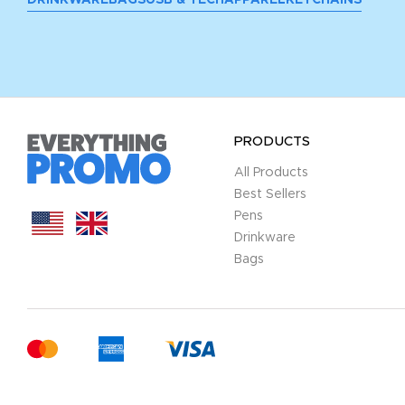
PRODUCTS
All Products
Best Sellers
Pens
Drinkware
Bags