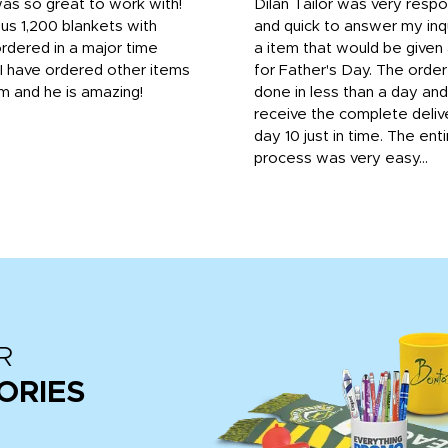
was so great to work with!
Dilan Tailor was very resp
us 1,200 blankets with
and quick to answer my inqu
rdered in a major time
a item that would be give
 I have ordered other items
for Father's Day. The orde
m and he is amazing!
done in less than a day and
receive the complete deliv
day 10 just in time. The enti
process was very easy...
R
ORIES