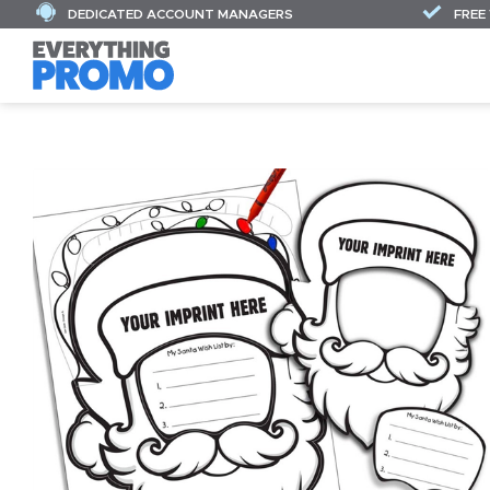
DEDICATED ACCOUNT MANAGERS
FREE