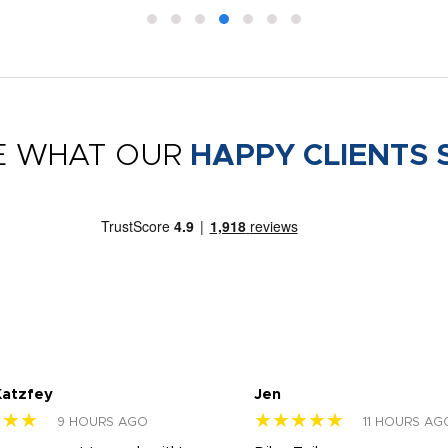
E WHAT OUR
HAPPY CLIENTS 
Katzfey
Jen
★★★
★★★★★
9 HOURS AGO
11 HOURS AG