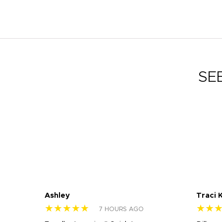
SE
Ashley
Traci 
★★★★★
★★
7 HOURS AGO