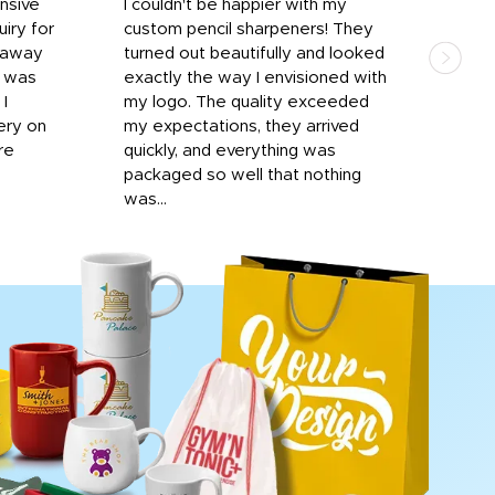
onsive
I couldn't be happier with my
Dila
iry for
custom pencil sharpeners! They
cups
n away
turned out beautifully and looked
on t
r was
exactly the way I envisioned with
 I
my logo. The quality exceeded
ery on
my expectations, they arrived
re
quickly, and everything was
packaged so well that nothing
was...