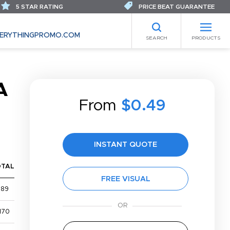
5 STAR RATING
PRICE BEAT GUARANTEE
ERYTHINGPROMO.COM
SEARCH
PRODUCTS
A
From
$0.49
INSTANT QUOTE
OTAL
FREE VISUAL
$89
170