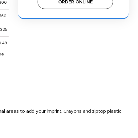
ORDER ONLINE
300
560
,325
0.49
de
nal areas to add your imprint. Crayons and ziptop plastic