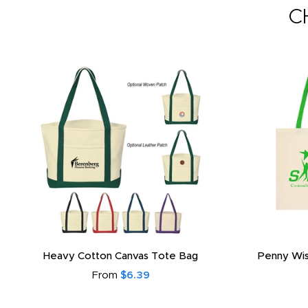
C
Heavy Cotton Canvas Tote Bag
Penny Wis
From
$6.39