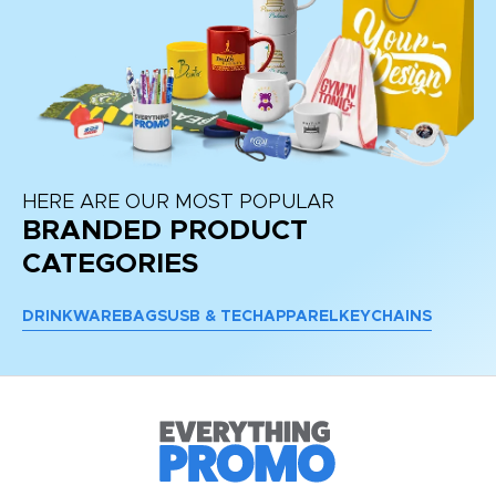
HERE ARE OUR MOST POPULAR
BRANDED PRODUCT
CATEGORIES
DRINKWARE
BAGS
USB & TECH
APPAREL
KEYCHAINS