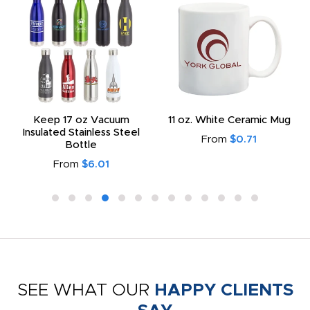
Keep 17 oz Vacuum
11 oz. White Ceramic Mug
Insulated Stainless Steel
From
$0.71
Bottle
From
$6.01
SEE WHAT OUR
HAPPY CLIENTS