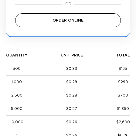
ORDER ONLINE
QUANTITY
UNIT PRICE
TOTAL
500
$0.33
$165
1,000
$0.29
$290
2,500
$0.28
$700
5,000
$0.27
$1,350
10,000
$0.26
$2,600
1
$0.26
$0.26