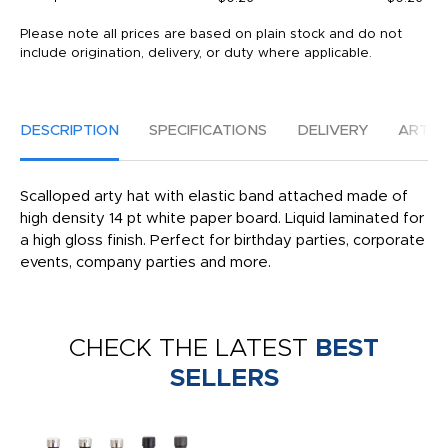
Please note all prices are based on plain stock and do not
include origination, delivery, or duty where applicable.
DESCRIPTION
SPECIFICATIONS
DELIVERY
ARTW
Scalloped arty hat with elastic band attached made of
high density 14 pt white paper board. Liquid laminated for
a high gloss finish. Perfect for birthday parties, corporate
events, company parties and more.
CHECK THE LATEST
BEST
SELLERS