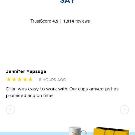
SAY
Jennifer Yapsuga
Ch
★★★★★
★
8 HOURS AGO
Dilan was easy to work with. Our cups arrived just as
Os
promised and on time!
He
as
d a
pr
re