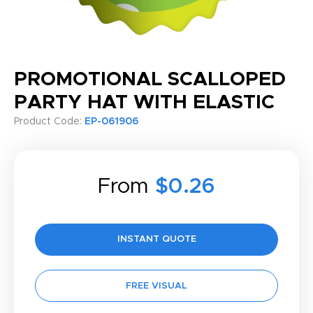
PROMOTIONAL SCALLOPED
PARTY HAT WITH ELASTIC
Product Code:
EP-061906
From
$0.26
INSTANT QUOTE
FREE VISUAL