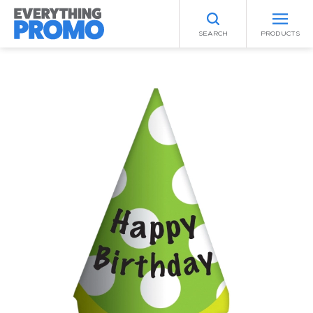
SEARCH
PRODUCTS