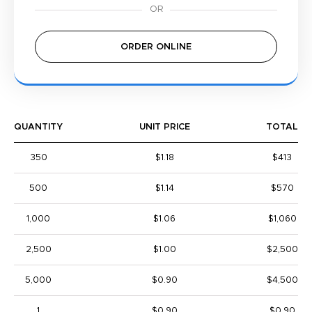
ORDER ONLINE
QUANTITY
UNIT PRICE
TOTAL
350
$1.18
$413
500
$1.14
$570
1,000
$1.06
$1,060
2,500
$1.00
$2,500
5,000
$0.90
$4,500
1
$0.90
$0.90