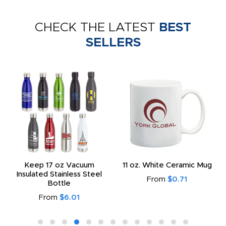
CHECK THE LATEST
BEST
SELLERS
Keep 17 oz Vacuum
11 oz. White Ceramic Mug
Insulated Stainless Steel
From
$0.71
Bottle
From
$6.01