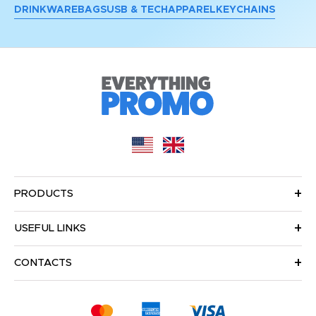
DRINKWARE
BAGS
USB & TECH
APPAREL
KEYCHAINS
PRODUCTS
USEFUL LINKS
CONTACTS