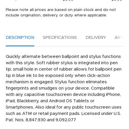
Please note all prices are based on plain stock and do not
include origination, delivery, or duty where applicable.
DESCRIPTION
SPECIFICATIONS
DELIVERY
ARTW
Quickly alternate between ballpoint and stylus functions
with this style. Soft rubber stylus is integrated into pen
tip, small hole in center of rubber allows for ballpoint pen
tip in blue ink to be exposed only when click-action
mechanism is engaged. Stylus function eliminates
fingerprints and smudges on your device. Compatible
with any capacitive touchscreen device including iPhone,
iPad, Blackberry, and Android OS Tablets or
Smartphones. Also ideal for any public touchscreen uses
such as ATM or retail payment pads. Licensed under U.S.
Pat. Nos. 8,847,930 and 9,092,077