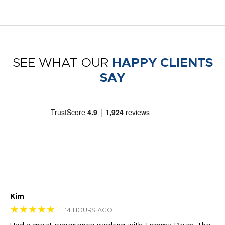
SEE WHAT OUR
HAPPY CLIENTS
SAY
Kim
Sh
★★★★★
★
14 HOURS AGO