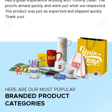
rk
Had a great experience working with Tommy Dean. The
I 
tly
proofs arrived quickly, and were just what we requested.
em
The product was just as expected and shipped quickly.
hi
Thank you!
HERE ARE OUR MOST POPULAR
BRANDED PRODUCT
CATEGORIES