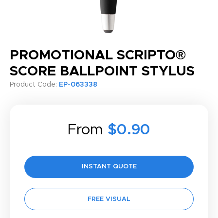
PROMOTIONAL SCRIPTO®
SCORE BALLPOINT STYLUS
Product Code:
EP-063338
From
$0.90
INSTANT QUOTE
FREE VISUAL