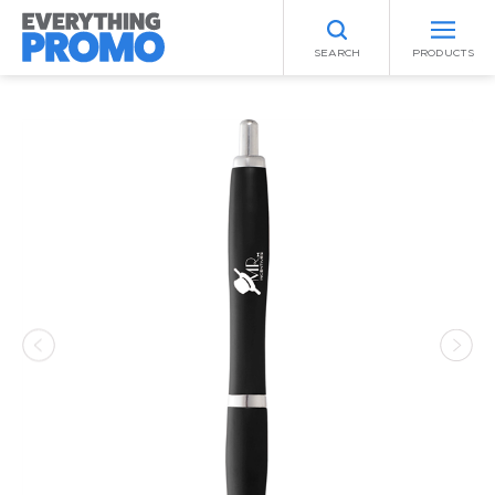
SEARCH
PRODUCTS