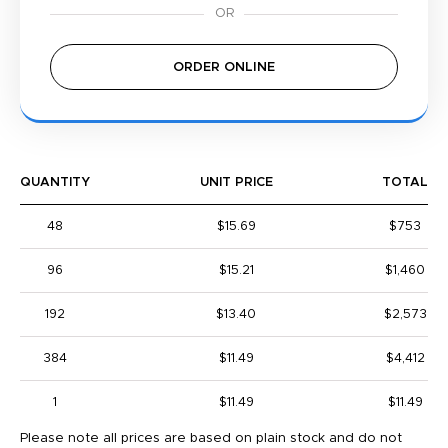
ORDER ONLINE
QUANTITY
UNIT PRICE
TOTAL
48
$15.69
$753
96
$15.21
$1,460
192
$13.40
$2,573
384
$11.49
$4,412
1
$11.49
$11.49
Please note all prices are based on plain stock and do not