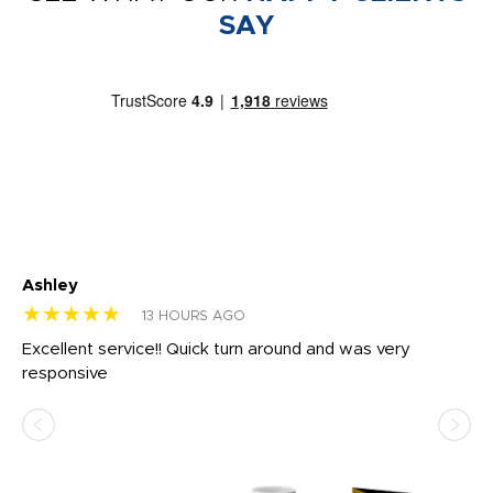
SAY
Ashley
Tr
★★★★★
★
13 HOURS AGO
us
Excellent service!! Quick turn around and was very
Di
e
responsive
bl
ss,
or
at