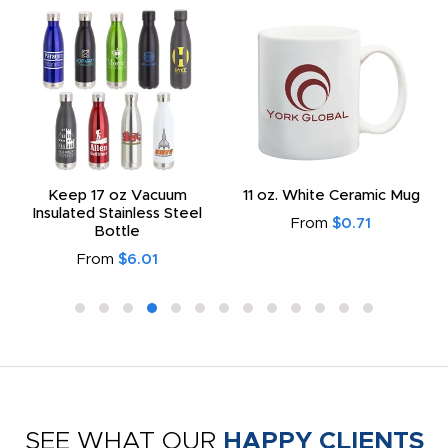
Keep 17 oz Vacuum
11 oz. White Ceramic Mug
Insulated Stainless Steel
From
$0.71
Bottle
From
$6.01
SEE WHAT OUR
HAPPY CLIENTS