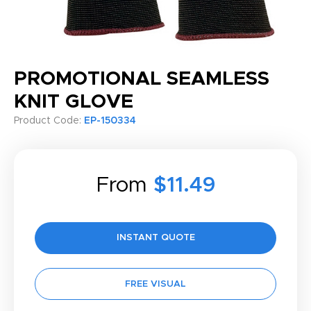
PROMOTIONAL SEAMLESS
KNIT GLOVE
Product Code:
EP-150334
From
$11.49
INSTANT QUOTE
FREE VISUAL