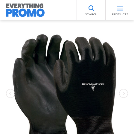
SEARCH
PRODUCTS