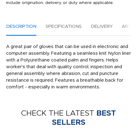
include origination, delivery, or duty where applicable.
DESCRIPTION
SPECIFICATIONS
DELIVERY
ARTW
A great pair of gloves that can be used in electronic and
computer assembly. Featuring a seamless knit Nylon liner
with a Polyurethane coated palm and fingers. Helps
worker's that deal with quality control, inspection and
general assembly where abrasion, cut and puncture
resistance is required. Features a breathable back for
comfort - especially in warm environments.
CHECK THE LATEST
BEST
SELLERS