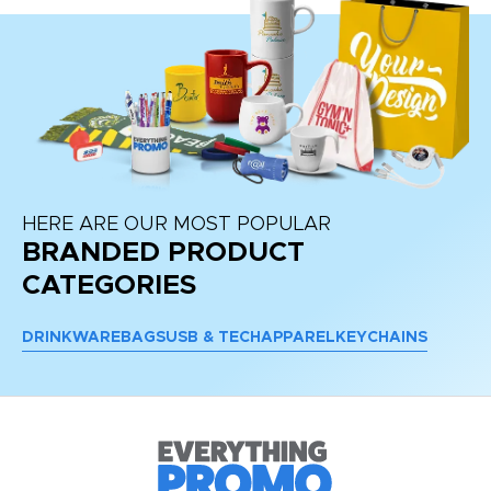
HERE ARE OUR MOST POPULAR
BRANDED PRODUCT
CATEGORIES
DRINKWARE
BAGS
USB & TECH
APPAREL
KEYCHAINS