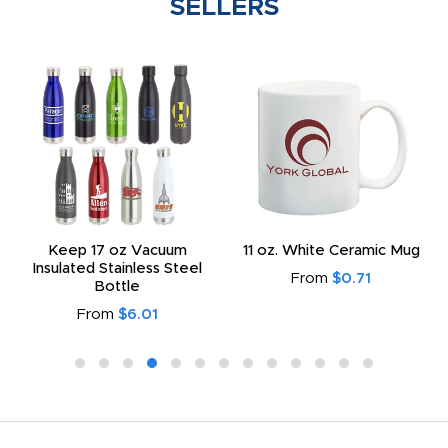
SELLERS
Keep 17 oz Vacuum
11 oz. White Ceramic Mug
Insulated Stainless Steel
From
$0.71
Bottle
From
$6.01