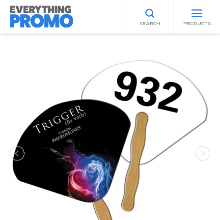
SEARCH
PRODUCTS