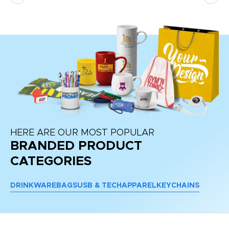
HERE ARE OUR MOST POPULAR
BRANDED PRODUCT
CATEGORIES
DRINKWARE
BAGS
USB & TECH
APPAREL
KEYCHAINS