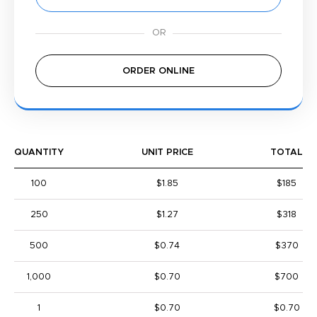
ORDER ONLINE
QUANTITY
UNIT PRICE
TOTAL
100
$1.85
$185
250
$1.27
$318
500
$0.74
$370
1,000
$0.70
$700
1
$0.70
$0.70