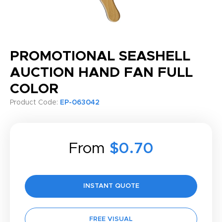
PROMOTIONAL SEASHELL
AUCTION HAND FAN FULL
COLOR
Product Code:
EP-063042
From
$0.70
INSTANT QUOTE
FREE VISUAL