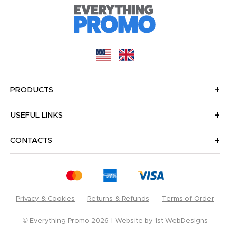
PRODUCTS
USEFUL LINKS
CONTACTS
Privacy & Cookies
Returns & Refunds
Terms of Order
© Everything Promo 2026
Website by
1st WebDesigns