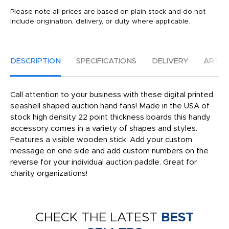
Please note all prices are based on plain stock and do not
include origination, delivery, or duty where applicable.
DESCRIPTION
SPECIFICATIONS
DELIVERY
ARTW
Call attention to your business with these digital printed
seashell shaped auction hand fans! Made in the USA of
stock high density 22 point thickness boards this handy
accessory comes in a variety of shapes and styles.
Features a visible wooden stick. Add your custom
message on one side and add custom numbers on the
reverse for your individual auction paddle. Great for
charity organizations!
CHECK THE LATEST
BEST