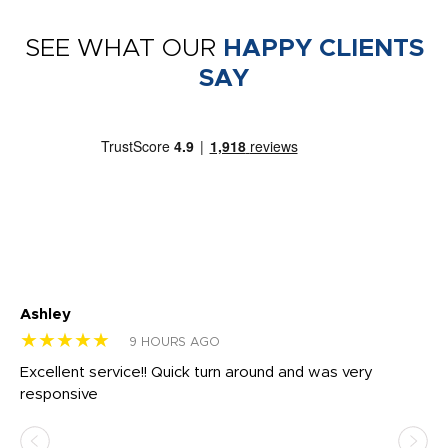
SEE WHAT OUR
HAPPY CLIENTS
SAY
Ashley
Tr
★★★★★
★
9 HOURS AGO
us
Excellent service!! Quick turn around and was very
Di
e
responsive
bl
ss,
or
at