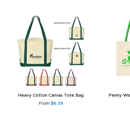
Heavy Cotton Canvas Tote Bag
Penny Wis
From
$6.39