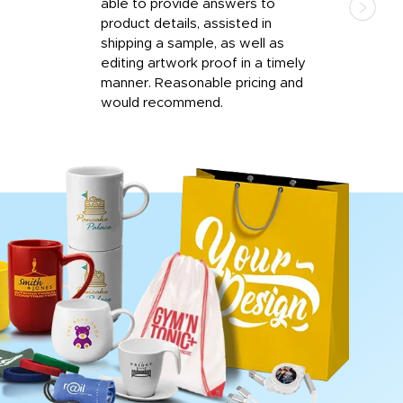
able to provide answers to
comp
product details, assisted in
rep
shipping a sample, as well as
and 
editing artwork proof in a timely
que
manner. Reasonable pricing and
fail
would recommend.
Afte
Walm