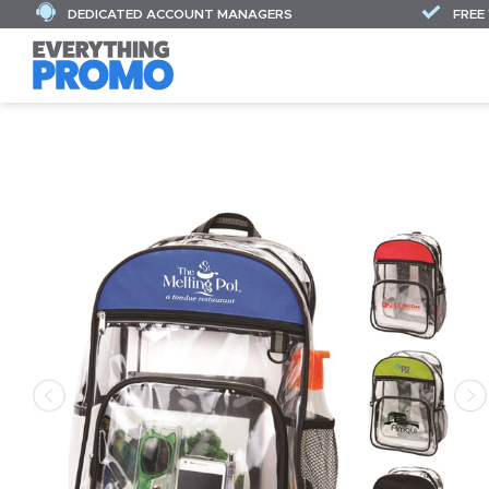
DEDICATED ACCOUNT MANAGERS
FREE