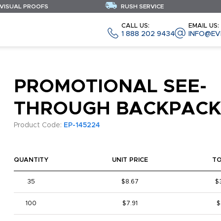
 VISUAL PROOFS
RUSH SERVICE
CALL US:
EMAIL US:
1 888 202 9434
INFO@EV
PROMOTIONAL SEE-
THROUGH BACKPACK
Product Code:
EP-145224
QUANTITY
UNIT PRICE
T
35
$8.67
$
100
$7.91
$