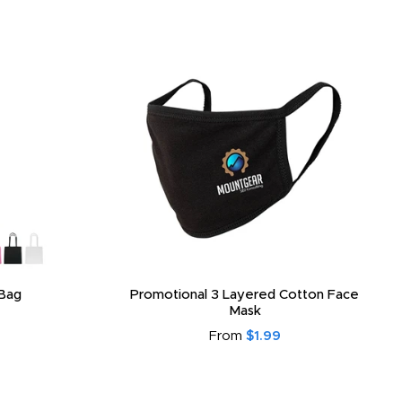
Bag
Promotional 3 Layered Cotton Face
Mask
From
$1.99