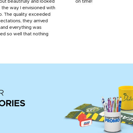
out beautifully and looked
on time!
 the way I envisioned with
o. The quality exceeded
ctations, they arrived
, and everything was
d so well that nothing
R
ORIES