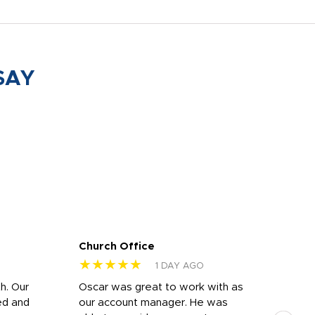
SAY
Church Office
Sam
★★★★★
★
1 DAY AGO
h. Our
Oscar was great to work with as
I wa
ed and
our account manager. He was
quic