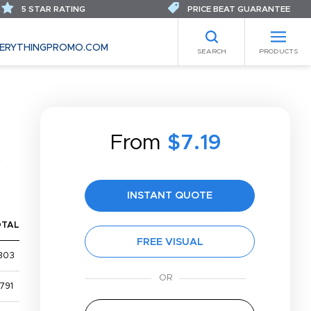
5 STAR RATING
PRICE BEAT GUARANTEE
ERYTHINGPROMO.COM
SEARCH
PRODUCTS
From
$7.19
INSTANT QUOTE
OTAL
FREE VISUAL
303
791