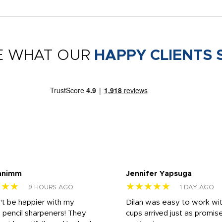
E WHAT OUR
HAPPY CLIENTS 
nnimm
Jennifer Yapsuga
★★★
★★★★★
9 HOURS AGO
1 DAY AGO
n't be happier with my
Dilan was easy to work wit
 pencil sharpeners! They
cups arrived just as promis