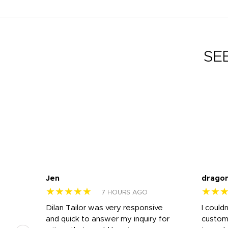
SE
Jen
drago
★★★★★
★★
7 HOURS AGO
k
Dilan Tailor was very responsive
I could
that
and quick to answer my inquiry for
custom