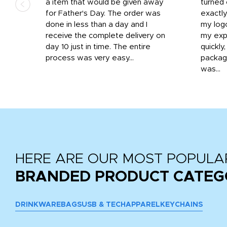
d the
a item that would be given away
turned 
o
for Father's Day. The order was
exactly
done in less than a day and I
my log
receive the complete delivery on
my expe
day 10 just in time. The entire
quickly
process was very easy...
package
was...
HERE ARE OUR MOST POPULA
BRANDED PRODUCT CATEG
DRINKWARE
BAGS
USB & TECH
APPAREL
KEYCHAINS