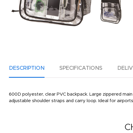
DESCRIPTION
SPECIFICATIONS
DELI
600D polyester, clear PVC backpack. Large zippered main
adjustable shoulder straps and carry loop. Ideal for airports
C