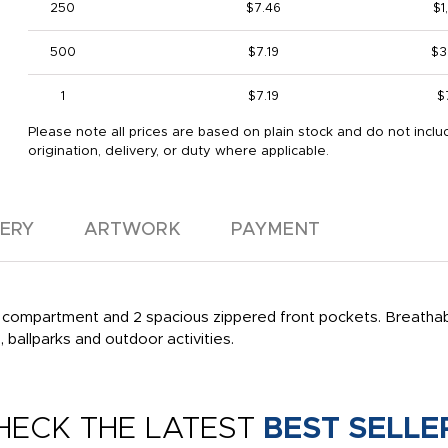
250
$7.46
$1
500
$7.19
$3
1
$7.19
$
Please note all prices are based on plain stock and do not inclu
origination, delivery, or duty where applicable.
VERY
ARTWORK
PAYMENT
 compartment and 2 spacious zippered front pockets. Breathab
, ballparks and outdoor activities.
HECK THE LATEST
BEST SELLE