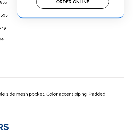
ORDER ONLINE
,865
,595
7.19
de
le side mesh pocket. Color accent piping. Padded
RS