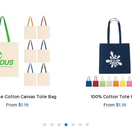
e Cotton Canvas Tote Bag
100% Cotton Tote 
From
$1.19
From
$1.19