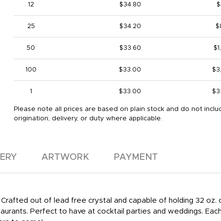
12
$34.80
$
25
$34.20
$
50
$33.60
$1
100
$33.00
$3
1
$33.00
$3
Please note all prices are based on plain stock and do not inclu
origination, delivery, or duty where applicable.
VERY
ARTWORK
PAYMENT
Crafted out of lead free crystal and capable of holding 32 oz.
staurants. Perfect to have at cocktail parties and weddings. Eac