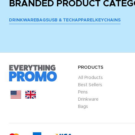
BRANDED PRODUCT CATEG
DRINKWARE
BAGS
USB & TECH
APPAREL
KEYCHAINS
PRODUCTS
All Products
Best Sellers
Pens
Drinkware
Bags