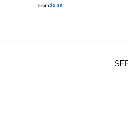
From
$6.39
SE