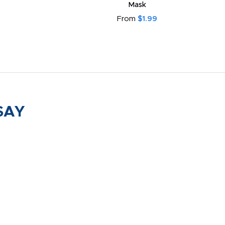
Mask
From
$1.99
SAY