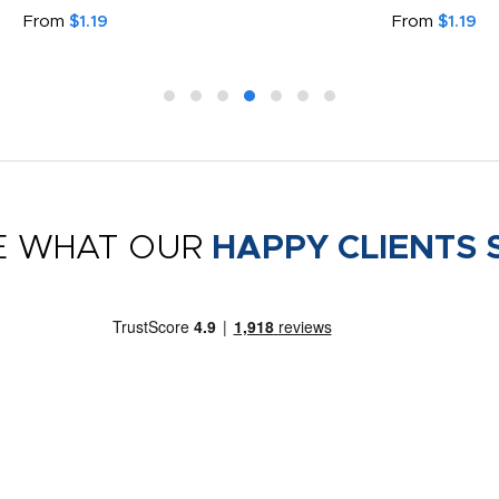
From
$1.19
From
$1.19
E WHAT OUR
HAPPY CLIENTS 