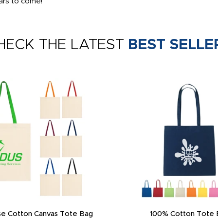
ars to come!
HECK THE LATEST
BEST SELLE
e Cotton Canvas Tote Bag
100% Cotton Tote 