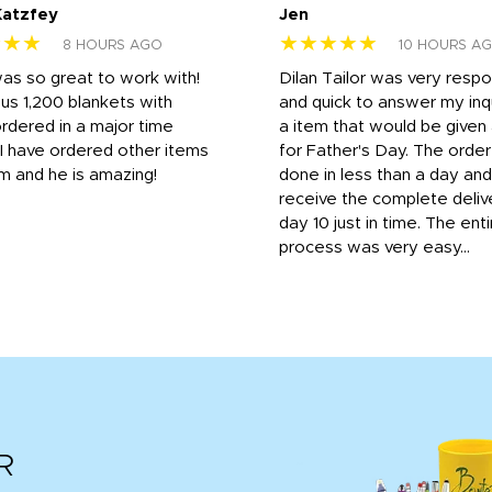
Katzfey
Jen
★★★
★★★★★
8 HOURS AGO
10 HOURS A
was so great to work with!
Dilan Tailor was very resp
us 1,200 blankets with
and quick to answer my inqu
rdered in a major time
a item that would be give
 I have ordered other items
for Father's Day. The orde
m and he is amazing!
done in less than a day and
receive the complete deliv
day 10 just in time. The enti
process was very easy...
R