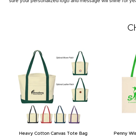
sure your personalized logo and message will shine for ye
C
Heavy Cotton Canvas Tote Bag
Penny Wis