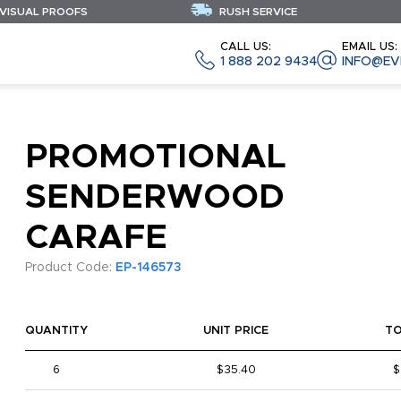
 VISUAL PROOFS
RUSH SERVICE
CALL US:
EMAIL US:
1 888 202 9434
INFO@EV
PROMOTIONAL
SENDERWOOD
CARAFE
Product Code:
EP-146573
QUANTITY
UNIT PRICE
T
6
$35.40
$