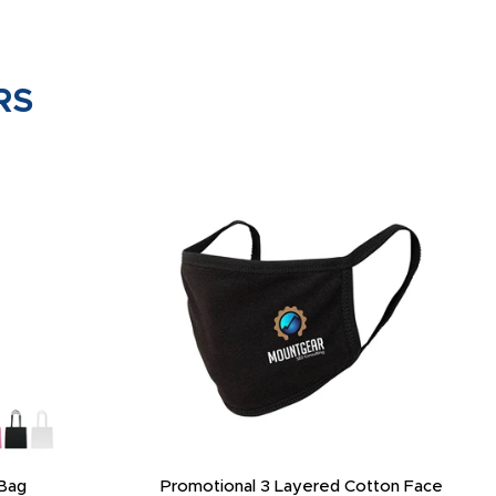
RS
Bag
Promotional 3 Layered Cotton Face