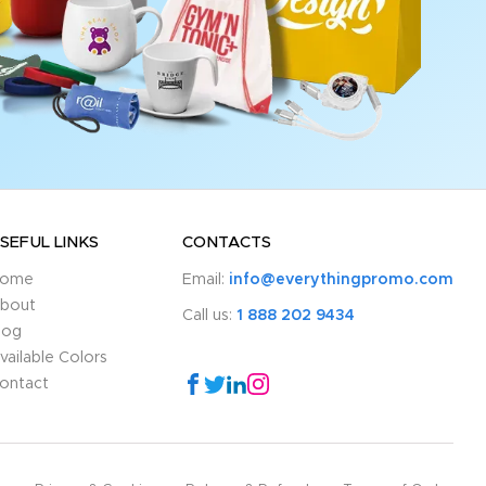
SEFUL LINKS
CONTACTS
ome
Email:
info@everythingpromo.com
bout
Call us:
1 888 202 9434
log
vailable Colors
ontact