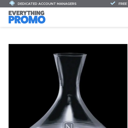
DEDICATED ACCOUNT MANAGERS
FREE