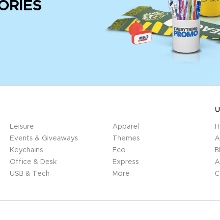
ORIES
U
Leisure
Apparel
H
Events & Giveaways
Themes
A
Keychains
Eco
B
Office & Desk
Express
A
USB & Tech
More
C