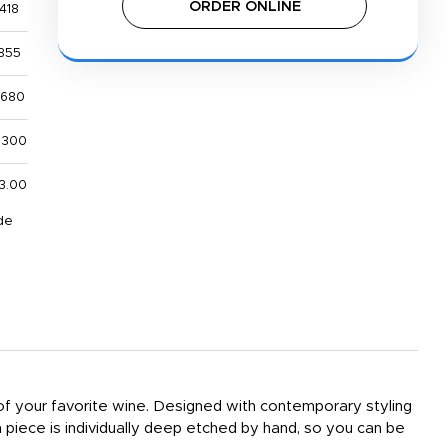
ORDER ONLINE
418
855
,680
,300
3.00
de
 of your favorite wine. Designed with contemporary styling
h piece is individually deep etched by hand, so you can be