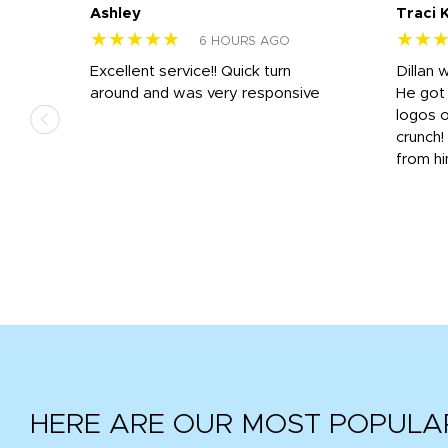
Ashley
Traci 
★★★★★
★★
6 HOURS AGO
Excellent service!! Quick turn
Dillan 
us
around and was very responsive
He got 
,
logos o
to
crunch!
from hi
r
tail
HERE ARE OUR MOST POPULA