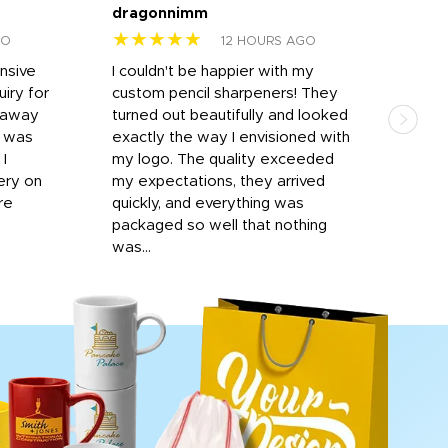
dragonnimm
Jen
★★★★★
★
GO
12 HOURS AGO
onsive
I couldn't be happier with my
Dila
iry for
custom pencil sharpeners! They
cups
n away
turned out beautifully and looked
on t
r was
exactly the way I envisioned with
 I
my logo. The quality exceeded
ery on
my expectations, they arrived
re
quickly, and everything was
packaged so well that nothing
was...