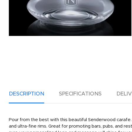
DESCRIPTION
SPECIFICATIONS
DELI
Pour from the best with this beautiful Senderwood carafe. 
and ultra-fine rims. Great for promoting bars, pubs, and re