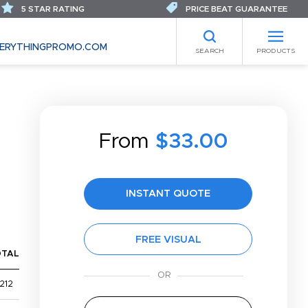
5 STAR RATING
PRICE BEAT GUARANTEE
ERYTHINGPROMO.COM
SEARCH
PRODUCTS
From
$33.00
INSTANT QUOTE
FREE VISUAL
OTAL
212