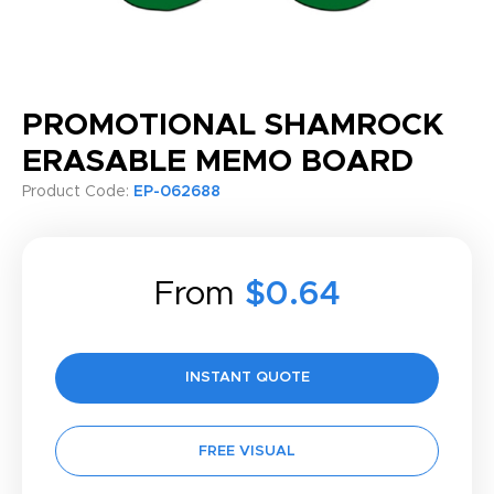
PROMOTIONAL SHAMROCK
ERASABLE MEMO BOARD
Product Code:
EP-062688
From
$0.64
INSTANT QUOTE
FREE VISUAL