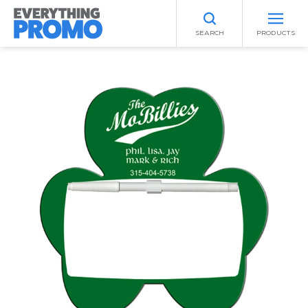
SEARCH
PRODUCTS