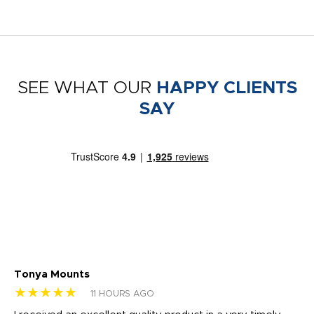
SEE WHAT OUR
HAPPY CLIENTS
SAY
Tonya Mounts
Ki
★★★★★
★
11 HOURS AGO