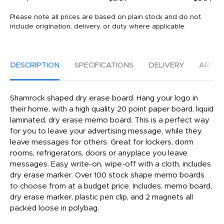
Please note all prices are based on plain stock and do not
include origination, delivery, or duty where applicable.
DESCRIPTION
SPECIFICATIONS
DELIVERY
ARTW
Shamrock shaped dry erase board. Hang your logo in
their home, with a high quality 20 point paper board, liquid
laminated, dry erase memo board. This is a perfect way
for you to leave your advertising message, while they
leave messages for others. Great for lockers, dorm
rooms, refrigerators, doors or anyplace you leave
messages. Easy write-on, wipe-off with a cloth, includes
dry erase marker. Over 100 stock shape memo boards
to choose from at a budget price. Includes: memo board,
dry erase marker, plastic pen clip, and 2 magnets all
packed loose in polybag.