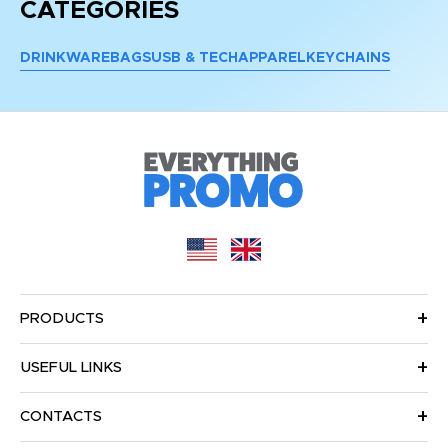
CATEGORIES
DRINKWARE
BAGS
USB & TECH
APPAREL
KEYCHAINS
PRODUCTS
USEFUL LINKS
CONTACTS