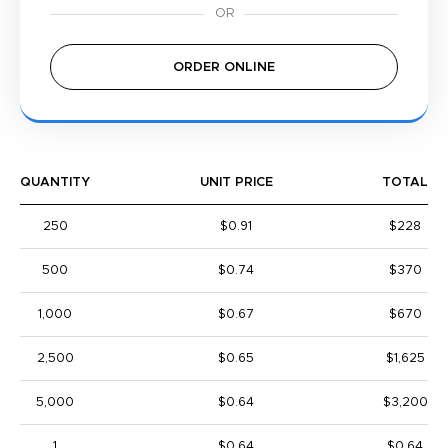
ORDER ONLINE
QUANTITY
UNIT PRICE
TOTAL
250
$0.91
$228
500
$0.74
$370
1,000
$0.67
$670
2,500
$0.65
$1,625
5,000
$0.64
$3,200
1
$0.64
$0.64