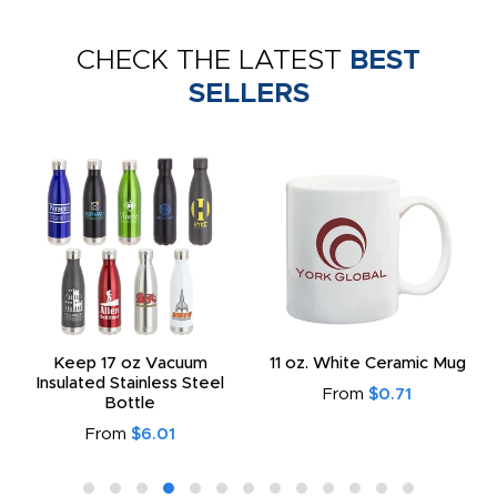
CHECK THE LATEST
BEST
SELLERS
Keep 17 oz Vacuum
11 oz. White Ceramic Mug
Insulated Stainless Steel
From
$0.71
Bottle
From
$6.01