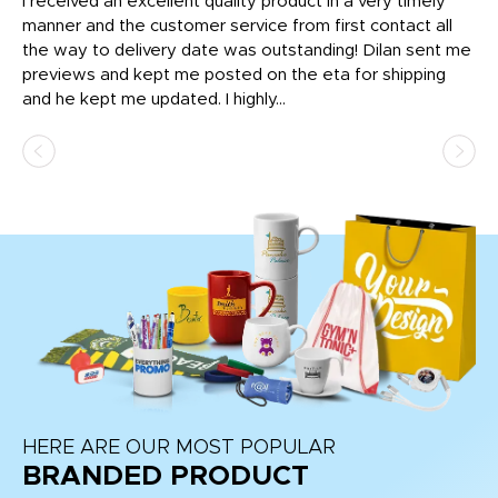
t
I received an excellent quality product in a very timely
Ha
o
manner and the customer service from first contact all
pr
igh
the way to delivery date was outstanding! Dilan sent me
Th
previews and kept me posted on the eta for shipping
Th
and he kept me updated. I highly...
HERE ARE OUR MOST POPULAR
BRANDED PRODUCT