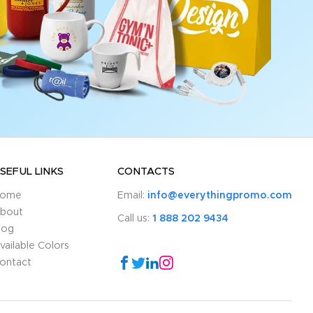
SEFUL LINKS
CONTACTS
ome
Email:
info@everythingpromo.com
bout
Call us:
1 888 202 9434
log
vailable Colors
ontact