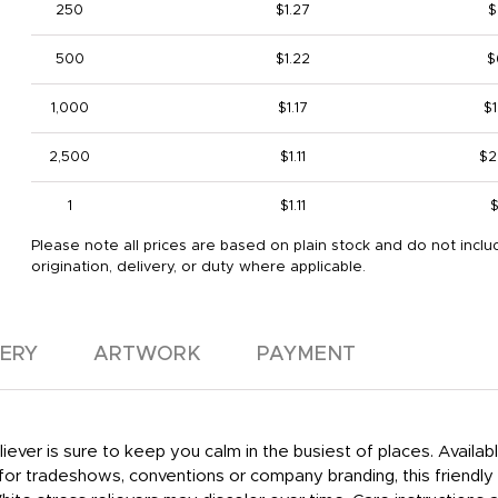
250
$1.27
$
500
$1.22
$
1,000
$1.17
$1
2,500
$1.11
$2
1
$1.11
$
Please note all prices are based on plain stock and do not inclu
origination, delivery, or duty where applicable.
VERY
ARTWORK
PAYMENT
eliever is sure to keep you calm in the busiest of places. Availab
 tradeshows, conventions or company branding, this friendly fa