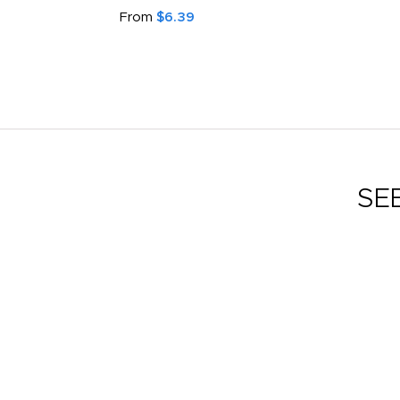
From
$6.39
SE