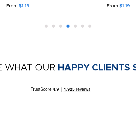
From
$1.19
From
$1.19
E WHAT OUR
HAPPY CLIENTS 