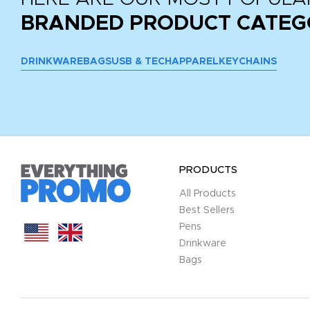
BRANDED PRODUCT CATEG
DRINKWARE
BAGS
USB & TECH
APPAREL
KEYCHAINS
PRODUCTS
All Products
Best Sellers
Pens
Drinkware
Bags