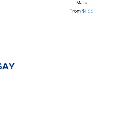
Mask
From
$1.99
SAY