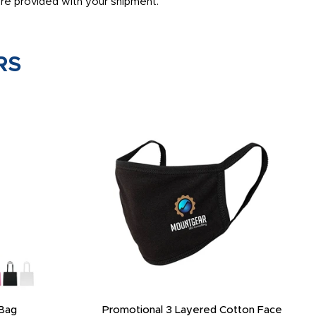
are provided with your shipment.
RS
Bag
Promotional 3 Layered Cotton Face