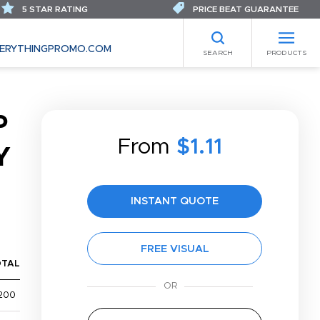
5 STAR RATING
PRICE BEAT GUARANTEE
ERYTHINGPROMO.COM
SEARCH
PRODUCTS
P
From
$1.11
Y
INSTANT QUOTE
FREE VISUAL
OTAL
200