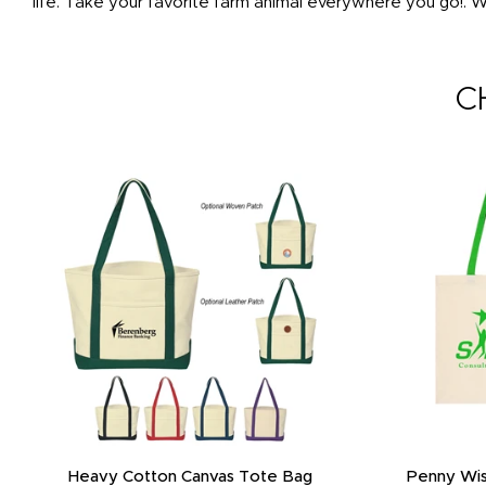
life. Take your favorite farm animal everywhere you go!. Wh
C
Heavy Cotton Canvas Tote Bag
Penny Wis