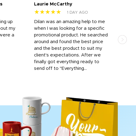
s
Laurie McCarthy
Ava
★★★★★
★
1 DAY AGO
ting up
Dilan was an amazing help to me
Dil
bout my
when I was looking for a specific
prof
 were a
promotional product. He searched
kind
around and found the best price
The 
and the best product to suit my
work
client's expectations. After we
out
finally got everything ready to
send off to "Everything...