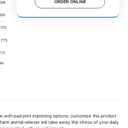
ORDER ONLINE
318
610
,170
,775
1.11
de
le with pad print imprinting options, customize this product
rm animal reliever will take away the stress of your daily