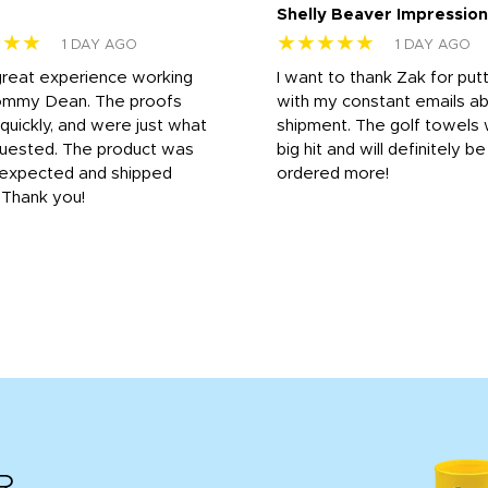
Shelly Beaver Impression
★★★
★★★★★
1 DAY AGO
1 DAY AGO
great experience working
I want to thank Zak for put
ommy Dean. The proofs
with my constant emails a
 quickly, and were just what
shipment. The golf towels
uested. The product was
big hit and will definitely be
s expected and shipped
ordered more!
. Thank you!
R