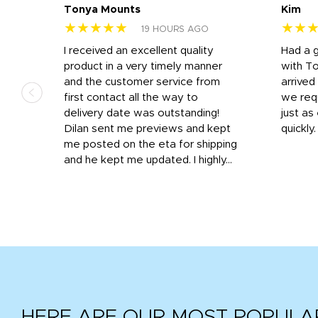
Tonya Mounts
Kim
★★★★★
★★
19 HOURS AGO
I received an excellent quality
Had a 
was
product in a very timely manner
with T
and the customer service from
arrived
first contact all the way to
we req
d
delivery date was outstanding!
just a
Dilan sent me previews and kept
quickly
get
me posted on the eta for shipping
and
and he kept me updated. I highly...
HERE ARE OUR MOST POPULA