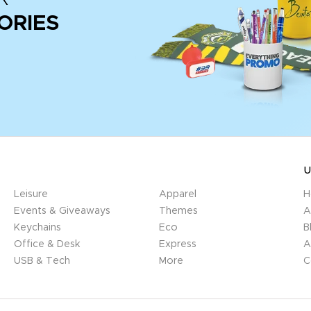
ORIES
U
Leisure
Apparel
H
Events & Giveaways
Themes
A
Keychains
Eco
B
Office & Desk
Express
A
USB & Tech
More
C