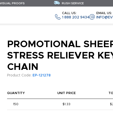
 VISUAL PROOFS
RUSH SERVICE
CALL US:
EMAIL US:
1 888 202 9434
INFO@EV
PROMOTIONAL SHEE
STRESS RELIEVER KE
CHAIN
Product Code:
EP-121278
QUANTITY
UNIT PRICE
T
150
$1.33
$