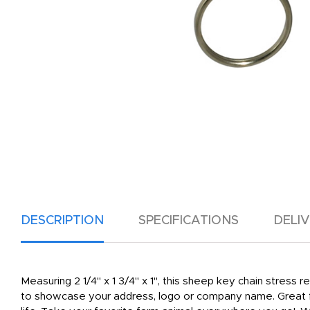
DESCRIPTION
SPECIFICATIONS
DELI
Measuring 2 1/4" x 1 3/4" x 1", this sheep key chain stress r
to showcase your address, logo or company name. Great for