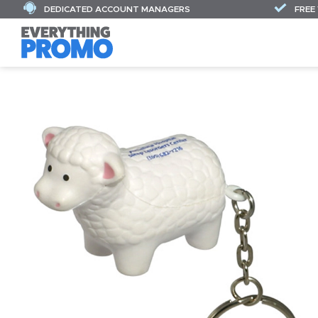
DEDICATED ACCOUNT MANAGERS
FREE