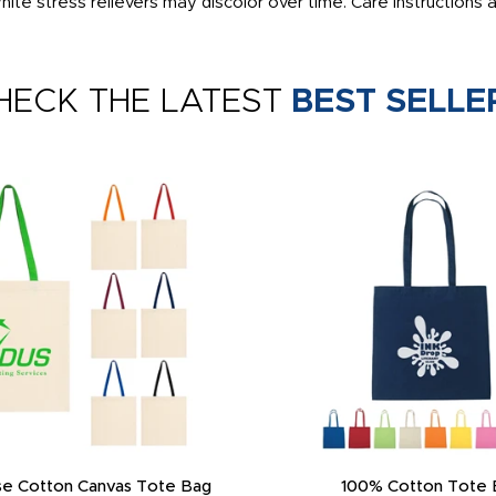
ite stress relievers may discolor over time. Care instructions 
HECK THE LATEST
BEST SELLE
e Cotton Canvas Tote Bag
100% Cotton Tote 