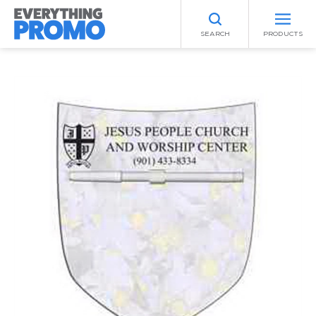
SEARCH
PRODUCTS