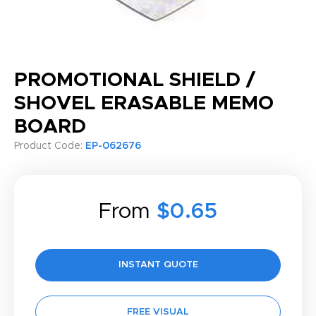
PROMOTIONAL SHIELD /
SHOVEL ERASABLE MEMO
BOARD
Product Code:
EP-062676
From
$0.65
INSTANT QUOTE
FREE VISUAL