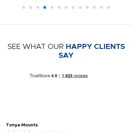
SEE WHAT OUR
HAPPY CLIENTS
SAY
Tonya Mounts
Ki