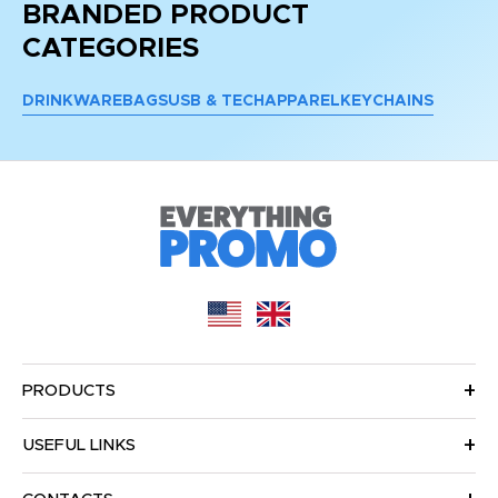
BRANDED PRODUCT
CATEGORIES
DRINKWARE
BAGS
USB & TECH
APPAREL
KEYCHAINS
PRODUCTS
USEFUL LINKS