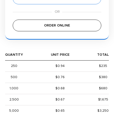
ORDER ONLINE
QUANTITY
UNIT PRICE
TOTAL
250
$0.94
$235
500
$0.76
$380
1,000
$0.68
$680
2,500
$0.67
$1,675
5,000
$0.65
$3,250