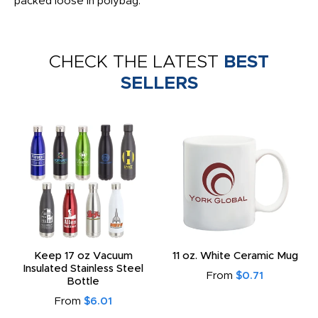
packed loose in polybag.
CHECK THE LATEST
BEST
SELLERS
Keep 17 oz Vacuum
11 oz. White Ceramic Mug
Insulated Stainless Steel
From
$0.71
Bottle
From
$6.01