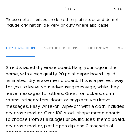
1
$0.65
$0.65
Please note all prices are based on plain stock and do not
include origination, delivery, or duty where applicable.
DESCRIPTION
SPECIFICATIONS
DELIVERY
ARTW
Shield shaped dry erase board. Hang your logo in their
home, with a high quality 20 point paper board, liquid
laminated, dry erase memo board. This is a perfect way
for you to leave your advertising message, while they
leave messages for others. Great for lockers, dorm
rooms, refrigerators, doors or anyplace you leave
messages. Easy write-on, wipe-off with a cloth, includes
dry erase marker. Over 100 stock shape memo boards
to choose from at a budget price. Includes: memo board,
dry erase marker, plastic pen clip, and 2 magnets all