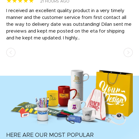
★★★★★
★
21 HOURS AGO
t
I received an excellent quality product in a very timely
Ha
o
manner and the customer service from first contact all
pr
igh
the way to delivery date was outstanding! Dilan sent me
Th
previews and kept me posted on the eta for shipping
Th
and he kept me updated. I highly...
HERE ARE OUR MOST POPULAR