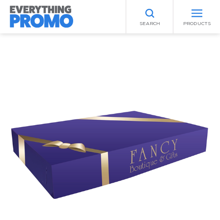
SEARCH
PRODUCTS