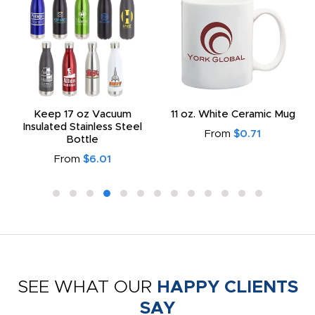
Keep 17 oz Vacuum
11 oz. White Ceramic Mug
Insulated Stainless Steel
From
$0.71
Bottle
From
$6.01
SEE WHAT OUR
HAPPY CLIENTS
SAY