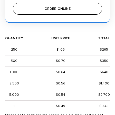
ORDER ONLINE
QUANTITY
UNIT PRICE
TOTAL
250
$1.06
$265
500
$0.70
$350
1,000
$0.64
$640
2,500
$0.56
$1,400
5,000
$0.54
$2,700
1
$0.49
$0.49