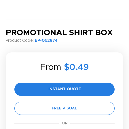
PROMOTIONAL SHIRT BOX
Product Code:
EP-062874
From
$0.49
INSTANT QUOTE
FREE VISUAL