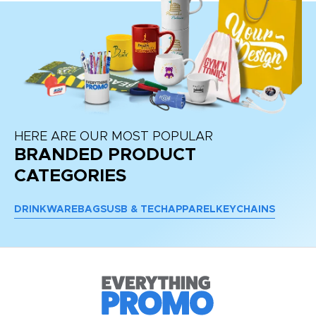
HERE ARE OUR MOST POPULAR
BRANDED PRODUCT
CATEGORIES
DRINKWARE
BAGS
USB & TECH
APPAREL
KEYCHAINS