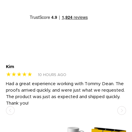
Kim
Sh
★★★★★
★
10 HOURS AGO
rk
Had a great experience working with Tommy Dean. The
I 
tly
proofs arrived quickly, and were just what we requested.
em
The product was just as expected and shipped quickly.
hi
Thank you!