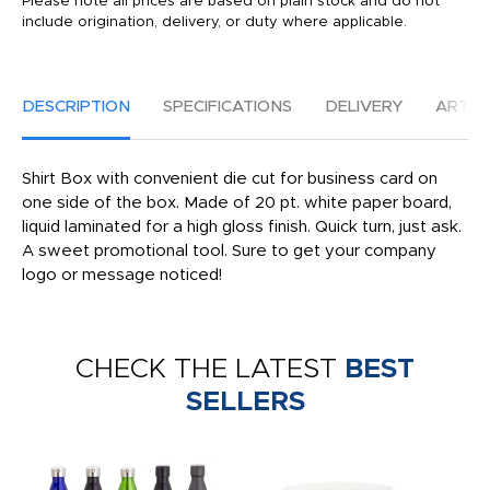
Please note all prices are based on plain stock and do not
include origination, delivery, or duty where applicable.
DESCRIPTION
SPECIFICATIONS
DELIVERY
ARTW
Shirt Box with convenient die cut for business card on
one side of the box. Made of 20 pt. white paper board,
liquid laminated for a high gloss finish. Quick turn, just ask.
A sweet promotional tool. Sure to get your company
logo or message noticed!
CHECK THE LATEST
BEST
SELLERS