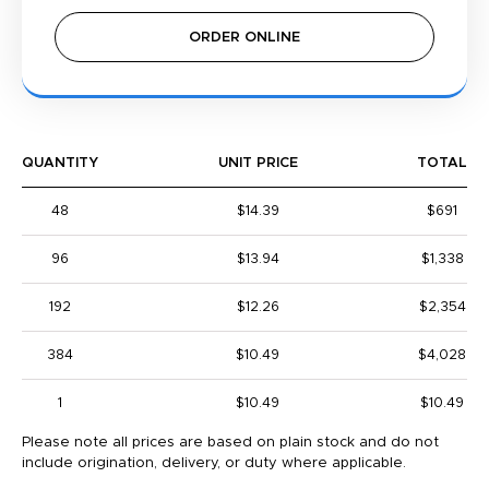
ORDER ONLINE
QUANTITY
UNIT PRICE
TOTAL
48
$14.39
$691
96
$13.94
$1,338
192
$12.26
$2,354
384
$10.49
$4,028
1
$10.49
$10.49
Please note all prices are based on plain stock and do not
include origination, delivery, or duty where applicable.