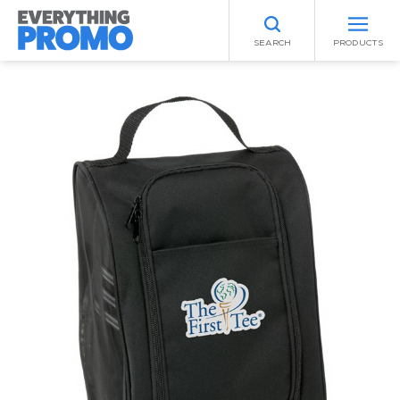
SEARCH
PRODUCTS