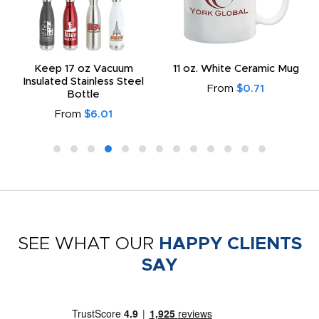
Keep 17 oz Vacuum
11 oz. White Ceramic Mug
Insulated Stainless Steel
From
$0.71
Bottle
From
$6.01
SEE WHAT OUR
HAPPY CLIENTS
SAY