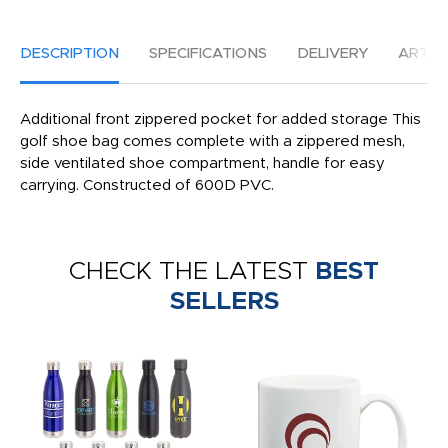
DESCRIPTION
SPECIFICATIONS
DELIVERY
ARTW
Additional front zippered pocket for added storage This
golf shoe bag comes complete with a zippered mesh,
side ventilated shoe compartment, handle for easy
carrying. Constructed of 600D PVC.
CHECK THE LATEST
BEST
SELLERS