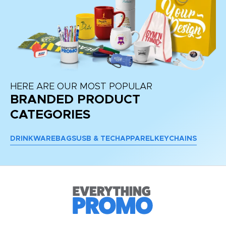
HERE ARE OUR MOST POPULAR
BRANDED PRODUCT
CATEGORIES
DRINKWARE
BAGS
USB & TECH
APPAREL
KEYCHAINS