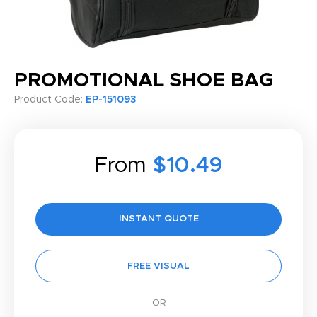
PROMOTIONAL SHOE BAG
Product Code:
EP-151093
From
$10.49
INSTANT QUOTE
FREE VISUAL