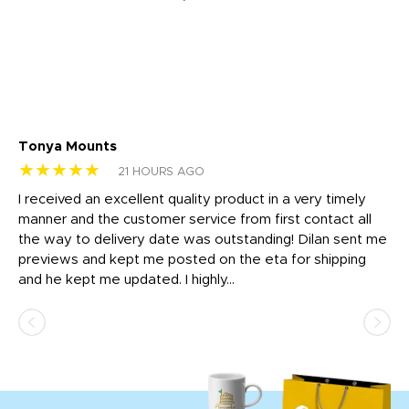
Tonya Mounts
Ki
★★★★★
★
21 HOURS AGO
t
I received an excellent quality product in a very timely
Ha
o
manner and the customer service from first contact all
pr
igh
the way to delivery date was outstanding! Dilan sent me
Th
previews and kept me posted on the eta for shipping
Th
and he kept me updated. I highly...