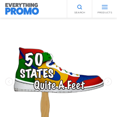
SEARCH
PRODUCTS