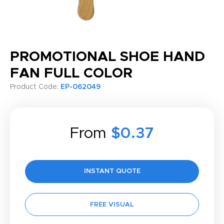
PROMOTIONAL SHOE HAND
FAN FULL COLOR
Product Code:
EP-062049
From
$0.37
INSTANT QUOTE
FREE VISUAL