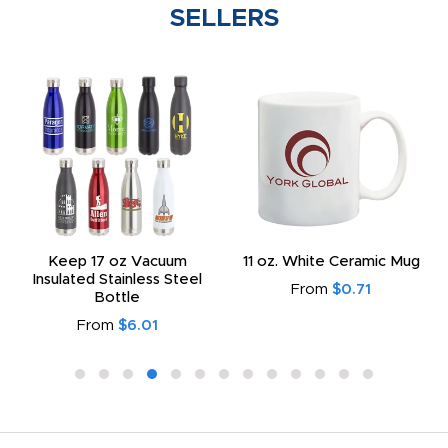
SELLERS
Keep 17 oz Vacuum
11 oz. White Ceramic Mug
Insulated Stainless Steel
From
$0.71
Bottle
From
$6.01