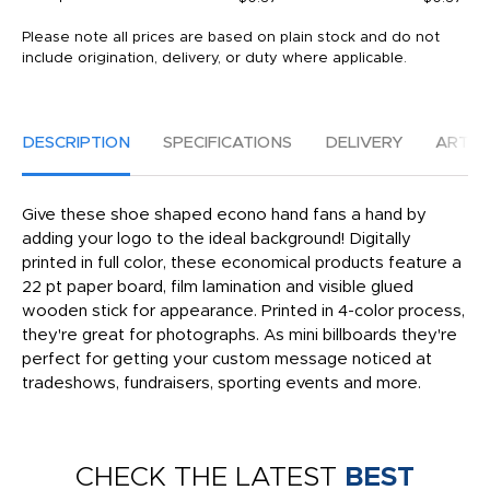
Please note all prices are based on plain stock and do not
include origination, delivery, or duty where applicable.
DESCRIPTION
SPECIFICATIONS
DELIVERY
ARTW
Give these shoe shaped econo hand fans a hand by
adding your logo to the ideal background! Digitally
printed in full color, these economical products feature a
22 pt paper board, film lamination and visible glued
wooden stick for appearance. Printed in 4-color process,
they're great for photographs. As mini billboards they're
perfect for getting your custom message noticed at
tradeshows, fundraisers, sporting events and more.
CHECK THE LATEST
BEST