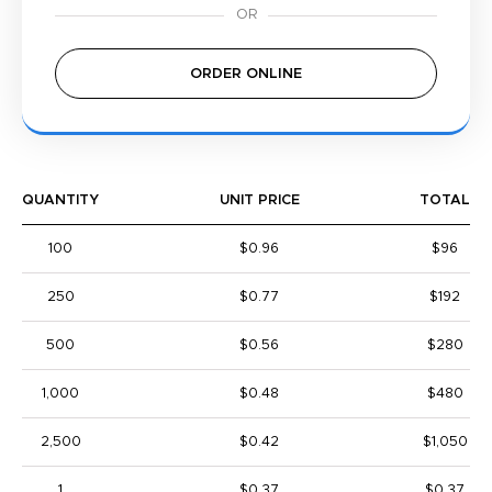
ORDER ONLINE
QUANTITY
UNIT PRICE
TOTAL
100
$0.96
$96
250
$0.77
$192
500
$0.56
$280
1,000
$0.48
$480
2,500
$0.42
$1,050
1
$0.37
$0.37