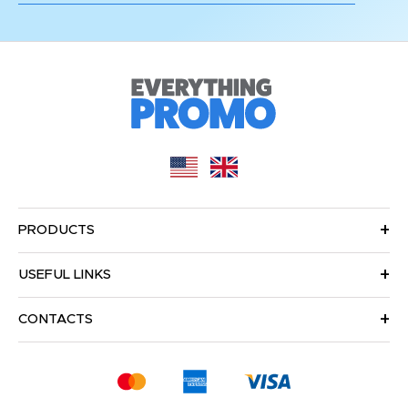
PRODUCTS
USEFUL LINKS
CONTACTS