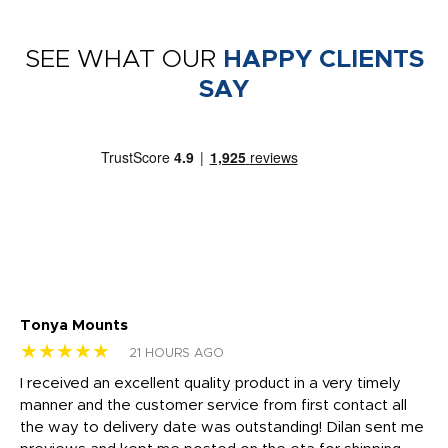
SEE WHAT OUR
HAPPY CLIENTS
SAY
Tonya Mounts
Ki
★★★★★
★
21 HOURS AGO
t
I received an excellent quality product in a very timely
Ha
o
manner and the customer service from first contact all
pr
igh
the way to delivery date was outstanding! Dilan sent me
Th