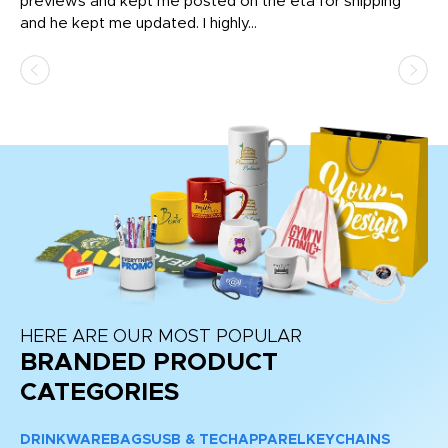
previews and kept me posted on the eta for shipping
Th
and he kept me updated. I highly...
HERE ARE OUR MOST POPULAR
BRANDED PRODUCT
CATEGORIES
DRINKWARE
BAGS
USB & TECH
APPAREL
KEYCHAINS