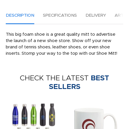
DESCRIPTION
SPECIFICATIONS
DELIVERY
ARTW
This big foam shoe is a great quality mitt to advertise
the launch of a new shoe store. Show off your new
brand of tennis shoes, leather shoes, or even shoe
inserts. Stomp your way to the top with our Shoe Mitt!
CHECK THE LATEST
BEST
SELLERS