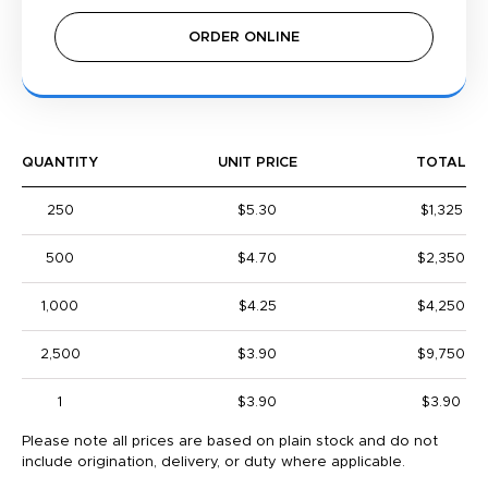
ORDER ONLINE
QUANTITY
UNIT PRICE
TOTAL
250
$5.30
$1,325
500
$4.70
$2,350
1,000
$4.25
$4,250
2,500
$3.90
$9,750
1
$3.90
$3.90
Please note all prices are based on plain stock and do not
include origination, delivery, or duty where applicable.