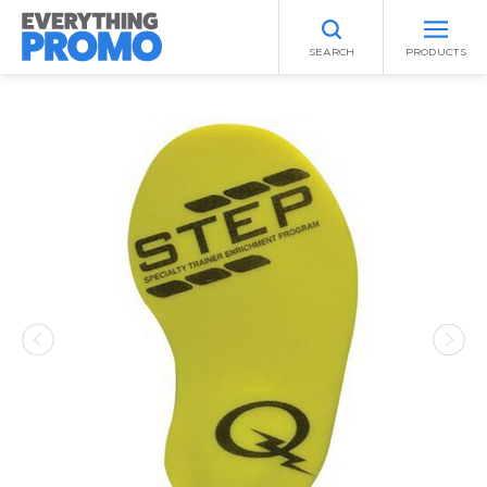
SEARCH
PRODUCTS