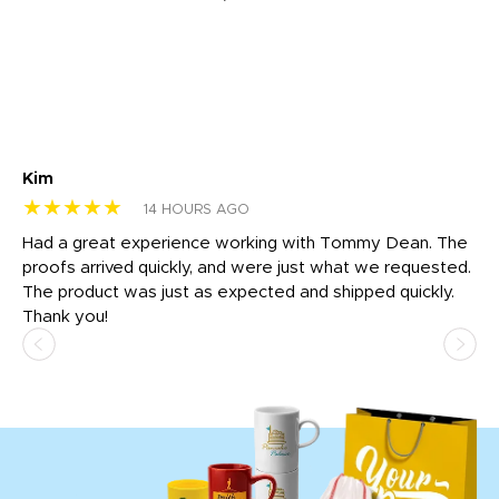
Kim
Sh
★★★★★
★
14 HOURS AGO
rk
Had a great experience working with Tommy Dean. The
I 
tly
proofs arrived quickly, and were just what we requested.
em
The product was just as expected and shipped quickly.
hi
Thank you!