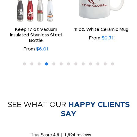
Keep 17 oz Vacuum
11 oz. White Ceramic Mug
Insulated Stainless Steel
From
$0.71
Bottle
From
$6.01
SEE WHAT OUR
HAPPY CLIENTS
SAY