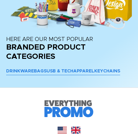
HERE ARE OUR MOST POPULAR
BRANDED PRODUCT
CATEGORIES
DRINKWARE
BAGS
USB & TECH
APPAREL
KEYCHAINS