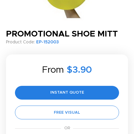
PROMOTIONAL SHOE MITT
Product Code:
EP-152003
From
$3.90
INSTANT QUOTE
FREE VISUAL