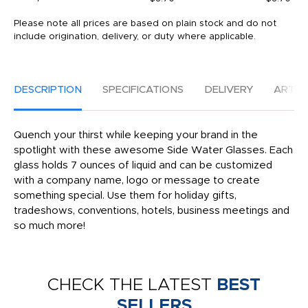
Please note all prices are based on plain stock and do not
include origination, delivery, or duty where applicable.
DESCRIPTION
SPECIFICATIONS
DELIVERY
ARTW
Quench your thirst while keeping your brand in the
spotlight with these awesome Side Water Glasses. Each
glass holds 7 ounces of liquid and can be customized
with a company name, logo or message to create
something special. Use them for holiday gifts,
tradeshows, conventions, hotels, business meetings and
so much more!
CHECK THE LATEST
BEST
SELLERS