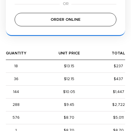
ORDER ONLINE
QUANTITY
UNIT PRICE
TOTAL
18
$13.15
$237
36
$12.15
$437
144
$10.05
$1,447
288
$9.45
$2,722
576
$8.70
$5,011
1
$8.70
$8.70