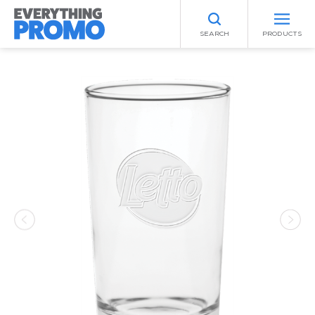
SEARCH
PRODUCTS