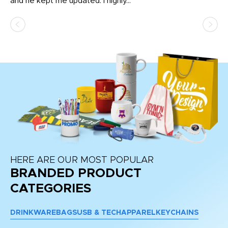
and he kept me updated. I highly...
HERE ARE OUR MOST POPULAR
BRANDED PRODUCT
CATEGORIES
DRINKWARE
BAGS
USB & TECH
APPAREL
KEYCHAINS