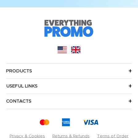
PRODUCTS
USEFUL LINKS
CONTACTS
Privacy & Cookies
Returns & Refunds
Terms of Order