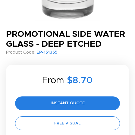
PROMOTIONAL SIDE WATER
GLASS - DEEP ETCHED
Product Code:
EP-151355
From
$8.70
INSTANT QUOTE
FREE VISUAL