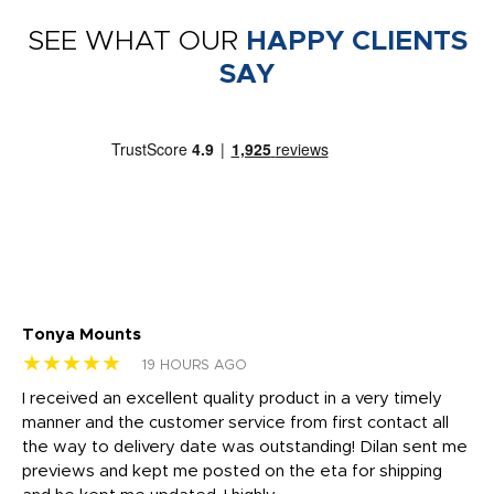
SEE WHAT OUR
HAPPY CLIENTS
SAY
Tonya Mounts
Ki
★★★★★
★
19 HOURS AGO
t
I received an excellent quality product in a very timely
Ha
o
manner and the customer service from first contact all
pr
igh
the way to delivery date was outstanding! Dilan sent me
Th
previews and kept me posted on the eta for shipping
Th