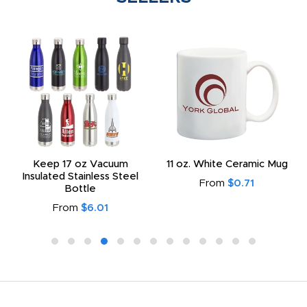
Keep 17 oz Vacuum
11 oz. White Ceramic Mug
Insulated Stainless Steel
From
$0.71
Bottle
From
$6.01