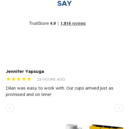
SAY
Jennifer Yapsuga
Ch
★★★★★
★
23 HOURS AGO
Dilan was easy to work with. Our cups arrived just as
Os
promised and on time!
He
as
d a
pr
re