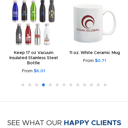
Keep 17 oz Vacuum
11 oz. White Ceramic Mug
Insulated Stainless Steel
From
$0.71
Bottle
From
$6.01
SEE WHAT OUR
HAPPY CLIENTS