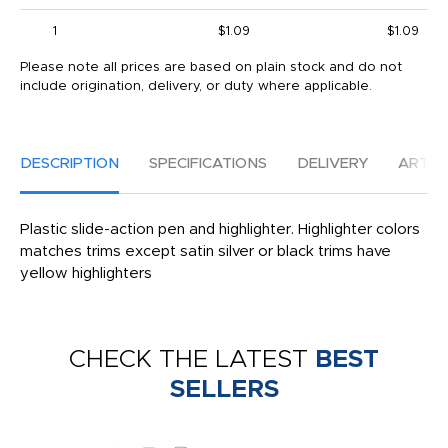
1
$1.09
$1.09
Please note all prices are based on plain stock and do not
include origination, delivery, or duty where applicable.
DESCRIPTION
SPECIFICATIONS
DELIVERY
ARTW
Plastic slide-action pen and highlighter. Highlighter colors
matches trims except satin silver or black trims have
yellow highlighters
CHECK THE LATEST
BEST
SELLERS