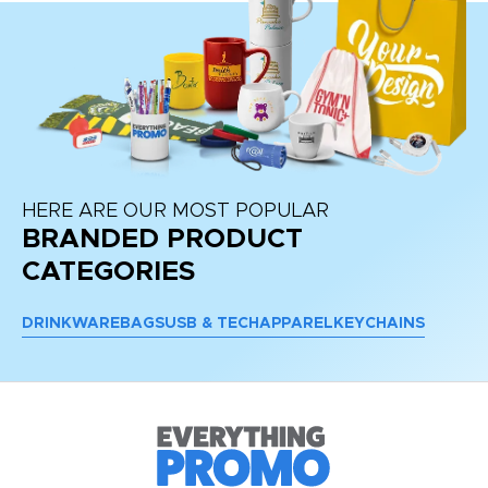
HERE ARE OUR MOST POPULAR
BRANDED PRODUCT
CATEGORIES
DRINKWARE
BAGS
USB & TECH
APPAREL
KEYCHAINS