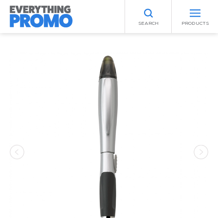
SEARCH
PRODUCTS