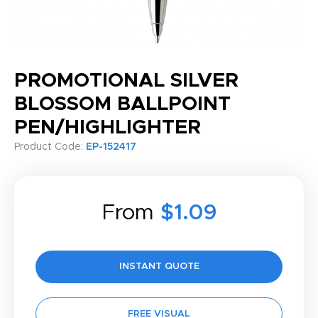
PROMOTIONAL SILVER
BLOSSOM BALLPOINT
PEN/HIGHLIGHTER
Product Code:
EP-152417
From
$1.09
INSTANT QUOTE
FREE VISUAL