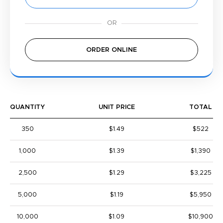
ORDER ONLINE
QUANTITY
UNIT PRICE
TOTAL
350
$1.49
$522
1,000
$1.39
$1,390
2,500
$1.29
$3,225
5,000
$1.19
$5,950
10,000
$1.09
$10,900