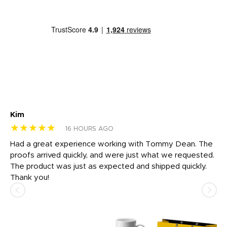
Kim
Sh
★★★★★
★
16 HOURS AGO
rk
Had a great experience working with Tommy Dean. The
I 
tly
proofs arrived quickly, and were just what we requested.
em
The product was just as expected and shipped quickly.
hi
Thank you!