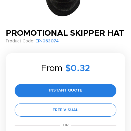
PROMOTIONAL SKIPPER HAT
Product Code:
EP-063074
From
$0.32
INSTANT QUOTE
FREE VISUAL