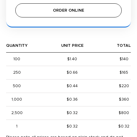
ORDER ONLINE
QUANTITY
UNIT PRICE
TOTAL
100
$1.40
$140
250
$0.66
$165
500
$0.44
$220
1,000
$0.36
$360
2,500
$0.32
$800
1
$0.32
$0.32