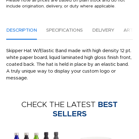
Please note all prices are based on plain stock and do not
include origination, delivery, or duty where applicable.
DESCRIPTION
SPECIFICATIONS
DELIVERY
ARTW
Skipper Hat W/Elastic Band made with high density 12 pt.
white paper board, liquid laminated high gloss finish front,
coated back. The hat is held in place by an elastic band.
A truly unique way to display your custom logo or
message.
CHECK THE LATEST
BEST
SELLERS