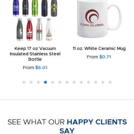
Keep 17 oz Vacuum
11 oz. White Ceramic Mug
Insulated Stainless Steel
From
$0.71
Bottle
From
$6.01
SEE WHAT OUR
HAPPY CLIENTS
SAY