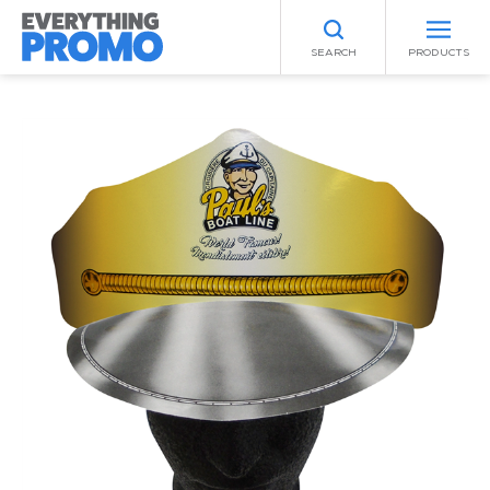
SEARCH
PRODUCTS