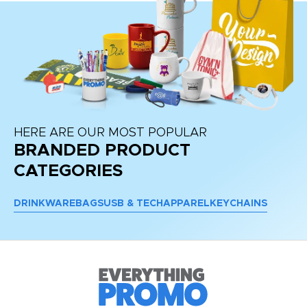
HERE ARE OUR MOST POPULAR
BRANDED PRODUCT
CATEGORIES
DRINKWARE
BAGS
USB & TECH
APPAREL
KEYCHAINS