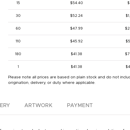
15
$54.40
$
30
$52.24
$1
60
$47.99
$2
110
$45.92
$5
180
$41.38
$7
1
$41.38
$4
Please note all prices are based on plain stock and do not inclu
origination, delivery, or duty where applicable.
VERY
ARTWORK
PAYMENT