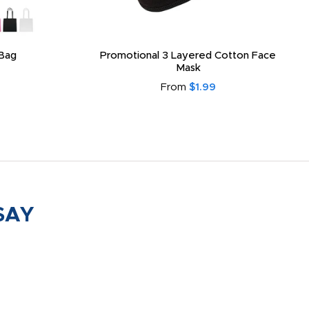
Bag
Promotional 3 Layered Cotton Face
Mask
From
$1.99
SAY