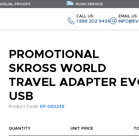
 VISUAL PROOFS
RUSH SERVICE
CALL US:
EMAIL US:
1 888 202 9434
INFO@EV
PROMOTIONAL
SKROSS WORLD
TRAVEL ADAPTER EV
USB
Product Code:
EP-063248
QUANTITY
UNIT PRICE
T