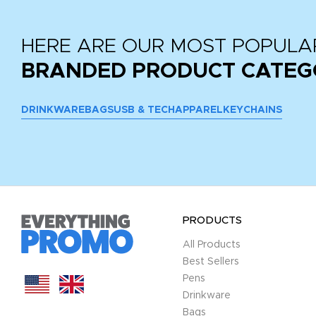
HERE ARE OUR MOST POPULA
BRANDED PRODUCT CATEG
DRINKWARE
BAGS
USB & TECH
APPAREL
KEYCHAINS
PRODUCTS
All Products
Best Sellers
Pens
Drinkware
Bags