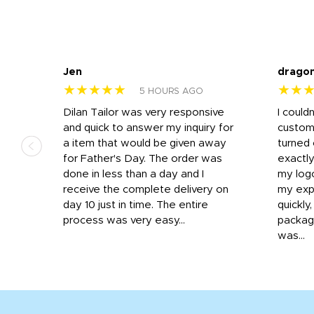
Jen
drago
★★★★★
★★
5 HOURS AGO
k
Dilan Tailor was very responsive
I could
that
and quick to answer my inquiry for
custom
d the
a item that would be given away
turned 
o
for Father's Day. The order was
exactly
done in less than a day and I
my log
receive the complete delivery on
my expe
day 10 just in time. The entire
quickly
process was very easy...
package
was...