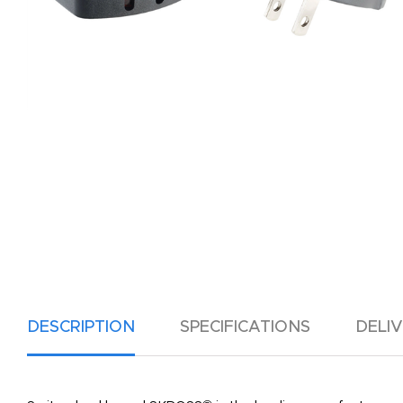
DESCRIPTION
SPECIFICATIONS
DELI