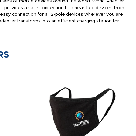
 users of mobile devices around the world. World Adapter
er provides a safe connection for unearthed devices from
easy connection for all 2-pole devices wherever you are
adapter transforms into an efficient charging station for
RS