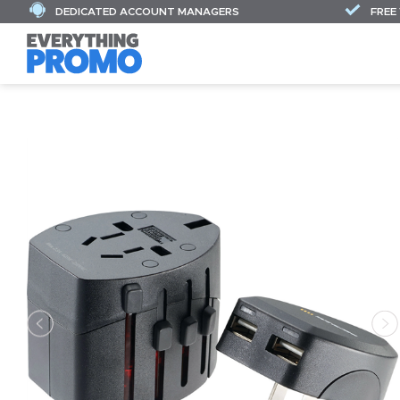
DEDICATED ACCOUNT MANAGERS
FREE