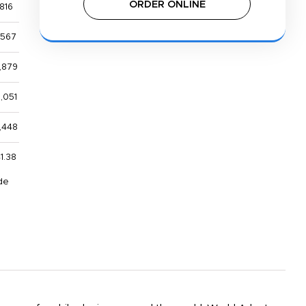
ORDER ONLINE
816
,567
,879
,051
,448
1.38
de