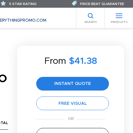
5 STAR RATING
PRICE BEAT GUARANTEE
ERYTHINGPROMO.COM
SEARCH
PRODUCTS
From
$41.38
O
INSTANT QUOTE
FREE VISUAL
OTAL