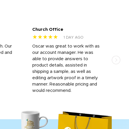
Church Office
Sam
★★★★★
★
1 DAY AGO
h. Our
Oscar was great to work with as
I wa
ed and
our account manager. He was
quic
able to provide answers to
comp
product details, assisted in
rep
shipping a sample, as well as
and 
editing artwork proof in a timely
que
manner. Reasonable pricing and
fail
would recommend.
Afte
Walm