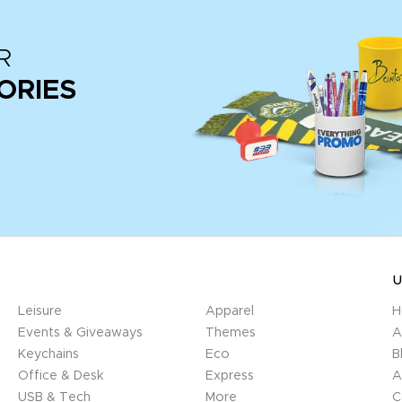
R
ORIES
U
Leisure
Apparel
H
Events & Giveaways
Themes
A
Keychains
Eco
B
Office & Desk
Express
A
USB & Tech
More
C