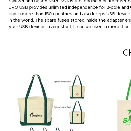
Switzerland based SKROSS® is the leading manufacturer of 
EVO USB provides unlimited independence for 2-pole and U
and in more than 150 countries and also keeps USB device
in the world. The spare fuses stored inside the adapter ens
your USB devices in an instant. It can be used in more than 1
C