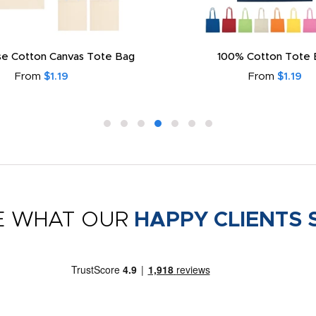
e Cotton Canvas Tote Bag
100% Cotton Tote 
From
$1.19
From
$1.19
E WHAT OUR
HAPPY CLIENTS 