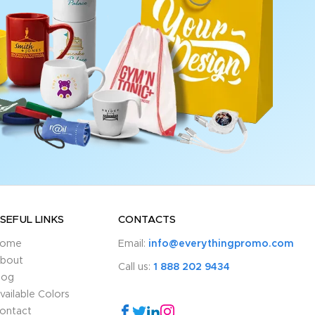
SEFUL LINKS
CONTACTS
ome
Email:
info@everythingpromo.com
bout
Call us:
1 888 202 9434
log
vailable Colors
ontact