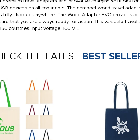
premium travel adapters and innovative charging solutions for
SB devices on all continents. The compact world travel adapt
s fully charged anywhere. The World Adapter EVO provides an 
ure that you are always ready for action. This versatile travel 
50 countries. Input voltage: 100 V ...
HECK THE LATEST
BEST SELLE