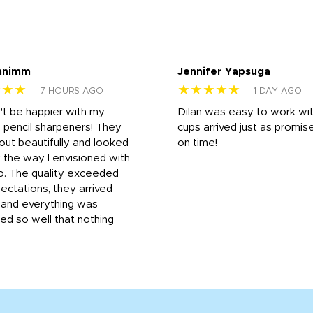
nnimm
Jennifer Yapsuga
★★★
★★★★★
7 HOURS AGO
1 DAY AGO
n't be happier with my
Dilan was easy to work wit
 pencil sharpeners! They
cups arrived just as promis
out beautifully and looked
on time!
 the way I envisioned with
o. The quality exceeded
ctations, they arrived
, and everything was
d so well that nothing