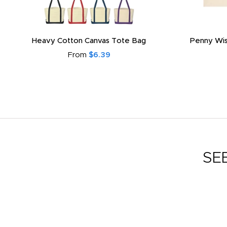
Heavy Cotton Canvas Tote Bag
Penny Wis
From
$6.39
SE