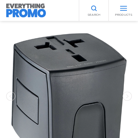
SEARCH
PRODUCTS