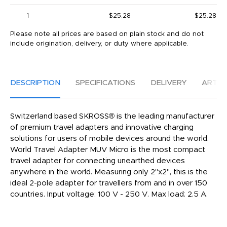
1
$25.28
$25.28
Please note all prices are based on plain stock and do not
include origination, delivery, or duty where applicable.
DESCRIPTION
SPECIFICATIONS
DELIVERY
ARTW
Switzerland based SKROSS® is the leading manufacturer
of premium travel adapters and innovative charging
solutions for users of mobile devices around the world.
World Travel Adapter MUV Micro is the most compact
travel adapter for connecting unearthed devices
anywhere in the world. Measuring only 2"x2", this is the
ideal 2-pole adapter for travellers from and in over 150
countries. Input voltage: 100 V - 250 V. Max load: 2.5 A.