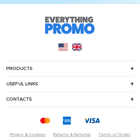
PRODUCTS
USEFUL LINKS
CONTACTS
Privacy & Cookies
Returns & Refunds
Terms of Order