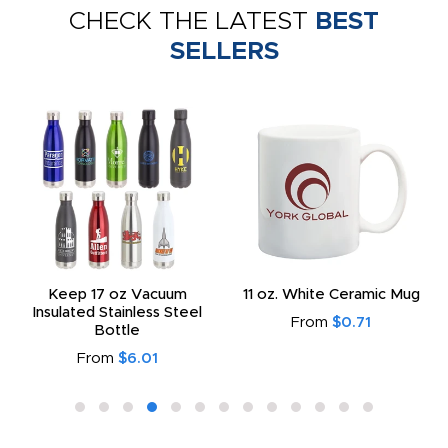
CHECK THE LATEST
BEST
SELLERS
Keep 17 oz Vacuum
11 oz. White Ceramic Mug
Insulated Stainless Steel
From
$0.71
Bottle
From
$6.01