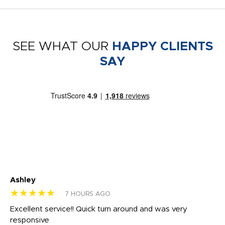
SEE WHAT OUR
HAPPY CLIENTS
SAY
Ashley
Tr
★★★★★
★
7 HOURS AGO
us
Excellent service!! Quick turn around and was very
Di
e
responsive
bl