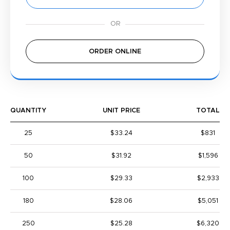
ORDER ONLINE
QUANTITY
UNIT PRICE
TOTAL
25
$33.24
$831
50
$31.92
$1,596
100
$29.33
$2,933
180
$28.06
$5,051
250
$25.28
$6,320