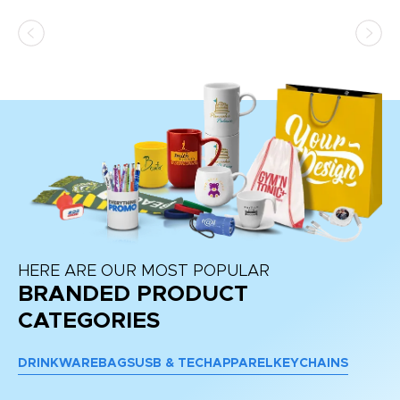
ss,
or
at
HERE ARE OUR MOST POPULAR
BRANDED PRODUCT
CATEGORIES
DRINKWARE
BAGS
USB & TECH
APPAREL
KEYCHAINS