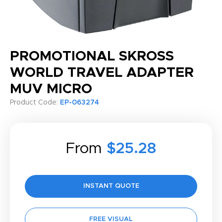
PROMOTIONAL SKROSS
WORLD TRAVEL ADAPTER
MUV MICRO
Product Code:
EP-063274
From
$25.28
INSTANT QUOTE
FREE VISUAL