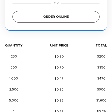
ORDER ONLINE
QUANTITY
UNIT PRICE
TOTAL
250
$0.80
$200
500
$0.70
$350
1,000
$0.47
$470
2,500
$0.36
$900
5,000
$0.32
$1,600
1
$0.29
$0.29