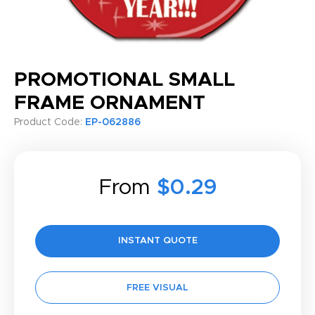
PROMOTIONAL SMALL
FRAME ORNAMENT
Product Code:
EP-062886
From
$0.29
INSTANT QUOTE
FREE VISUAL