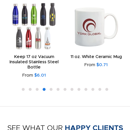
Keep 17 oz Vacuum
11 oz. White Ceramic Mug
Insulated Stainless Steel
From
$0.71
Bottle
From
$6.01
SEE WHAT OUR
HAPPY CLIENTS