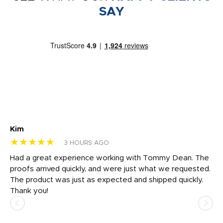
SAY
Kim
Sh
★★★★★
★
3 HOURS AGO
rk
Had a great experience working with Tommy Dean. The
I 
tly
proofs arrived quickly, and were just what we requested.
em
The product was just as expected and shipped quickly.
hi
Thank you!