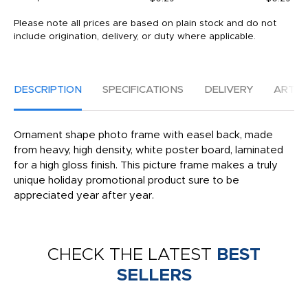
Please note all prices are based on plain stock and do not
include origination, delivery, or duty where applicable.
DESCRIPTION
SPECIFICATIONS
DELIVERY
ARTW
Ornament shape photo frame with easel back, made
from heavy, high density, white poster board, laminated
for a high gloss finish. This picture frame makes a truly
unique holiday promotional product sure to be
appreciated year after year.
CHECK THE LATEST
BEST
SELLERS