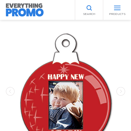
SEARCH
PRODUCTS