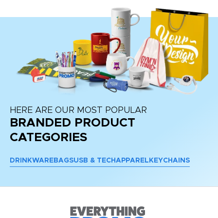
HERE ARE OUR MOST POPULAR
BRANDED PRODUCT
CATEGORIES
DRINKWARE
BAGS
USB & TECH
APPAREL
KEYCHAINS