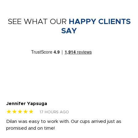
SEE WHAT OUR
HAPPY CLIENTS
SAY
Jennifer Yapsuga
Ch
★★★★★
★
17 HOURS AGO
Dilan was easy to work with. Our cups arrived just as
Os
promised and on time!
He
as