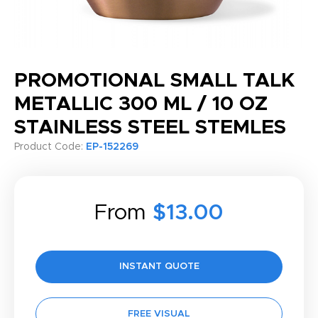
PROMOTIONAL SMALL TALK
METALLIC 300 ML / 10 OZ
STAINLESS STEEL STEMLES
Product Code:
EP-152269
From
$13.00
INSTANT QUOTE
FREE VISUAL