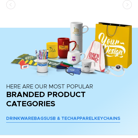
d a
pr
re
HERE ARE OUR MOST POPULAR
BRANDED PRODUCT
CATEGORIES
DRINKWARE
BAGS
USB & TECH
APPAREL
KEYCHAINS