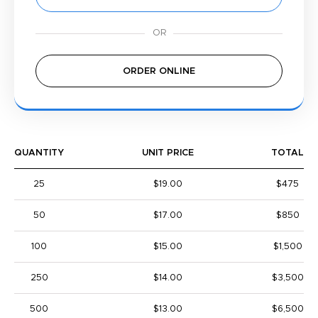
ORDER ONLINE
QUANTITY
UNIT PRICE
TOTAL
25
$19.00
$475
50
$17.00
$850
100
$15.00
$1,500
250
$14.00
$3,500
500
$13.00
$6,500