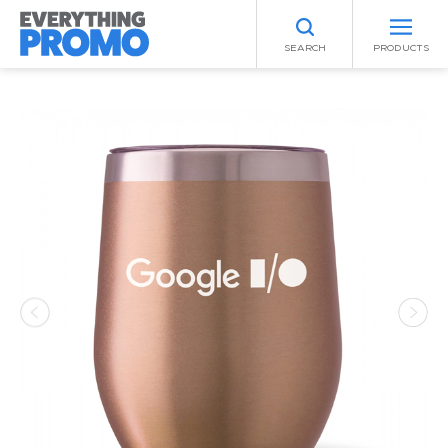
SEARCH
PRODUCTS