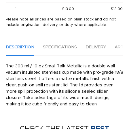
1
$13.00
$13.00
Please note all prices are based on plain stock and do not
include origination, delivery, or duty where applicable.
DESCRIPTION
SPECIFICATIONS
DELIVERY
ARTW
The 300 ml / 10 oz Small Talk Metallic is a double wall
vacuum insulated stemless cup made with pro-grade 18/8
stainless steel. It offers a matte metallic finish with a
clear, push-on spill resistant lid. The lid provides even
more spill protection with its silicone sealed slider
closure. Take advantage of its wide mouth design,
making it ice cube friendly and easy to clean.
CHECK THE LATEST
BEST