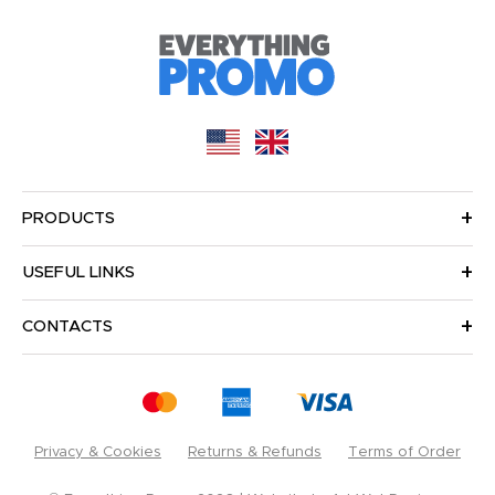
PRODUCTS
USEFUL LINKS
CONTACTS
Privacy & Cookies
Returns & Refunds
Terms of Order