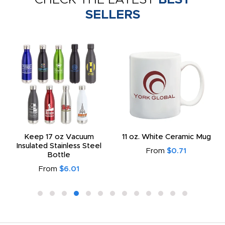
SELLERS
Keep 17 oz Vacuum
11 oz. White Ceramic Mug
Insulated Stainless Steel
From
$0.71
Bottle
From
$6.01