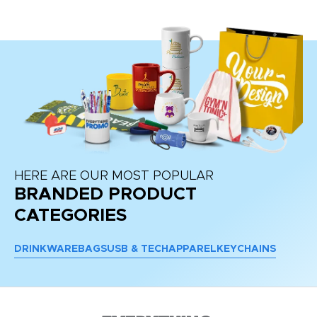
HERE ARE OUR MOST POPULAR
BRANDED PRODUCT
CATEGORIES
DRINKWARE
BAGS
USB & TECH
APPAREL
KEYCHAINS