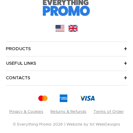
PRODUCTS
USEFUL LINKS
CONTACTS
Privacy & Cookies
Returns & Refunds
Terms of Order
© Everything Promo 2026
Website by
1st WebDesigns