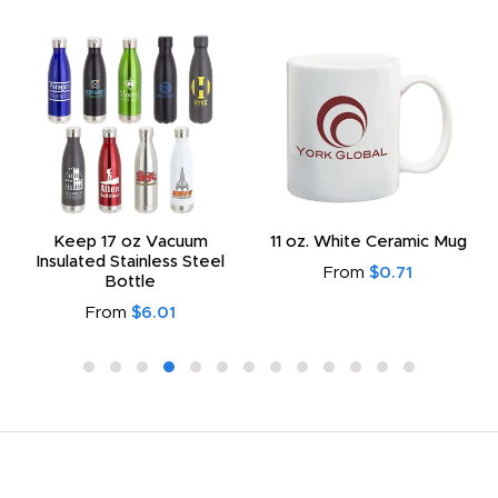
Keep 17 oz Vacuum
11 oz. White Ceramic Mug
Insulated Stainless Steel
From
$0.71
Bottle
From
$6.01