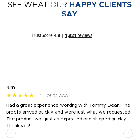
SEE WHAT OUR
HAPPY CLIENTS
SAY
Kim
Sh
★★★★★
★
11 HOURS AGO
rk
Had a great experience working with Tommy Dean. The
I 
tly
proofs arrived quickly, and were just what we requested.
em
The product was just as expected and shipped quickly.
hi
Thank you!