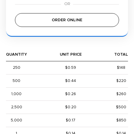
ORDER ONLINE
QUANTITY
UNIT PRICE
TOTAL
250
$0.59
$148
500
$0.44
$220
1,000
$0.26
$260
2,500
$0.20
$500
5,000
$0.17
$850
1
$0.14
$0.14