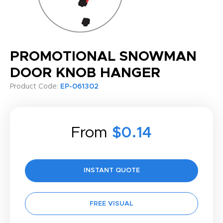
PROMOTIONAL SNOWMAN
DOOR KNOB HANGER
Product Code:
EP-061302
From
$0.14
INSTANT QUOTE
FREE VISUAL