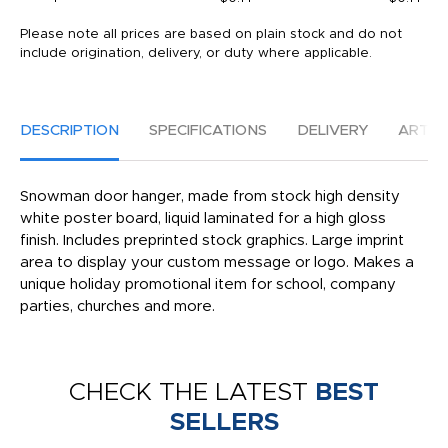
Please note all prices are based on plain stock and do not
include origination, delivery, or duty where applicable.
DESCRIPTION
SPECIFICATIONS
DELIVERY
ARTW
Snowman door hanger, made from stock high density
white poster board, liquid laminated for a high gloss
finish. Includes preprinted stock graphics. Large imprint
area to display your custom message or logo. Makes a
unique holiday promotional item for school, company
parties, churches and more.
CHECK THE LATEST
BEST
SELLERS