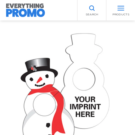
SEARCH
PRODUCTS