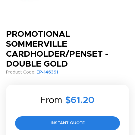
PROMOTIONAL
SOMMERVILLE
CARDHOLDER/PENSET -
DOUBLE GOLD
Product Code:
EP-146391
From
$61.20
INSTANT QUOTE