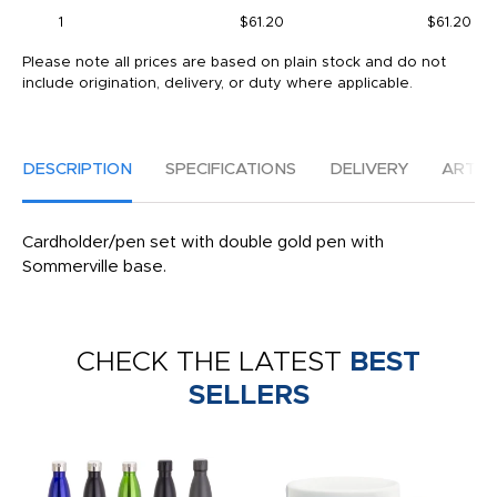
1
$61.20
$61.20
Please note all prices are based on plain stock and do not
include origination, delivery, or duty where applicable.
DESCRIPTION
SPECIFICATIONS
DELIVERY
ARTW
Cardholder/pen set with double gold pen with
Sommerville base.
CHECK THE LATEST
BEST
SELLERS