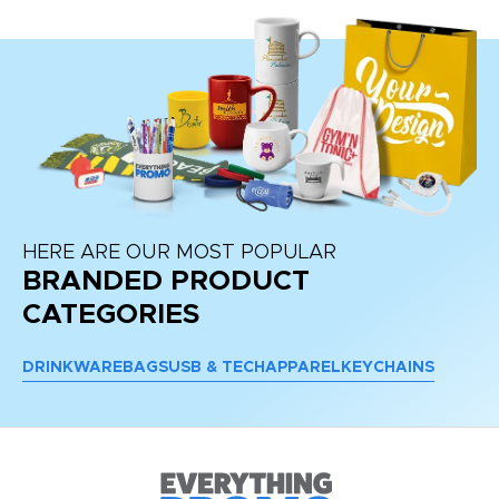
HERE ARE OUR MOST POPULAR
BRANDED PRODUCT
CATEGORIES
DRINKWARE
BAGS
USB & TECH
APPAREL
KEYCHAINS