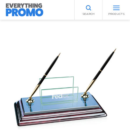
SEARCH
PRODUCTS