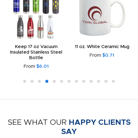
Keep 17 oz Vacuum
11 oz. White Ceramic Mug
Insulated Stainless Steel
From
$0.71
Bottle
From
$6.01
SEE WHAT OUR
HAPPY CLIENTS
SAY