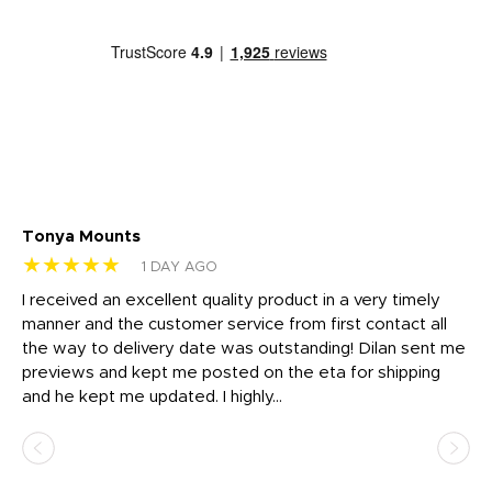
Tonya Mounts
Ki
★★★★★
★
1 DAY AGO
t
I received an excellent quality product in a very timely
Ha
o
manner and the customer service from first contact all
pr
igh
the way to delivery date was outstanding! Dilan sent me
Th
previews and kept me posted on the eta for shipping
Th
and he kept me updated. I highly...