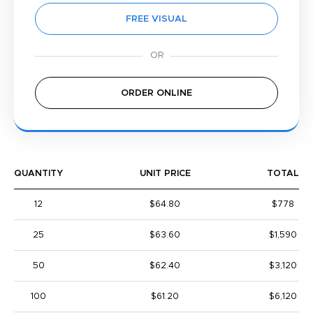
FREE VISUAL
ORDER ONLINE
QUANTITY
UNIT PRICE
TOTAL
12
$64.80
$778
25
$63.60
$1,590
50
$62.40
$3,120
100
$61.20
$6,120