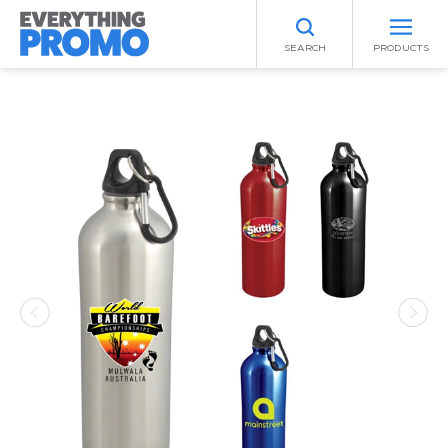
SEARCH
PRODUCTS