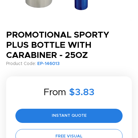
PROMOTIONAL SPORTY
PLUS BOTTLE WITH
CARABINER - 25OZ
Product Code:
EP-146013
From
$3.83
INSTANT QUOTE
FREE VISUAL