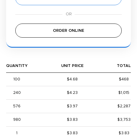
ORDER ONLINE
QUANTITY
UNIT PRICE
TOTAL
100
$4.68
$468
240
$4.23
$1,015
576
$3.97
$2,287
980
$3.83
$3,753
1
$3.83
$3.83