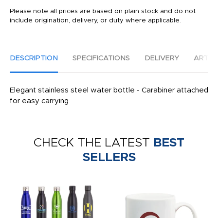
Please note all prices are based on plain stock and do not
include origination, delivery, or duty where applicable.
DESCRIPTION
SPECIFICATIONS
DELIVERY
ARTW
Elegant stainless steel water bottle - Carabiner attached
for easy carrying
CHECK THE LATEST
BEST
SELLERS