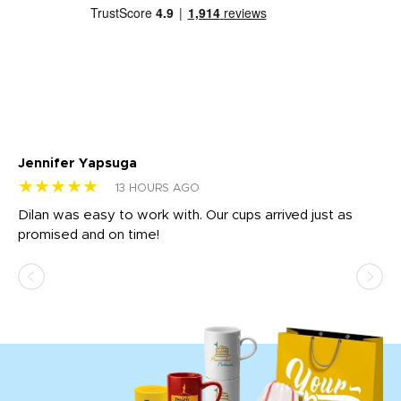
Jennifer Yapsuga
Ch
★★★★★
★
13 HOURS AGO
Dilan was easy to work with. Our cups arrived just as
Os
promised and on time!
He
as
d a
pr
re