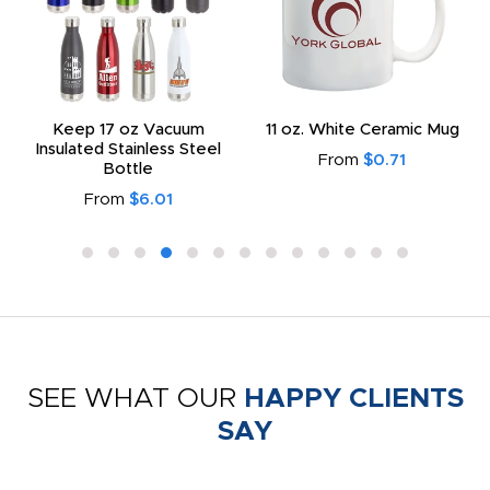
Keep 17 oz Vacuum
11 oz. White Ceramic Mug
Insulated Stainless Steel
From
$0.71
Bottle
From
$6.01
SEE WHAT OUR
HAPPY CLIENTS
SAY