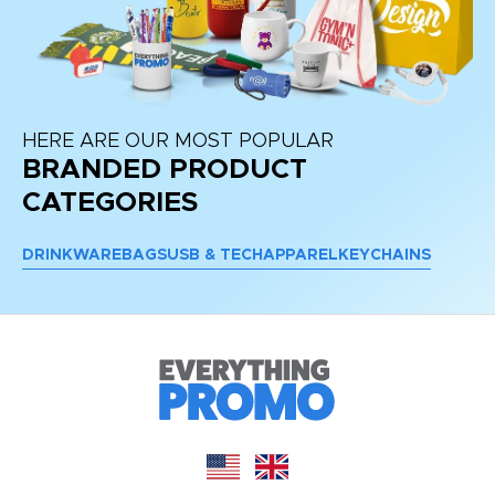
HERE ARE OUR MOST POPULAR
BRANDED PRODUCT
CATEGORIES
DRINKWARE
BAGS
USB & TECH
APPAREL
KEYCHAINS