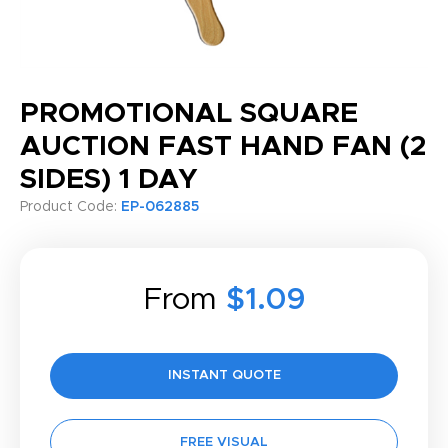
PROMOTIONAL SQUARE
AUCTION FAST HAND FAN (2
SIDES) 1 DAY
Product Code:
EP-062885
From
$1.09
INSTANT QUOTE
FREE VISUAL