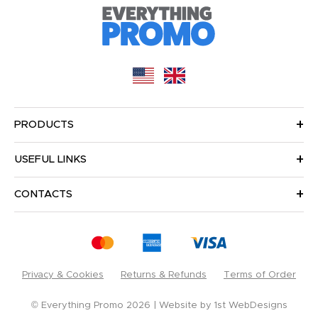
PRODUCTS
USEFUL LINKS
CONTACTS
Privacy & Cookies
Returns & Refunds
Terms of Order
© Everything Promo 2026
Website by
1st WebDesigns