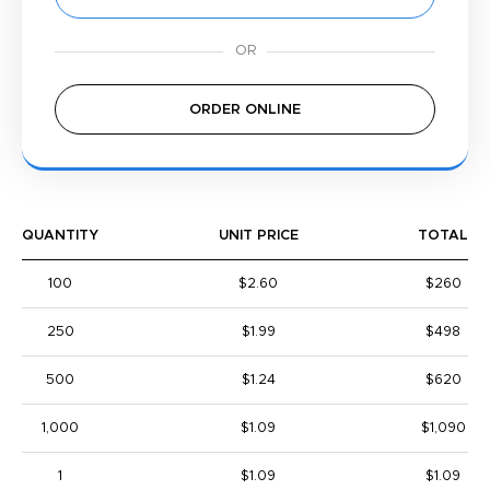
ORDER ONLINE
QUANTITY
UNIT PRICE
TOTAL
100
$2.60
$260
250
$1.99
$498
500
$1.24
$620
1,000
$1.09
$1,090
1
$1.09
$1.09