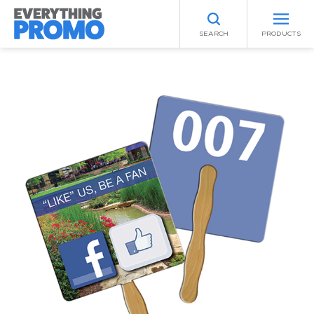
SEARCH
PRODUCTS