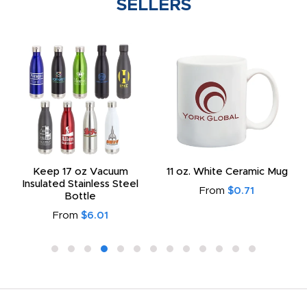
SELLERS
Keep 17 oz Vacuum
11 oz. White Ceramic Mug
Insulated Stainless Steel
From
$0.71
Bottle
From
$6.01