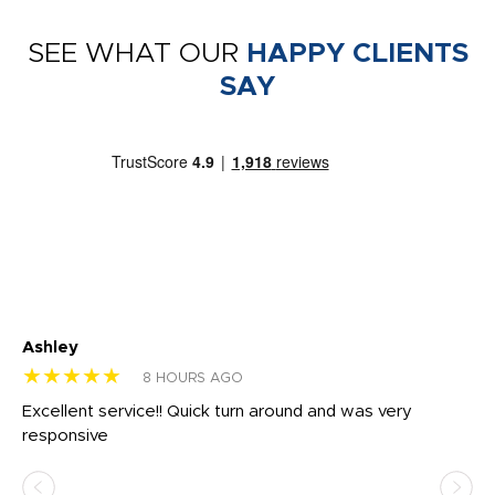
SEE WHAT OUR
HAPPY CLIENTS
SAY
Ashley
Tr
★★★★★
★
8 HOURS AGO
us
Excellent service!! Quick turn around and was very
Di
e
responsive
bl
ss,
or
at