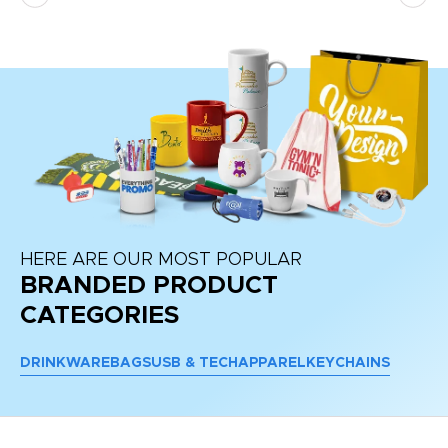
HERE ARE OUR MOST POPULAR
BRANDED PRODUCT
CATEGORIES
DRINKWARE
BAGS
USB & TECH
APPAREL
KEYCHAINS