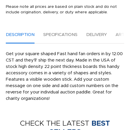
Please note all prices are based on plain stock and do not
include origination, delivery, or duty where applicable.
DESCRIPTION
SPECIFICATIONS
DELIVERY
ARTW
Get your square shaped Fast hand fan orders in by 12:00
CST and they'll' ship the next day. Made in the USA of
stock high density 22 point thickness boards this handy
accessory comes in a variety of shapes and styles.
Features a visible wooden stick. Add your custom
message on one side and add custom numbers on the
reverse for your individual auction paddle. Great for
charity organizations!
CHECK THE LATEST
BEST