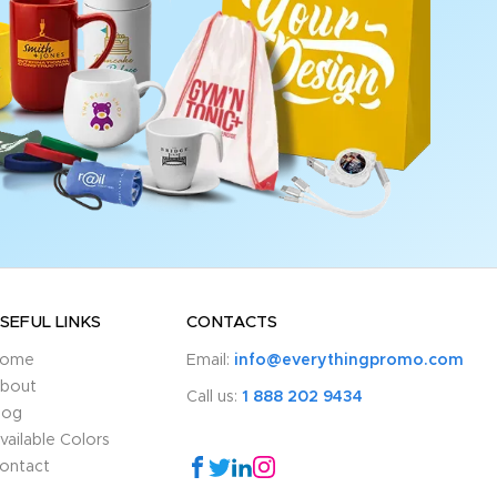
SEFUL LINKS
CONTACTS
ome
Email:
info@everythingpromo.com
bout
Call us:
1 888 202 9434
log
vailable Colors
ontact