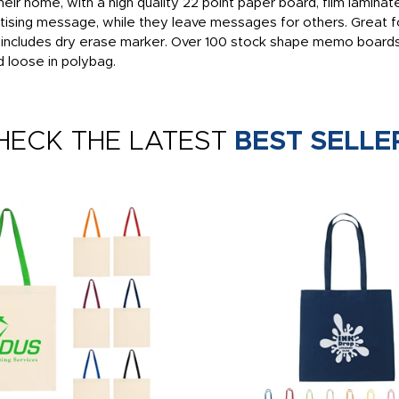
eir home, with a high quality 22 point paper board, film lamin
ertising message, while they leave messages for others. Great f
, includes dry erase marker. Over 100 stock shape memo boards
d loose in polybag.
HECK THE LATEST
BEST SELLE