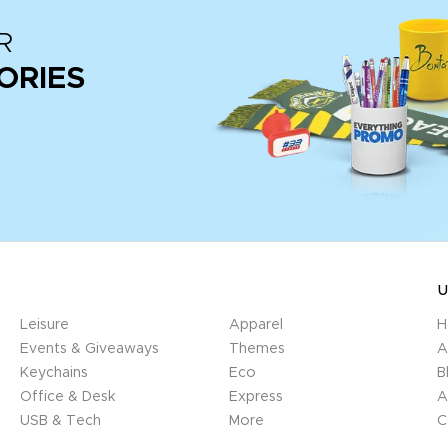
R
ORIES
U
Leisure
Apparel
H
Events & Giveaways
Themes
A
Keychains
Eco
B
Office & Desk
Express
A
USB & Tech
More
C