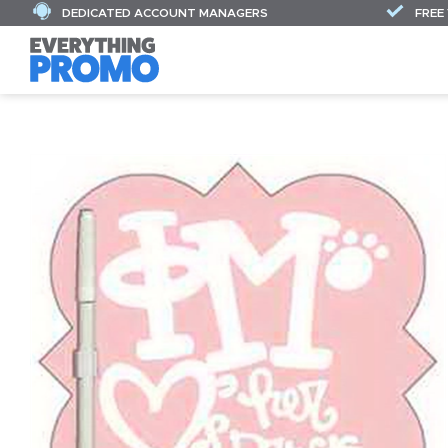
DEDICATED ACCOUNT MANAGERS
FREE