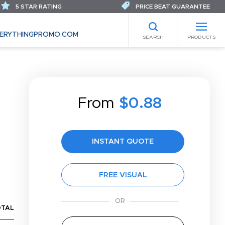
5 STAR RATING
PRICE BEAT GUARANTEE
ERYTHINGPROMO.COM
SEARCH
PRODUCTS
From
$0.88
INSTANT QUOTE
FREE VISUAL
OTAL