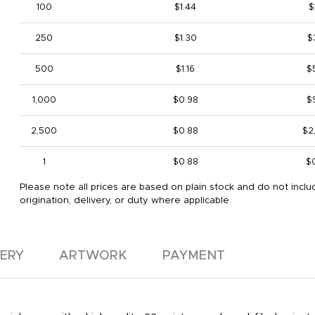
100
$1.44
$
250
$1.30
$
500
$1.16
$
1,000
$0.98
$
2,500
$0.88
$2
1
$0.88
$
Please note all prices are based on plain stock and do not inclu
origination, delivery, or duty where applicable.
VERY
ARTWORK
PAYMENT