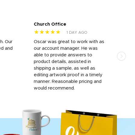
Church Office
Sam
★★★★★
★
1 DAY AGO
h. Our
Oscar was great to work with as
I wa
ed and
our account manager. He was
quic
able to provide answers to
comp
product details, assisted in
rep
shipping a sample, as well as
and 
editing artwork proof in a timely
que
manner. Reasonable pricing and
fail
would recommend.
Afte
Walm