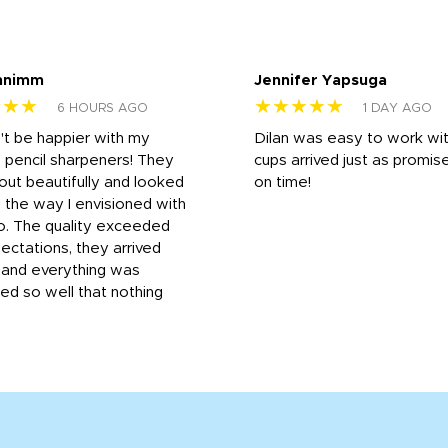
nnimm
Jennifer Yapsuga
★★★
★★★★★
6 HOURS AGO
1 DAY AGO
n't be happier with my
Dilan was easy to work wit
 pencil sharpeners! They
cups arrived just as promis
out beautifully and looked
on time!
 the way I envisioned with
o. The quality exceeded
ctations, they arrived
, and everything was
d so well that nothing