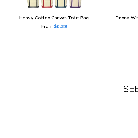
Heavy Cotton Canvas Tote Bag
Penny Wis
From
$6.39
SE