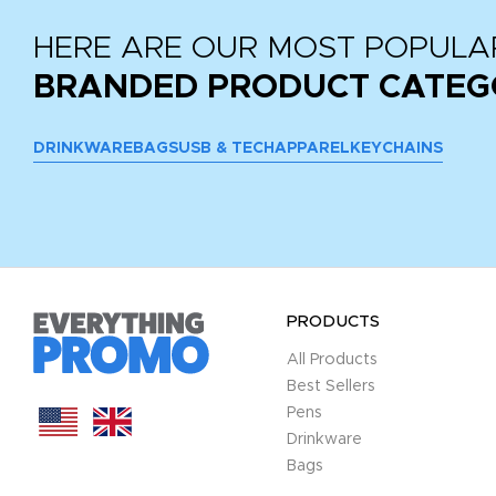
HERE ARE OUR MOST POPULA
BRANDED PRODUCT CATEG
DRINKWARE
BAGS
USB & TECH
APPAREL
KEYCHAINS
PRODUCTS
All Products
Best Sellers
Pens
Drinkware
Bags