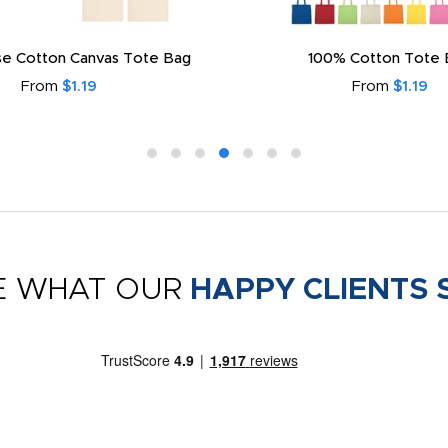
e Cotton Canvas Tote Bag
100% Cotton Tote 
From
$1.19
From
$1.19
E WHAT OUR
HAPPY CLIENTS 