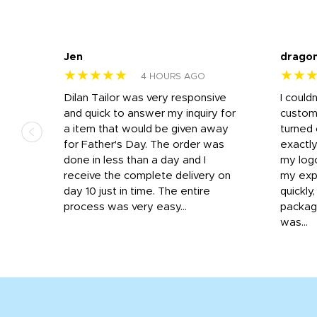
Jen
drago
★★★★★
★★
4 HOURS AGO
k
Dilan Tailor was very responsive
I could
that
and quick to answer my inquiry for
custom
d the
a item that would be given away
turned 
o
for Father's Day. The order was
exactly
done in less than a day and I
my log
receive the complete delivery on
my expe
day 10 just in time. The entire
quickly
process was very easy...
package
was...