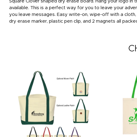
Square Clover shaped dry erase board. Hang your logo in th
available. This is a perfect way for you to leave your adv
you leave messages. Easy write-on, wipe-off with a cloth
dry erase marker, plastic pen clip, and 2 magnets all packe
C