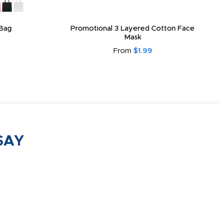
Bag
Promotional 3 Layered Cotton Face
Mask
From
$1.99
SAY