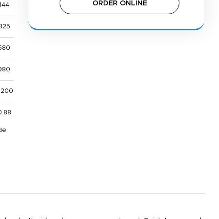
ORDER ONLINE
144
325
580
980
,200
0.88
de