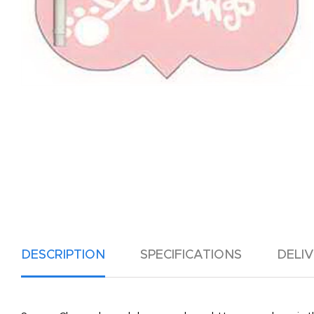
DESCRIPTION
SPECIFICATIONS
DELI