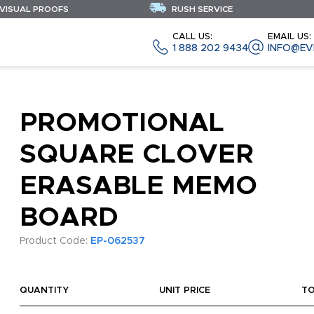
 VISUAL PROOFS
RUSH SERVICE
CALL US:
EMAIL US:
1 888 202 9434
INFO@EV
PROMOTIONAL
SQUARE CLOVER
ERASABLE MEMO
BOARD
Product Code:
EP-062537
QUANTITY
UNIT PRICE
T