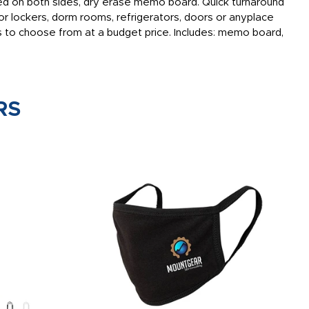
ated on both sides, dry erase memo board. Quick turnaround
or lockers, dorm rooms, refrigerators, doors or anyplace
 to choose from at a budget price. Includes: memo board,
RS