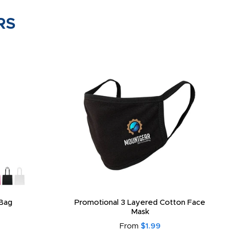
RS
Bag
Promotional 3 Layered Cotton Face
Mask
From
$1.99