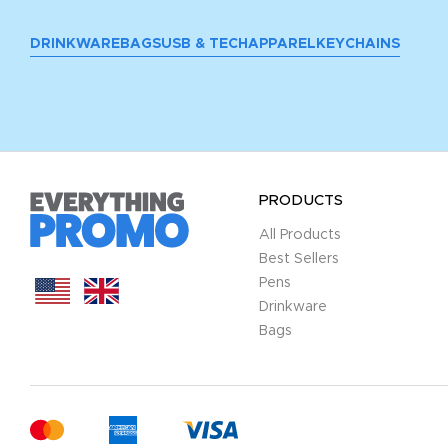
DRINKWARE
BAGS
USB & TECH
APPAREL
KEYCHAINS
PRODUCTS
All Products
Best Sellers
Pens
Drinkware
Bags