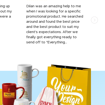
ting up
Dilan was an amazing help to me
Dil
bout my
when I was looking for a specific
prof
 were a
promotional product. He searched
kind
around and found the best price
The 
and the best product to suit my
work
client's expectations. After we
out
finally got everything ready to
send off to "Everything...