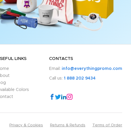
SEFUL LINKS
CONTACTS
ome
Email:
info@everythingpromo.com
bout
Call us:
1 888 202 9434
log
vailable Colors
ontact
Privacy & Cookies
Returns & Refunds
Terms of Order