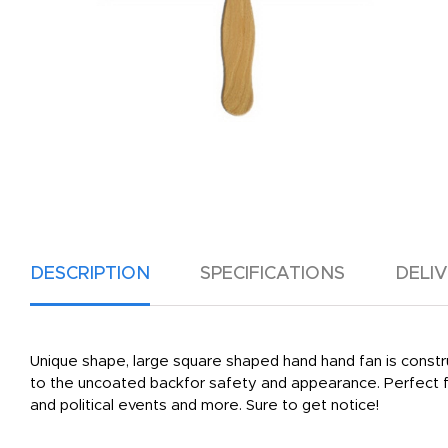
DESCRIPTION
SPECIFICATIONS
DELI
Unique shape, large square shaped hand hand fan is construc
to the uncoated backfor safety and appearance. Perfect fo
and political events and more. Sure to get notice!