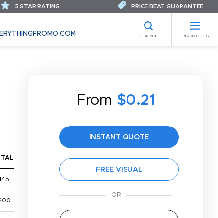
5 STAR RATING
PRICE BEAT GUARANTEE
ERYTHINGPROMO.COM
SEARCH
PRODUCTS
From
$0.21
INSTANT QUOTE
OTAL
FREE VISUAL
145
200