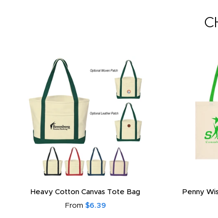
C
Heavy Cotton Canvas Tote Bag
Penny Wis
From
$6.39