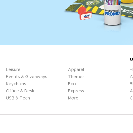
U
Leisure
Apparel
H
Events & Giveaways
Themes
A
Keychains
Eco
B
Office & Desk
Express
A
USB & Tech
More
C