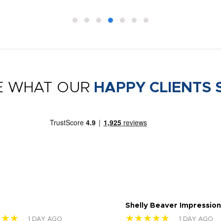
E WHAT OUR
HAPPY CLIENTS 
Shelly Beaver Impression
★★★
★★★★★
1 DAY AGO
1 DAY AGO