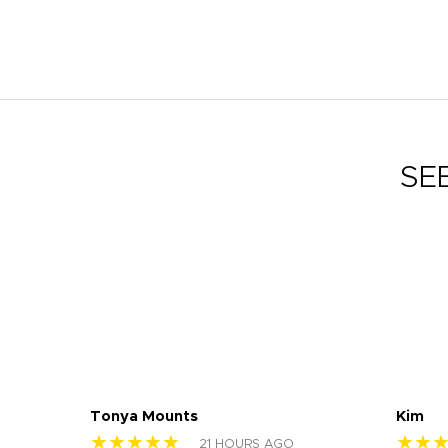
SE
Tonya Mounts
Kim
★★★★★
★★
21 HOURS AGO