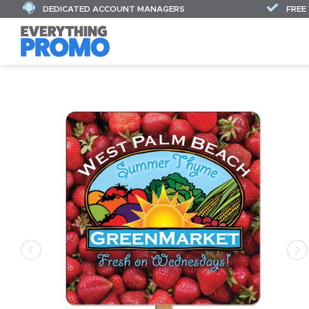
DEDICATED ACCOUNT MANAGERS
FREE