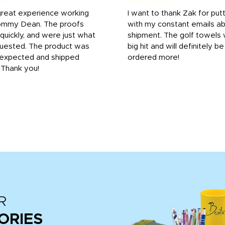
great experience working
I want to thank Zak for put
ommy Dean. The proofs
with my constant emails a
 quickly, and were just what
shipment. The golf towels
uested. The product was
big hit and will definitely be
s expected and shipped
ordered more!
. Thank you!
R
ORIES