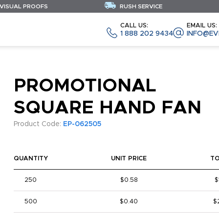
 VISUAL PROOFS
RUSH SERVICE
CALL US:
EMAIL US:
1 888 202 9434
INFO@EV
PROMOTIONAL
SQUARE HAND FAN
Product Code:
EP-062505
QUANTITY
UNIT PRICE
T
250
$0.58
$
500
$0.40
$