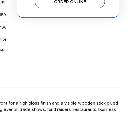
ORDER ONLINE
310
650
,100
0.21
de
ont for a high gloss finish and a visible wooden stick glued
events, trade shows, fund raisers, restaurants, business