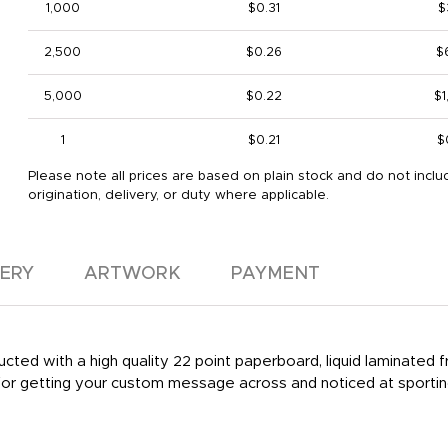
1,000
$0.31
$
2,500
$0.26
$
5,000
$0.22
$1
1
$0.21
$
Please note all prices are based on plain stock and do not inclu
origination, delivery, or duty where applicable.
VERY
ARTWORK
PAYMENT
ted with a high quality 22 point paperboard, liquid laminated fr
r getting your custom message across and noticed at sporting 