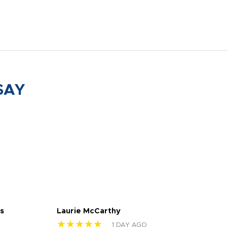
SAY
s
Laurie McCarthy
Ava
★★★★★
★
1 DAY AGO