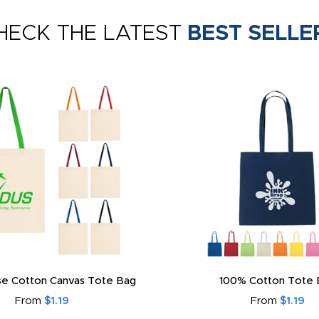
HECK THE LATEST
BEST SELLE
e Cotton Canvas Tote Bag
100% Cotton Tote 
From
$1.19
From
$1.19