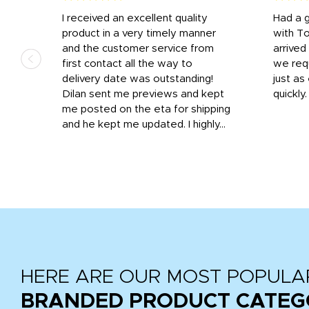
I received an excellent quality
Had a 
was
product in a very timely manner
with T
and the customer service from
arrived
first contact all the way to
we req
d
delivery date was outstanding!
just a
Dilan sent me previews and kept
quickly
get
me posted on the eta for shipping
and
and he kept me updated. I highly...
HERE ARE OUR MOST POPULA
BRANDED PRODUCT CATEG