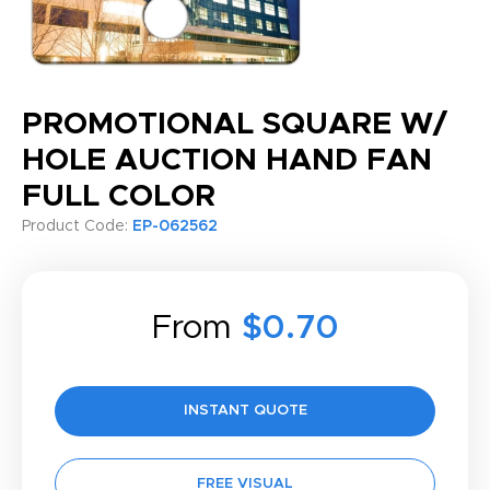
PROMOTIONAL SQUARE W/
HOLE AUCTION HAND FAN
FULL COLOR
Product Code:
EP-062562
From
$0.70
INSTANT QUOTE
FREE VISUAL