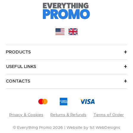
PRODUCTS
USEFUL LINKS
CONTACTS
Privacy & Cookies
Returns & Refunds
Terms of Order
© Everything Promo 2026
Website by
1st WebDesigns