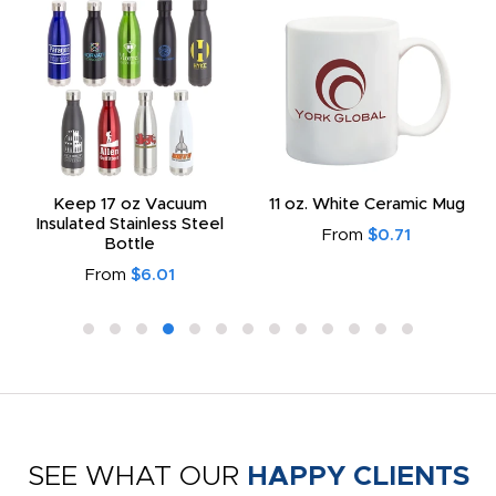
Keep 17 oz Vacuum
11 oz. White Ceramic Mug
Insulated Stainless Steel
From
$0.71
Bottle
From
$6.01
SEE WHAT OUR
HAPPY CLIENTS