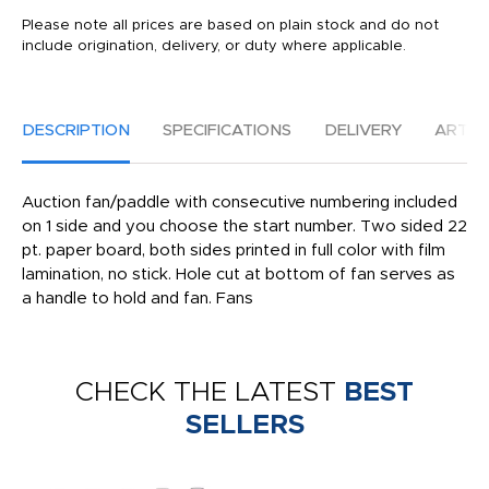
Please note all prices are based on plain stock and do not
include origination, delivery, or duty where applicable.
DESCRIPTION
SPECIFICATIONS
DELIVERY
ARTW
Auction fan/paddle with consecutive numbering included
on 1 side and you choose the start number. Two sided 22
pt. paper board, both sides printed in full color with film
lamination, no stick. Hole cut at bottom of fan serves as
a handle to hold and fan. Fans
CHECK THE LATEST
BEST
SELLERS