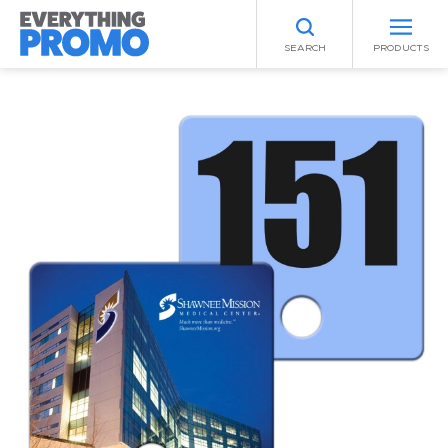
SEARCH
PRODUCTS