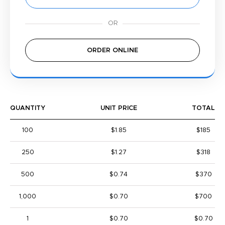
ORDER ONLINE
QUANTITY
UNIT PRICE
TOTAL
100
$1.85
$185
250
$1.27
$318
500
$0.74
$370
1,000
$0.70
$700
1
$0.70
$0.70