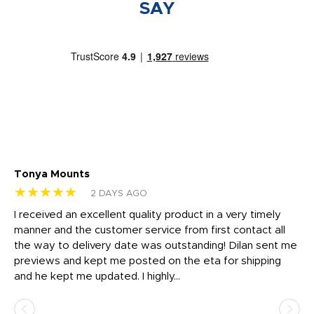
SAY
Tonya Mounts
Ki
★★★★★
★
2 DAYS AGO
t
I received an excellent quality product in a very timely
Ha
o
manner and the customer service from first contact all
pr
igh
the way to delivery date was outstanding! Dilan sent me
Th
previews and kept me posted on the eta for shipping
Th
and he kept me updated. I highly...