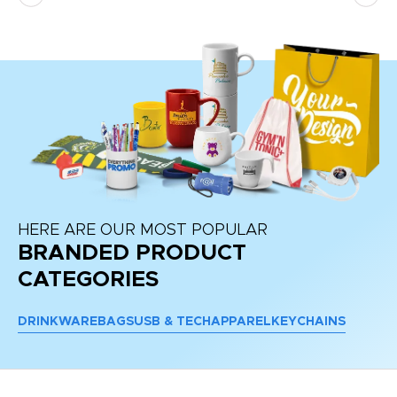
HERE ARE OUR MOST POPULAR
BRANDED PRODUCT
CATEGORIES
DRINKWARE
BAGS
USB & TECH
APPAREL
KEYCHAINS