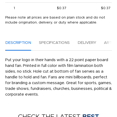
1
$0.37
$0.37
Please note all prices are based on plain stock and do not
include origination, delivery, or duty where applicable.
DESCRIPTION
SPECIFICATIONS
DELIVERY
ARTW
Put your logo in their hands with a 22 point paper board
hand fan. Printed in full color with film lamination both
sides, no stick. Hole cut at bottom of fan serves as a
handle to hold and fan. Fans are mini billboards, perfect
for branding a custom message. Great for sports, games,
trade shows, fundraisers, churches, businesses, political &
corporate events.
CHECK THE LATEST
BEST