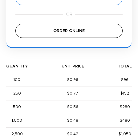
ORDER ONLINE
QUANTITY
UNIT PRICE
TOTAL
100
$0.96
$96
250
$0.77
$192
500
$0.56
$280
1,000
$0.48
$480
2,500
$0.42
$1,050