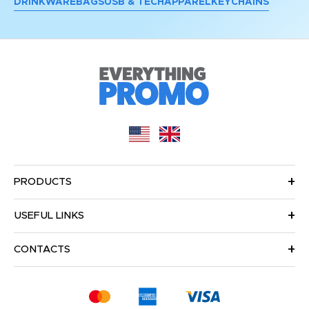
DRINKWARE
BAGS
USB & TECH
APPAREL
KEYCHAINS
PRODUCTS
USEFUL LINKS
CONTACTS