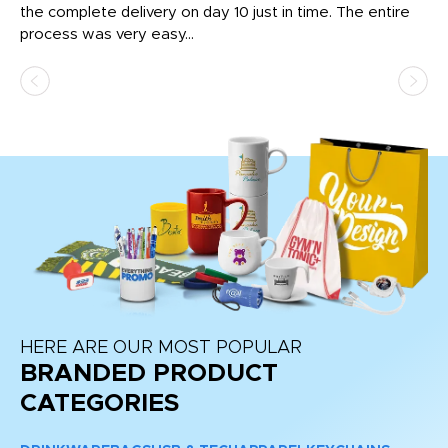
the complete delivery on day 10 just in time. The entire
ex
process was very easy...
pa
HERE ARE OUR MOST POPULAR
BRANDED PRODUCT
CATEGORIES