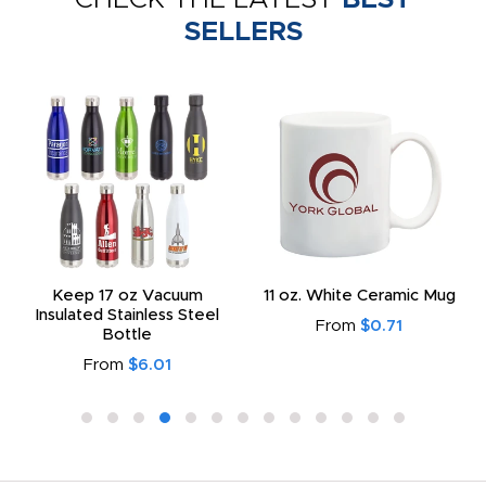
SELLERS
Keep 17 oz Vacuum
11 oz. White Ceramic Mug
Insulated Stainless Steel
From
$0.71
Bottle
From
$6.01