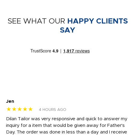
SEE WHAT OUR
HAPPY CLIENTS
SAY
Jen
dr
★★★★★
★
4 HOURS AGO
Dilan Tailor was very responsive and quick to answer my
I 
inquiry for a item that would be given away for Father's
Th
nt!
Day. The order was done in less than a day and I receive
en