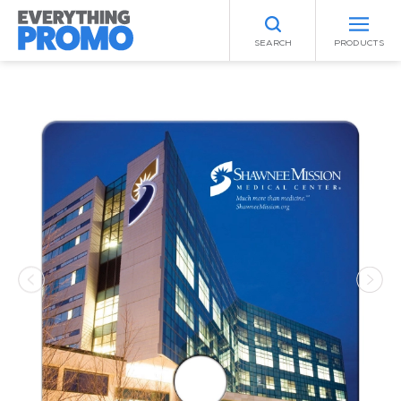
SEARCH
PRODUCTS