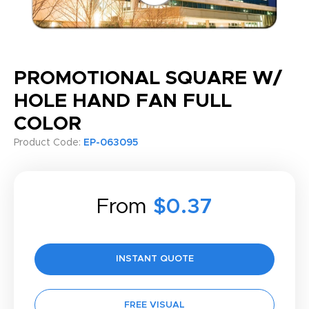
PROMOTIONAL SQUARE W/
HOLE HAND FAN FULL
COLOR
Product Code:
EP-063095
From
$0.37
INSTANT QUOTE
FREE VISUAL