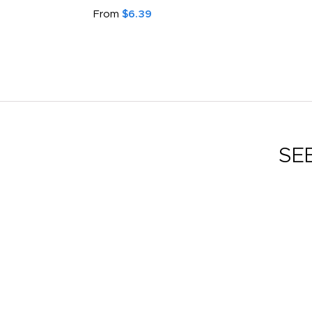
From
$6.39
SE