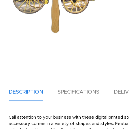
DESCRIPTION
SPECIFICATIONS
DELI
Call attention to your business with these digital printed
accessory comes in a variety of shapes and styles. Featu