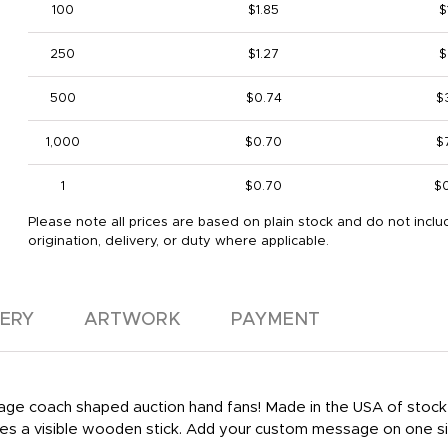
100
$1.85
$
250
$1.27
$
500
$0.74
$
1,000
$0.70
$
1
$0.70
$
Please note all prices are based on plain stock and do not inclu
origination, delivery, or duty where applicable.
VERY
ARTWORK
PAYMENT
 stage coach shaped auction hand fans! Made in the USA of stock
res a visible wooden stick. Add your custom message on one s