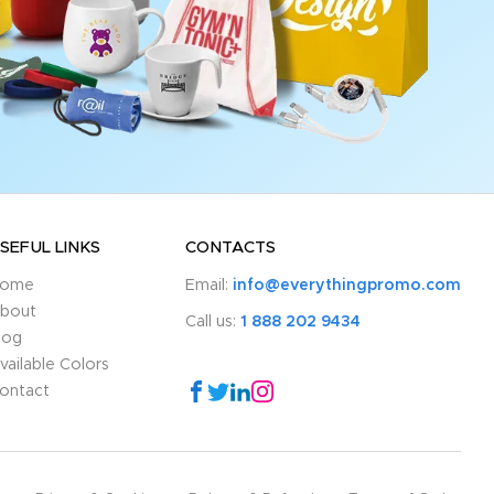
SEFUL LINKS
CONTACTS
ome
Email:
info@everythingpromo.com
bout
Call us:
1 888 202 9434
log
vailable Colors
ontact