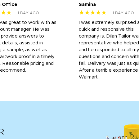
 Office
Samina
★★★
★★★★★
1 DAY AGO
1 DAY AGO
was great to work with as
I was extremely surprised 
count manager. He was
quick and responsive this
o provide answers to
company is. Dilan Tailor wa
 details, assisted in
representative who helpe
g a sample, as well as
and he responded to all m
 artwork proof in a timely
questions and concern wit
. Reasonable pricing and
fail. Delivery was just as qu
recommend.
After a terrible experience
Walmart...
R