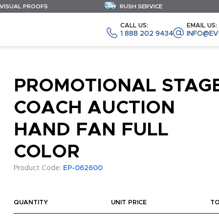
 VISUAL PROOFS
RUSH SERVICE
CALL US:
EMAIL US:
1 888 202 9434
INFO@EV
PROMOTIONAL STAG
COACH AUCTION
HAND FAN FULL
COLOR
Product Code:
EP-062600
QUANTITY
UNIT PRICE
T