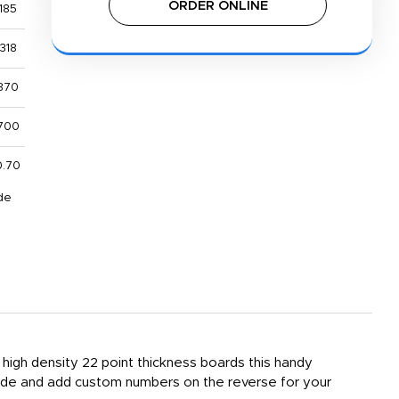
ORDER ONLINE
185
318
370
700
0.70
de
 high density 22 point thickness boards this handy
ide and add custom numbers on the reverse for your