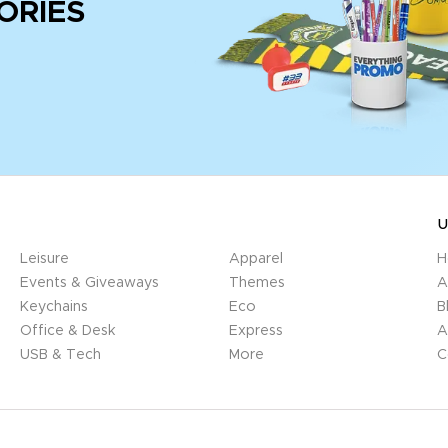
ORIES
U
Leisure
Apparel
H
Events & Giveaways
Themes
A
Keychains
Eco
B
Office & Desk
Express
A
USB & Tech
More
C