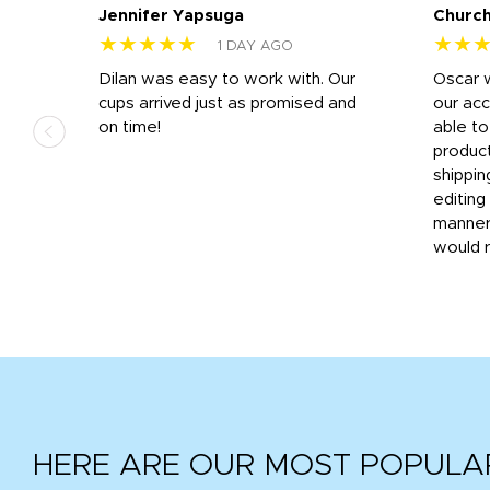
Jennifer Yapsuga
Church
★★★★★
★★
1 DAY AGO
n
Dilan was easy to work with. Our
Oscar 
.
cups arrived just as promised and
our ac
ded
on time!
able t
-
product
then
shippin
editing
very
manner
would 
HERE ARE OUR MOST POPULA