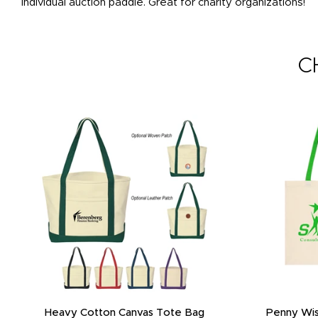
individual auction paddle. Great for charity organizations!
C
Heavy Cotton Canvas Tote Bag
Penny Wis