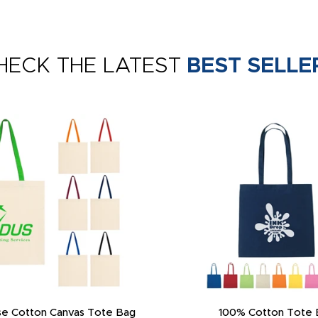
HECK THE LATEST
BEST SELLE
e Cotton Canvas Tote Bag
100% Cotton Tote 