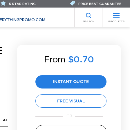
5 STAR RATING
PRICE BEAT GUARANTEE
ERYTHINGPROMO.COM
SEARCH
PRODUCTS
E
From
$0.70
INSTANT QUOTE
FREE VISUAL
OTAL