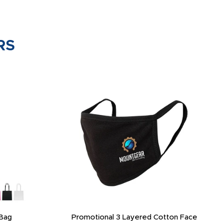
RS
Bag
Promotional 3 Layered Cotton Face