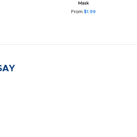
Mask
From
$1.99
SAY