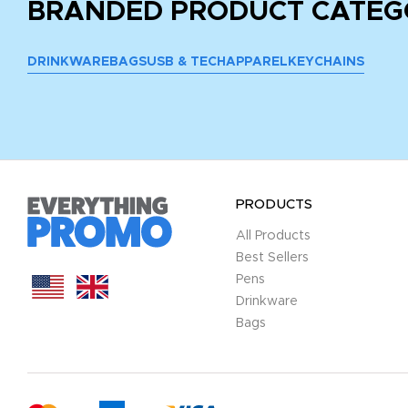
BRANDED PRODUCT CATEG
DRINKWARE
BAGS
USB & TECH
APPAREL
KEYCHAINS
PRODUCTS
All Products
Best Sellers
Pens
Drinkware
Bags