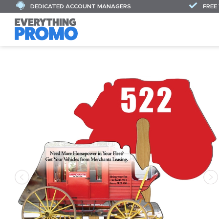
DEDICATED ACCOUNT MANAGERS
FREE