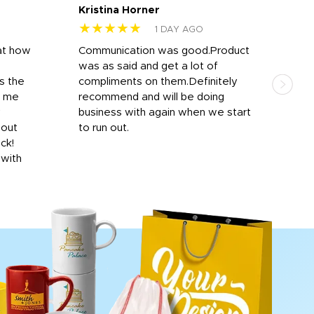
Kristina Horner
Nes
★★★★★
★
1 DAY AGO
at how
Communication was good.Product
Work
was as said and get a lot of
outs
s the
compliments on them.Definitely
to f
d me
recommend and will be doing
into
y
business with again when we start
bro
hout
to run out.
desi
ick!
mon
 with
Dila