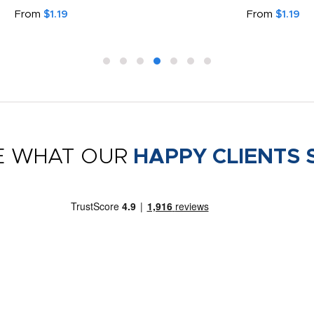
From
$1.19
From
$1.19
E WHAT OUR
HAPPY CLIENTS 