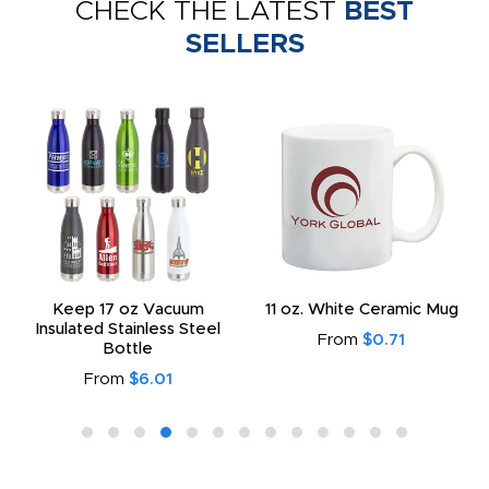
CHECK THE LATEST
BEST
SELLERS
Keep 17 oz Vacuum
11 oz. White Ceramic Mug
Insulated Stainless Steel
From
$0.71
Bottle
From
$6.01