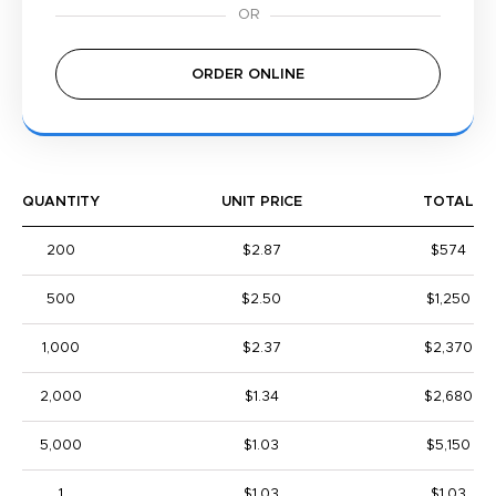
ORDER ONLINE
QUANTITY
UNIT PRICE
TOTAL
200
$2.87
$574
500
$2.50
$1,250
1,000
$2.37
$2,370
2,000
$1.34
$2,680
5,000
$1.03
$5,150
1
$1.03
$1.03