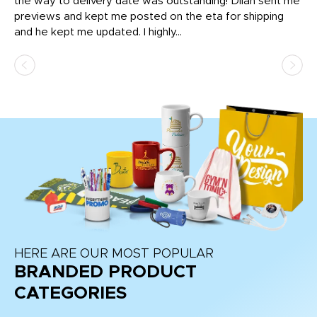
igh
the way to delivery date was outstanding! Dilan sent me
Th
previews and kept me posted on the eta for shipping
Th
and he kept me updated. I highly...
HERE ARE OUR MOST POPULAR
BRANDED PRODUCT
CATEGORIES