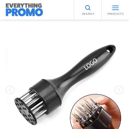
SEARCH
PRODUCTS