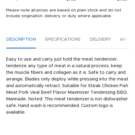
Please note all prices are based on plain stock and do not
include origination, delivery, or duty where applicable.
DESCRIPTION
SPECIFICATIONS
DELIVERY
ARTW
Easy to use and carry, just hold the meat tenderizer,
tenderize any type of meat in a natural process, keep
the muscle fibers and collagen as it is. Safe to carry and
arrange, Blades only deploy while pressing into the meat
and automatically retract. Suitable for Steak Chicken Fish
Meat Pork Veal Beef Flavor Maximizer Tenderizing BBQ
Marinade. Noted: This meat tenderizer is not dishwasher
safe. Hand wash is recommended. Custom logo is
available.