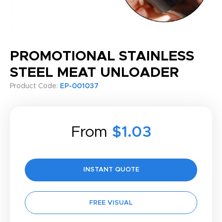
PROMOTIONAL STAINLESS
STEEL MEAT UNLOADER
Product Code:
EP-001037
From
$1.03
INSTANT QUOTE
FREE VISUAL