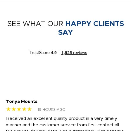
SEE WHAT OUR
HAPPY CLIENTS
SAY
Tonya Mounts
Ki
★★★★★
★
19 HOURS AGO
t
I received an excellent quality product in a very timely
Ha
o
manner and the customer service from first contact all
pr