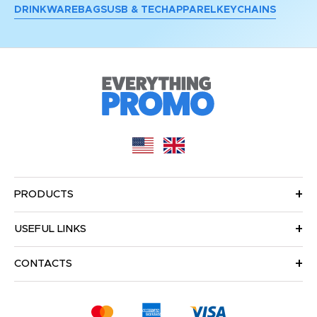
DRINKWARE
BAGS
USB & TECH
APPAREL
KEYCHAINS
PRODUCTS
USEFUL LINKS
CONTACTS