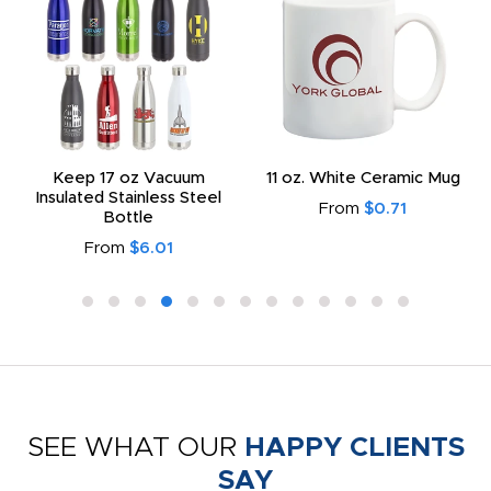
Keep 17 oz Vacuum
11 oz. White Ceramic Mug
Insulated Stainless Steel
From
$0.71
Bottle
From
$6.01
SEE WHAT OUR
HAPPY CLIENTS
SAY