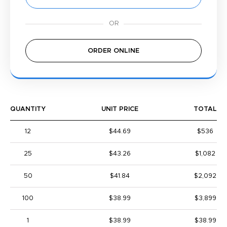
ORDER ONLINE
QUANTITY
UNIT PRICE
TOTAL
12
$44.69
$536
25
$43.26
$1,082
50
$41.84
$2,092
100
$38.99
$3,899
1
$38.99
$38.99