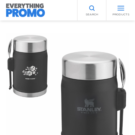
SEARCH
PRODUCTS