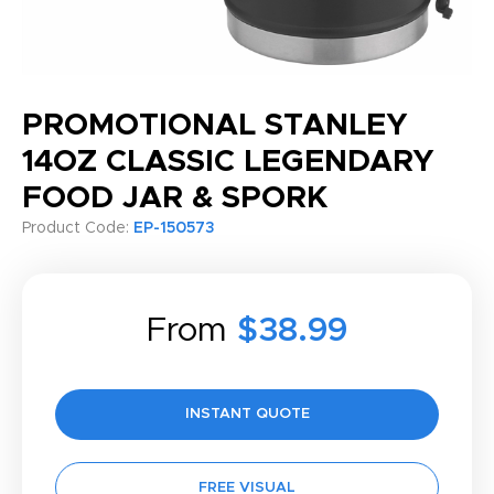
PROMOTIONAL STANLEY
14OZ CLASSIC LEGENDARY
FOOD JAR & SPORK
Product Code:
EP-150573
From
$38.99
INSTANT QUOTE
FREE VISUAL