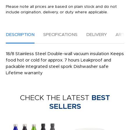
Please note all prices are based on plain stock and do not
include origination, delivery, or duty where applicable.
DESCRIPTION
SPECIFICATIONS
DELIVERY
ARTW
18/8 Stainless Steel Double-wall vacuum insulation Keeps
food hot or cold for approx. 7 hours Leakproof and
packable Integrated steel spork Dishwasher safe
Lifetime warranty
CHECK THE LATEST
BEST
SELLERS