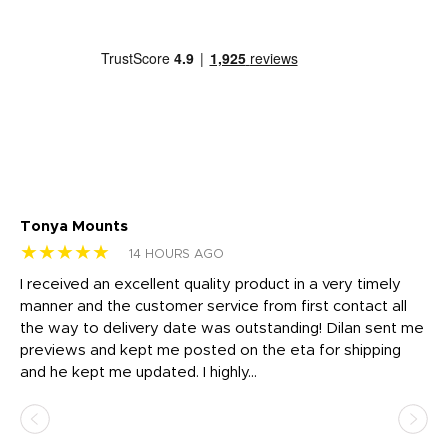
Tonya Mounts
Ki
★★★★★
★
14 HOURS AGO
t
I received an excellent quality product in a very timely
Ha
o
manner and the customer service from first contact all
pr
igh
the way to delivery date was outstanding! Dilan sent me
Th
previews and kept me posted on the eta for shipping
Th
and he kept me updated. I highly...