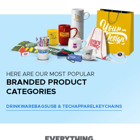
HERE ARE OUR MOST POPULAR
BRANDED PRODUCT
CATEGORIES
DRINKWARE
BAGS
USB & TECH
APPAREL
KEYCHAINS