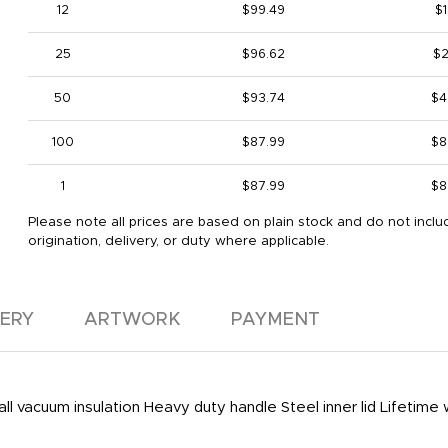
12
$99.49
$1
25
$96.62
$2
50
$93.74
$4
100
$87.99
$8
1
$87.99
$8
Please note all prices are based on plain stock and do not inclu
origination, delivery, or duty where applicable.
VERY
ARTWORK
PAYMENT
l vacuum insulation Heavy duty handle Steel inner lid Lifetime