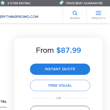
5 STAR RATING
PRICE BEAT GUARANTEE
ERYTHINGPROMO.COM
SEARCH
PRODUCTS
From
$87.99
INSTANT QUOTE
FREE VISUAL
OTAL