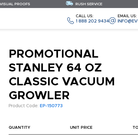
 VISUAL PROOFS
RUSH SERVICE
CALL US:
EMAIL US:
1 888 202 9434
INFO@EV
PROMOTIONAL
STANLEY 64 OZ
CLASSIC VACUUM
GROWLER
Product Code:
EP-150773
QUANTITY
UNIT PRICE
T