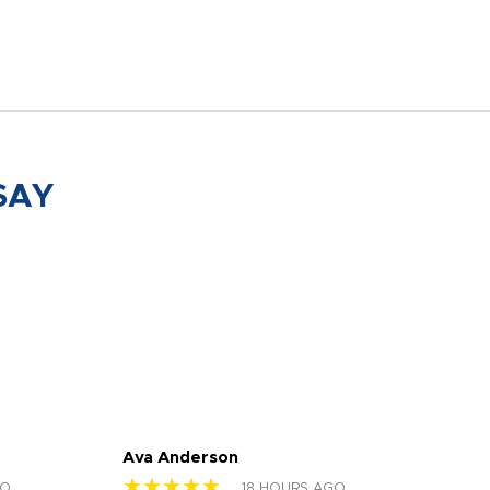
SAY
Ava Anderson
FAR
★★★★★
★
GO
18 HOURS AGO