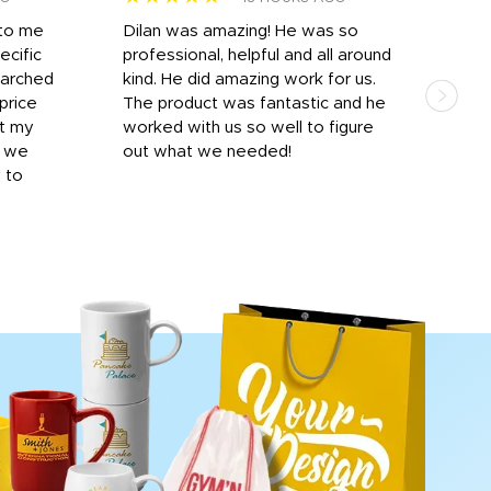
 to me
Dilan was amazing! He was so
I am
ecific
professional, helpful and all around
mat
earched
kind. He did amazing work for us.
and 
price
The product was fantastic and he
by T
it my
worked with us so well to figure
was 
r we
out what we needed!
resp
y to