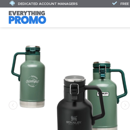
DEDICATED ACCOUNT MANAGERS
FREE