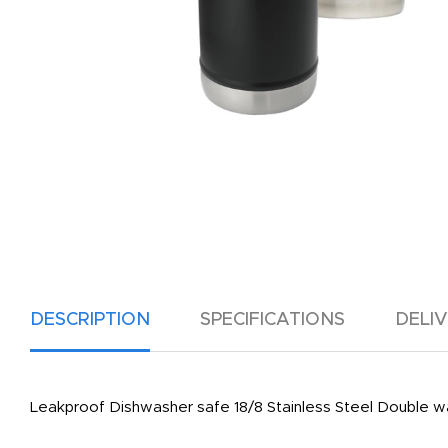
DESCRIPTION
SPECIFICATIONS
DELI
Leakproof Dishwasher safe 18/8 Stainless Steel Double wal