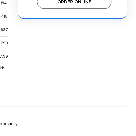
ORDER ONLINE
,194
,416
,687
,799
7.99
de
 warranty