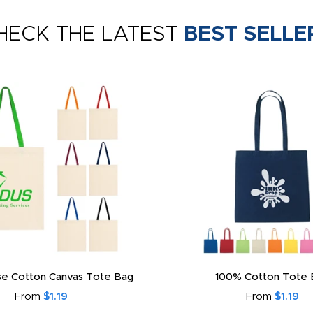
HECK THE LATEST
BEST SELLE
e Cotton Canvas Tote Bag
100% Cotton Tote 
From
$1.19
From
$1.19