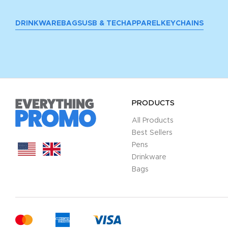
DRINKWARE
BAGS
USB & TECH
APPAREL
KEYCHAINS
PRODUCTS
All Products
Best Sellers
Pens
Drinkware
Bags