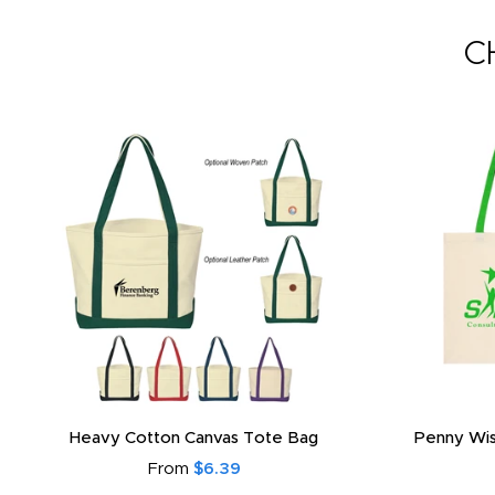
C
Heavy Cotton Canvas Tote Bag
Penny Wis
From
$6.39