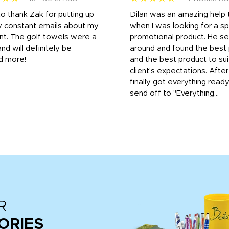
to thank Zak for putting up
Dilan was an amazing help
y constant emails about my
when I was looking for a sp
nt. The golf towels were a
promotional product. He s
and will definitely be
around and found the best 
d more!
and the best product to su
client's expectations. Afte
finally got everything read
send off to "Everything...
R
ORIES