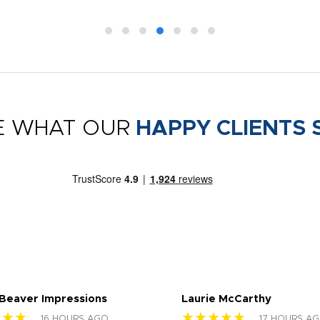
E WHAT OUR
HAPPY CLIENTS 
 Beaver Impressions
Laurie McCarthy
★★★
★★★★★
16 HOURS AGO
17 HOURS A