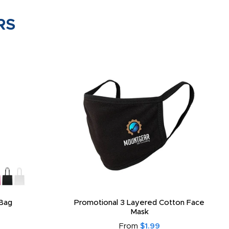
RS
Bag
Promotional 3 Layered Cotton Face
Mask
From
$1.99