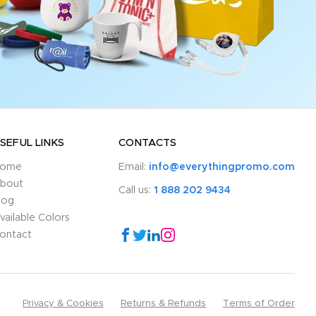
SEFUL LINKS
CONTACTS
ome
Email:
info@everythingpromo.com
bout
Call us:
1 888 202 9434
log
vailable Colors
ontact
Privacy & Cookies
Returns & Refunds
Terms of Order