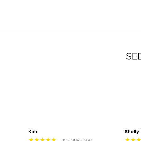
SE
Kim
Shelly
★★★★★
★★
15 HOURS AGO