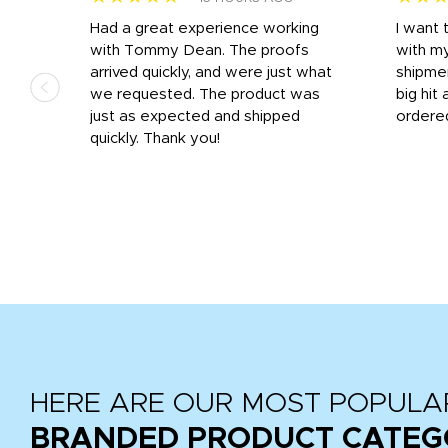
s
Had a great experience working
I want 
 on
with Tommy Dean. The proofs
with m
s
arrived quickly, and were just what
shipme
we requested. The product was
big hit 
out
just as expected and shipped
ordere
e his
quickly. Thank you!
HERE ARE OUR MOST POPULA
BRANDED PRODUCT CATEG