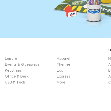
U
Leisure
Apparel
H
Events & Giveaways
Themes
A
Keychains
Eco
B
Office & Desk
Express
A
USB & Tech
More
C