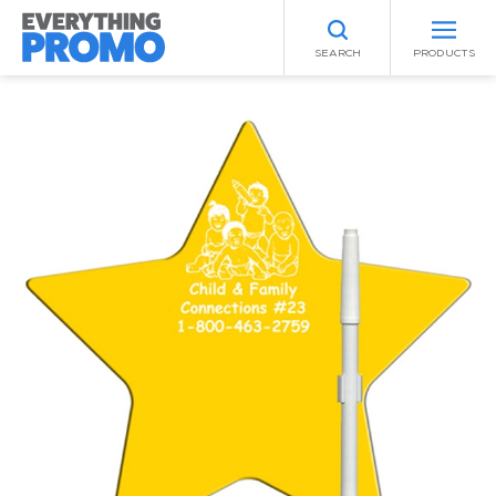
SEARCH
PRODUCTS