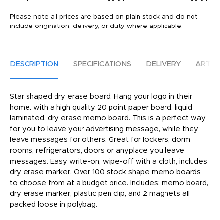
Please note all prices are based on plain stock and do not
include origination, delivery, or duty where applicable.
DESCRIPTION
SPECIFICATIONS
DELIVERY
ARTW
Star shaped dry erase board. Hang your logo in their
home, with a high quality 20 point paper board, liquid
laminated, dry erase memo board. This is a perfect way
for you to leave your advertising message, while they
leave messages for others. Great for lockers, dorm
rooms, refrigerators, doors or anyplace you leave
messages. Easy write-on, wipe-off with a cloth, includes
dry erase marker. Over 100 stock shape memo boards
to choose from at a budget price. Includes: memo board,
dry erase marker, plastic pen clip, and 2 magnets all
packed loose in polybag.