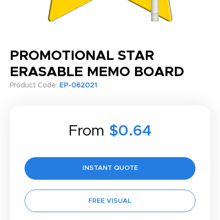
PROMOTIONAL STAR
ERASABLE MEMO BOARD
Product Code:
EP-062021
From
$0.64
INSTANT QUOTE
FREE VISUAL