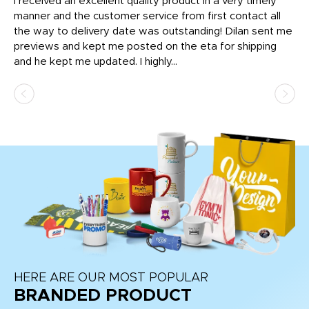
t
I received an excellent quality product in a very timely
Ha
o
manner and the customer service from first contact all
pr
igh
the way to delivery date was outstanding! Dilan sent me
Th
previews and kept me posted on the eta for shipping
Th
and he kept me updated. I highly...
HERE ARE OUR MOST POPULAR
BRANDED PRODUCT