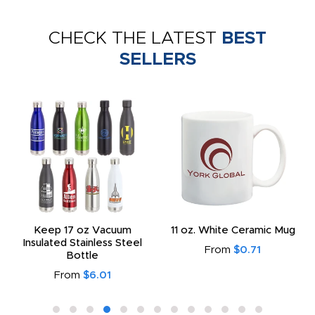
CHECK THE LATEST
BEST
SELLERS
Keep 17 oz Vacuum
11 oz. White Ceramic Mug
Insulated Stainless Steel
From
$0.71
Bottle
From
$6.01