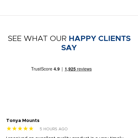
SEE WHAT OUR
HAPPY CLIENTS
SAY
Tonya Mounts
Ki
★★★★★
★
5 HOURS AGO