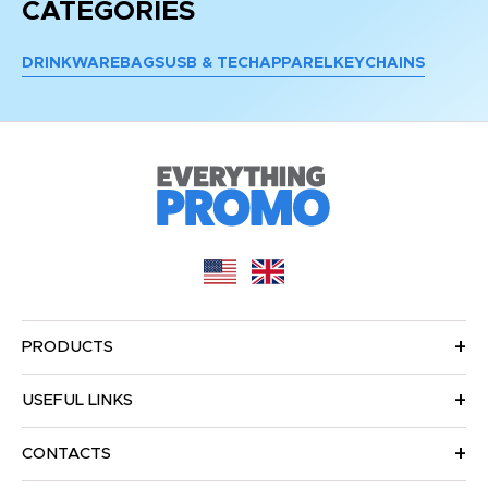
CATEGORIES
DRINKWARE
BAGS
USB & TECH
APPAREL
KEYCHAINS
PRODUCTS
USEFUL LINKS
CONTACTS