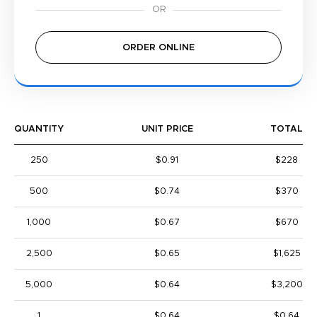
ORDER ONLINE
QUANTITY
UNIT PRICE
TOTAL
250
$0.91
$228
500
$0.74
$370
1,000
$0.67
$670
2,500
$0.65
$1,625
5,000
$0.64
$3,200
1
$0.64
$0.64