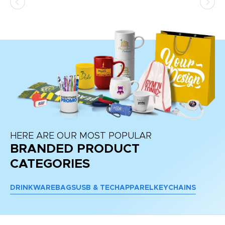
HERE ARE OUR MOST POPULAR
BRANDED PRODUCT
CATEGORIES
DRINKWARE
BAGS
USB & TECH
APPAREL
KEYCHAINS