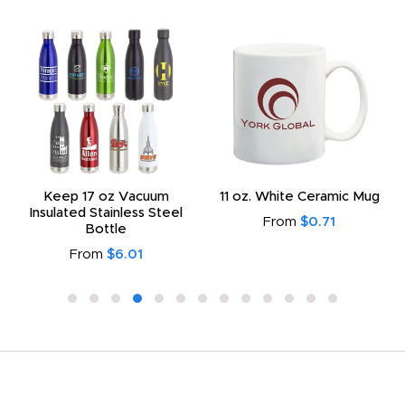
Keep 17 oz Vacuum
11 oz. White Ceramic Mug
Insulated Stainless Steel
From
$0.71
Bottle
From
$6.01