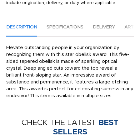
include origination, delivery, or duty where applicable.
DESCRIPTION
SPECIFICATIONS
DELIVERY
ARTW
Elevate outstanding people in your organization by
recognizing them with this star obelisk award! This five-
sided tapered obelisk is made of sparkling optical
crystal. Deep angled cuts toward the top reveal a
brilliant front-sloping star. An impressive award of
substance and permanence, it features a large etching
area. This award is perfect for celebrating success in any
endeavor! This item is available in multiple sizes.
CHECK THE LATEST
BEST
SELLERS