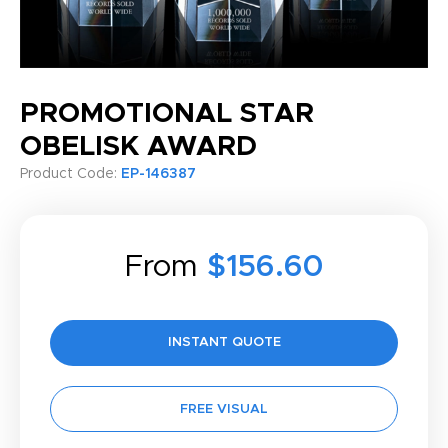
PROMOTIONAL STAR
OBELISK AWARD
Product Code:
EP-146387
From
$156.60
INSTANT QUOTE
FREE VISUAL