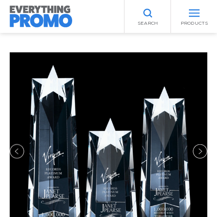
SEARCH
PRODUCTS