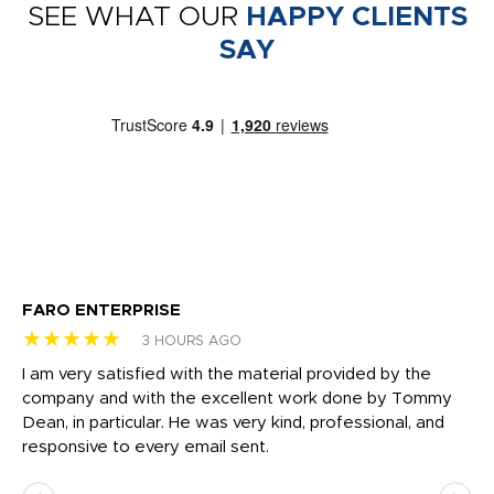
SEE WHAT OUR
HAPPY CLIENTS
SAY
FARO ENTERPRISE
Ga
★★★★★
★
3 HOURS AGO
I am very satisfied with the material provided by the
Di
c
company and with the excellent work done by Tommy
wh
Dean, in particular. He was very kind, professional, and
fo
responsive to every email sent.