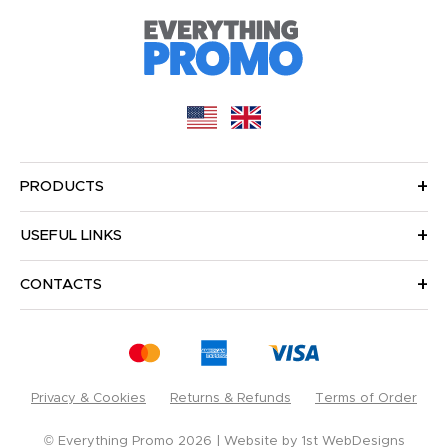
PRODUCTS
USEFUL LINKS
CONTACTS
Privacy & Cookies
Returns & Refunds
Terms of Order
© Everything Promo 2026
Website by
1st WebDesigns