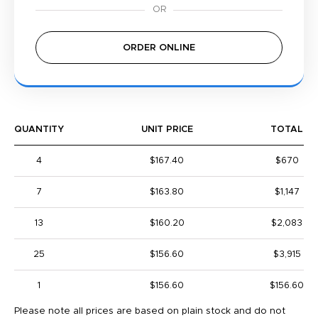
ORDER ONLINE
QUANTITY
UNIT PRICE
TOTAL
4
$167.40
$670
7
$163.80
$1,147
13
$160.20
$2,083
25
$156.60
$3,915
1
$156.60
$156.60
Please note all prices are based on plain stock and do not