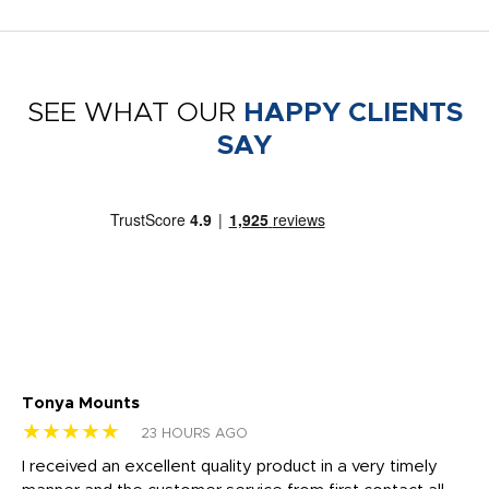
SEE WHAT OUR
HAPPY CLIENTS
SAY
Tonya Mounts
Ki
★★★★★
★
23 HOURS AGO
t
I received an excellent quality product in a very timely
Ha