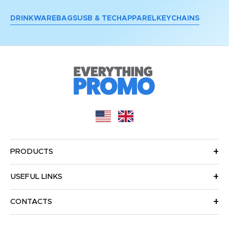
DRINKWARE
BAGS
USB & TECH
APPAREL
KEYCHAINS
PRODUCTS
USEFUL LINKS
CONTACTS