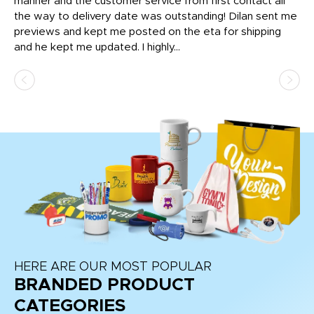
o
manner and the customer service from first contact all
pr
igh
the way to delivery date was outstanding! Dilan sent me
Th
previews and kept me posted on the eta for shipping
Th
and he kept me updated. I highly...
HERE ARE OUR MOST POPULAR
BRANDED PRODUCT
CATEGORIES