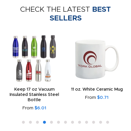
CHECK THE LATEST
BEST
SELLERS
Keep 17 oz Vacuum
11 oz. White Ceramic Mug
Insulated Stainless Steel
From
$0.71
Bottle
From
$6.01