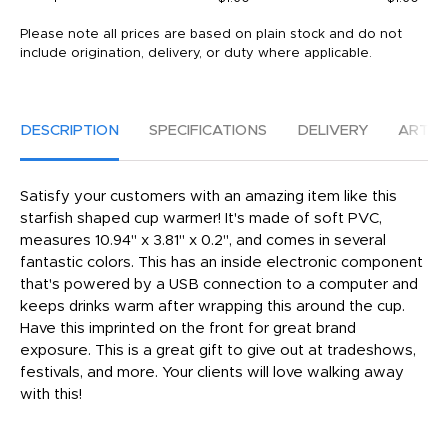
Please note all prices are based on plain stock and do not
include origination, delivery, or duty where applicable.
DESCRIPTION
SPECIFICATIONS
DELIVERY
ARTW
Satisfy your customers with an amazing item like this
starfish shaped cup warmer! It's made of soft PVC,
measures 10.94" x 3.81" x 0.2", and comes in several
fantastic colors. This has an inside electronic component
that's powered by a USB connection to a computer and
keeps drinks warm after wrapping this around the cup.
Have this imprinted on the front for great brand
exposure. This is a great gift to give out at tradeshows,
festivals, and more. Your clients will love walking away
with this!