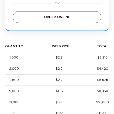
ORDER ONLINE
QUANTITY
UNIT PRICE
TOTAL
1,000
$2.31
$2,310
2,000
$2.21
$4,420
2,500
$2.21
$5,525
5,000
$1.67
$8,350
10,000
$1.60
$16,000
1
$1.60
$1.60