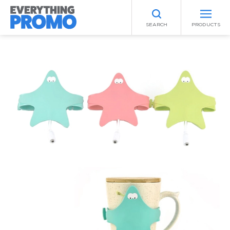
SEARCH
PRODUCTS