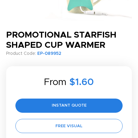
PROMOTIONAL STARFISH
SHAPED CUP WARMER
Product Code:
EP-089952
From
$1.60
INSTANT QUOTE
FREE VISUAL